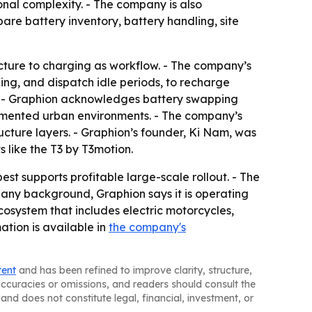
onal complexity. - The company is also
re battery inventory, battery handling, site
ucture to charging as workflow. - The company’s
ing, and dispatch idle periods, to recharge
ts. - Graphion acknowledges battery swapping
agmented urban environments. - The company’s
ucture layers. - Graphion’s founder, Ki Nam, was
 like the T3 by T3motion.
st supports profitable large-scale rollout. - The
pany background, Graphion says it is operating
cosystem that includes electric motorcycles,
mation is available in
the company's
tent
and has been refined to improve clarity, structure,
naccuracies or omissions, and readers should consult the
and does not constitute legal, financial, investment, or