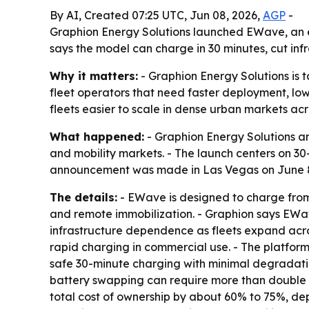
By AI, Created 07:25 UTC, Jun 08, 2026,
AGP
-
Graphion Energy Solutions launched EWave, an e
says the model can charge in 30 minutes, cut inf
Why it matters:
- Graphion Energy Solutions is t
fleet operators that need faster deployment, low
fleets easier to scale in dense urban markets ac
What happened:
- Graphion Energy Solutions an
and mobility markets. - The launch centers on 30
announcement was made in Las Vegas on June 8
The details:
- EWave is designed to charge from
and remote immobilization. - Graphion says EWave
infrastructure dependence as fleets expand acros
rapid charging in commercial use. - The platfor
safe 30-minute charging with minimal degradation
battery swapping can require more than double 
total cost of ownership by about 60% to 75%, dep