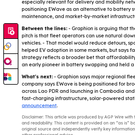
especially relevant for delivery and mobility ne
positioning EWave as an alternative to battery s
maintenance, and market-by-market infrastructur
Between the lines:
- Graphion is arguing that t
pitch is that fleet operators can use natural do
vehicles. - That model would reduce detours, spa
helped EV adoption in some markets, but says fa
strategy reflects a broader bet that affordabili
an early pioneer in battery swapping and held a 
What's next:
- Graphion says major regional flee
company says EWave is being positioned for broa
across Lao PDR and launching in Cambodia and the
fast-charging infrastructure, solar-powered statio
announcement
.
Disclaimer: This article was produced by AGP Wire with t
and readability. This content is provided on an “as is” b
original source and independently verify key information