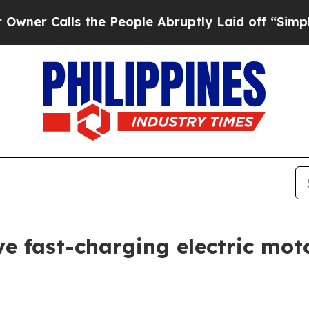
Calls the People Abruptly Laid off “Simply a M
 fast-charging electric motor