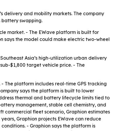
’s delivery and mobility markets. The company
s battery swapping.
cle market. - The EWave platform is built for
hion says the model could make electric two-wheel
outheast Asia’s high-utilization urban delivery
sub-$1,800 target vehicle price. - The
- The platform includes real-time GPS tracking
ompany says the platform is built to lower
ress thermal and battery lifecycle limits tied to
battery management, stable cell chemistry, and
ift commercial fleet scenario, Graphion estimates
ve years, Graphion projects EWave can reduce
onditions. - Graphion says the platform is