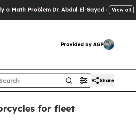
ath Problem
Dr. Abdul El-Sayed on Historic Michi
View all
Provided by AGP
Share
cycles for fleet