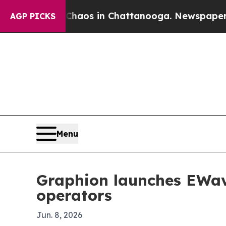
ollapse
Chaos in Chattanooga. Newspaper Owner 
AGP PICKS
Menu
Graphion launches EWave
operators
Jun. 8, 2026