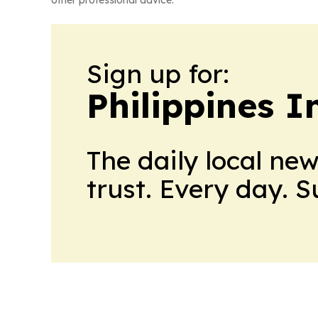
other professional advice.
Sign up for:
Philippines 
The daily local ne
trust. Every day. 