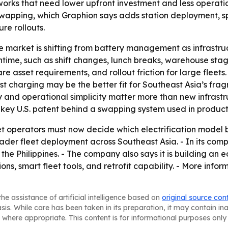
tworks that need lower upfront investment and less operati
wapping, which Graphion says adds station deployment, spa
e rollouts.
he market is shifting from battery management as infrastr
wntime, such as shift changes, lunch breaks, warehouse stag
re asset requirements, and rollout friction for large flee
st charging may be the better fit for Southeast Asia’s fr
ty and operational simplicity matter more than new infrastr
key U.S. patent behind a swapping system used in products
t operators must now decide which electrification model be
der fleet deployment across Southeast Asia. - In its com
 Philippines. - The company also says it is building an e
ns, smart fleet tools, and retrofit capability. - More infor
he assistance of artificial intelligence based on
original source con
asis. While care has been taken in its preparation, it may contain i
 where appropriate. This content is for informational purposes only 