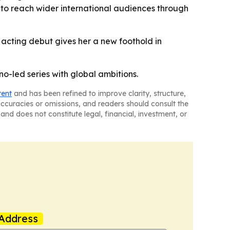
nt to reach wider international audiences through
 acting debut gives her a new foothold in
no-led series with global ambitions.
tent
and has been refined to improve clarity, structure,
naccuracies or omissions, and readers should consult the
and does not constitute legal, financial, investment, or
Address