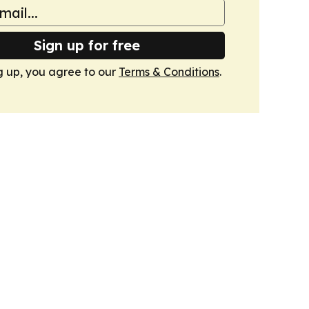
Sign up for free
g up, you agree to our
Terms & Conditions
.