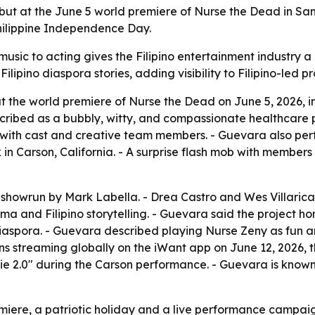
 at the June 5 world premiere of Nurse the Dead in San D
hilippine Independence Day.
usic to acting gives the Filipino entertainment industry a
ipino diaspora stories, adding visibility to Filipino-led pr
 the world premiere of Nurse the Dead on June 5, 2026, i
cribed as a bubbly, witty, and compassionate healthcare p
th cast and creative team members. - Guevara also perform
n Carson, California. - A surprise flash mob with member
owrun by Mark Labella. - Drea Castro and Wes Villarica di
a and Filipino storytelling. - Guevara said the project hon
 diaspora. - Guevara described playing Nurse Zeny as fun
begins streaming globally on the iWant app on June 12, 2026
ie 2.0" during the Carson performance. - Guevara is known
remiere, a patriotic holiday and a live performance campa