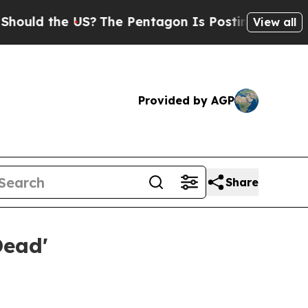
 the US?
The Pentagon Is Posting Cryptic Biblic
View all
Provided by AGP
Share
Dead'