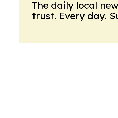
The daily local ne
trust. Every day. 