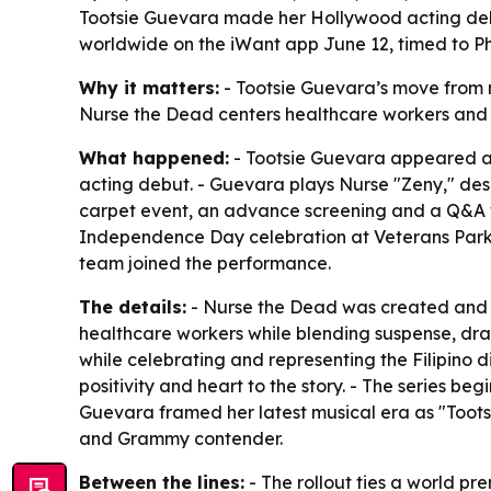
Tootsie Guevara made her Hollywood acting debut
worldwide on the iWant app June 12, timed to P
Why it matters:
- Tootsie Guevara’s move from m
Nurse the Dead centers healthcare workers and Fil
What happened:
- Tootsie Guevara appeared at
acting debut. - Guevara plays Nurse "Zeny," des
carpet event, an advance screening and a Q&A wi
Independence Day celebration at Veterans Park i
team joined the performance.
The details:
- Nurse the Dead was created and sh
healthcare workers while blending suspense, dram
while celebrating and representing the Filipino
positivity and heart to the story. - The series 
Guevara framed her latest musical era as "Toots
and Grammy contender.
Between the lines:
- The rollout ties a world p