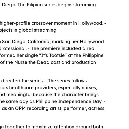
iego. The Filipino series begins streaming
 higher-profile crossover moment in Hollywood. -
ojects in global streaming.
n San Diego, California, marking her Hollywood
rofessional. - The premiere included a red
ed her single "It's Tootsie" at the Philippine
s of the Nurse the Dead cast and production
rected the series. - The series follows
ors healthcare providers, especially nurses,
 and meaningful because the character brings
, the same day as Philippine Independence Day. -
 as an OPM recording artist, performer, actress
ign together to maximize attention around both