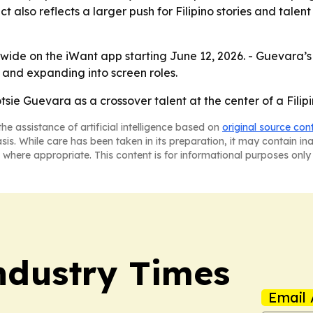
ct also reflects a larger push for Filipino stories and tale
wide on the iWant app starting June 12, 2026. - Guevara’s
and expanding into screen roles.
sie Guevara as a crossover talent at the center of a Filipi
he assistance of artificial intelligence based on
original source con
asis. While care has been taken in its preparation, it may contain i
 where appropriate. This content is for informational purposes only 
Industry Times
Email 