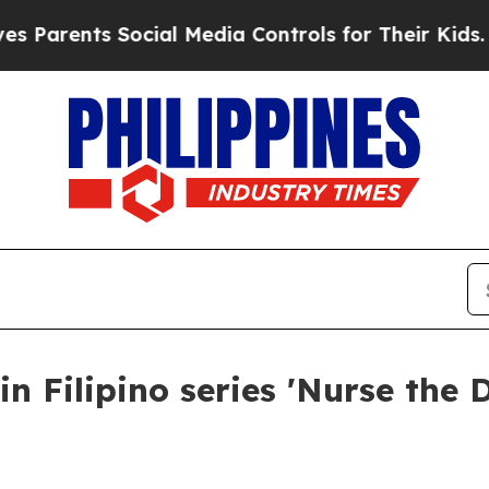
ents Social Media Controls for Their Kids. Should
n Filipino series 'Nurse the 