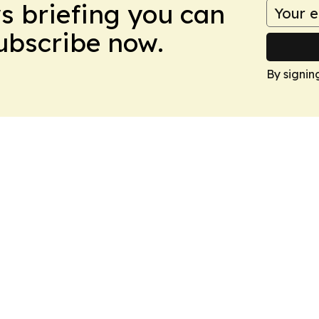
ws briefing you can
Subscribe now.
By signin