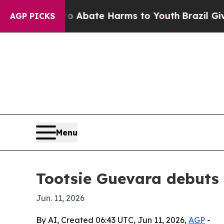
on Fund to Abate Harms to Youth
Brazil Gives Par
AGP PICKS
Menu
Tootsie Guevara debuts i
Jun. 11, 2026
By AI, Created 06:43 UTC, Jun 11, 2026,
AGP
-