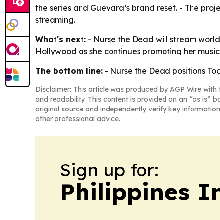
the series and Guevara’s brand reset. - The proje
streaming.
What's next:
- Nurse the Dead will stream world
Hollywood as she continues promoting her music 
The bottom line:
- Nurse the Dead positions Toot
Disclaimer: This article was produced by AGP Wire with t
and readability. This content is provided on an “as is” b
original source and independently verify key information
other professional advice.
Sign up for:
Philippines 