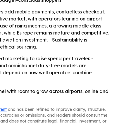
 budget-conscious shoppers.
lers add mobile payments, contactless checkout,
ive market, with operators leaning on airport
use of rising incomes, a growing middle class
on, while Europe remains mature and competitive.
iation investment. - Sustainability is
ethical sourcing.
zed marketing to raise spend per traveler. -
 and omnichannel duty-free models are
ill depend on how well operators combine
nel with room to grow across airports, online and
tent
and has been refined to improve clarity, structure,
naccuracies or omissions, and readers should consult the
and does not constitute legal, financial, investment, or