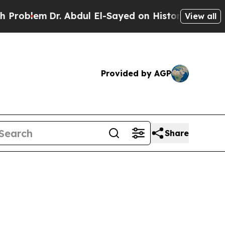
blem
Dr. Abdul El-Sayed on Historic Michigan Win: 
View all
Provided by AGP
Share
5