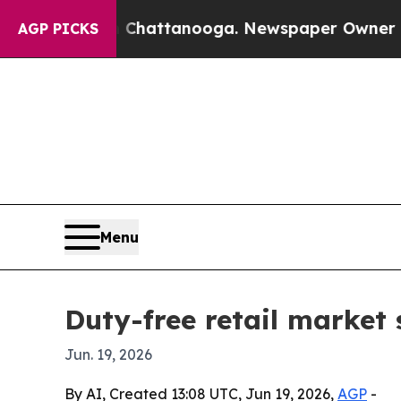
Chaos in Chattanooga. Newspaper Owner Calls th
AGP PICKS
Menu
Duty-free retail market 
Jun. 19, 2026
By AI, Created 13:08 UTC, Jun 19, 2026,
AGP
-