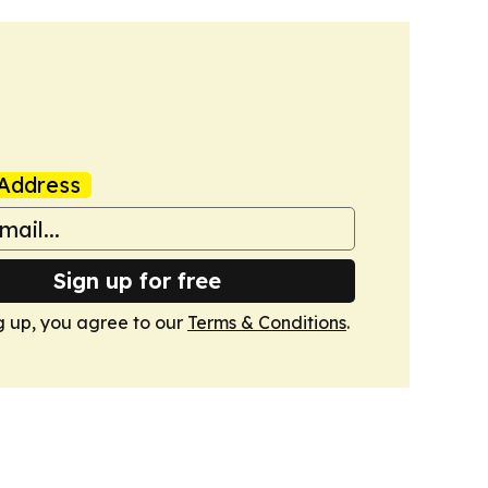
Address
Sign up for free
g up, you agree to our
Terms & Conditions
.