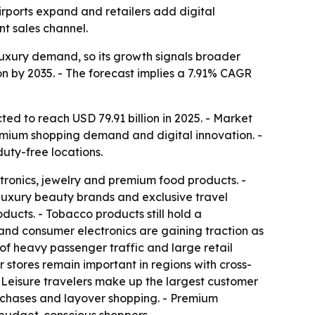
airports expand and retailers add digital
t sales channel.
d luxury demand, so its growth signals broader
ion by 2035. - The forecast implies a 7.91% CAGR
ted to reach USD 79.91 billion in 2025. - Market
remium shopping demand and digital innovation. -
duty-free locations.
tronics, jewelry and premium food products. -
uxury beauty brands and exclusive travel
ducts. - Tobacco products still hold a
and consumer electronics are gaining traction as
 of heavy passenger traffic and large retail
r stores remain important in regions with cross-
- Leisure travelers make up the largest customer
urchases and layover shopping. - Premium