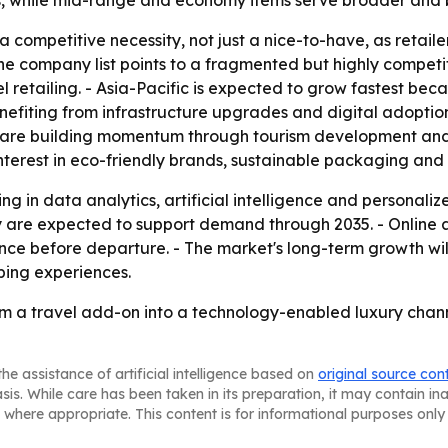
les, while mid-range and economy items serve broader and
a competitive necessity, not just a nice-to-have, as retai
e company list points to a fragmented but highly competit
 retailing. - Asia-Pacific is expected to grow fastest beca
enefiting from infrastructure upgrades and digital adopti
are building momentum through tourism development and av
terest in eco-friendly brands, sustainable packaging and 
ing in data analytics, artificial intelligence and personali
y are expected to support demand through 2035. - Online
ence before departure. - The market's long-term growth w
ping experiences.
from a travel add-on into a technology-enabled luxury chan
he assistance of artificial intelligence based on
original source con
asis. While care has been taken in its preparation, it may contain i
 where appropriate. This content is for informational purposes only 