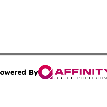
owered By
ubmit Press Release
Terms & Conditions
Copyright/DMCA
c. dba Affinity Group Publishing & Philippines Industry T