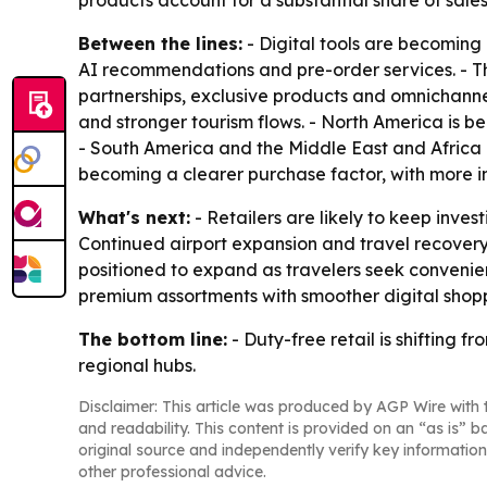
products account for a substantial share of sa
Between the lines:
- Digital tools are becoming 
AI recommendations and pre-order services. - Th
partnerships, exclusive products and omnichannel
and stronger tourism flows. - North America is b
- South America and the Middle East and Africa 
becoming a clearer purchase factor, with more in
What's next:
- Retailers are likely to keep invest
Continued airport expansion and travel recover
positioned to expand as travelers seek conveni
premium assortments with smoother digital shop
The bottom line:
- Duty-free retail is shifting 
regional hubs.
Disclaimer: This article was produced by AGP Wire with t
and readability. This content is provided on an “as is” b
original source and independently verify key information
other professional advice.