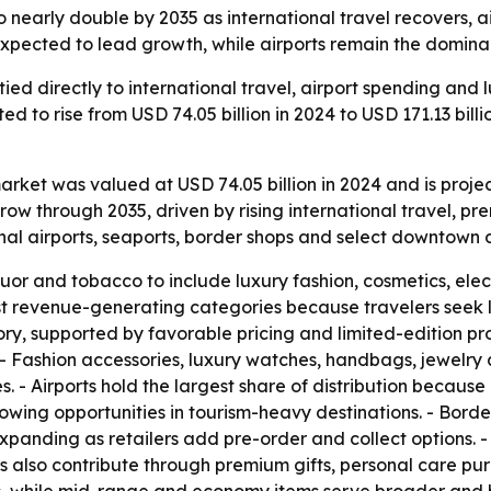
o nearly double by 2035 as international travel recovers, 
expected to lead growth, while airports remain the dominan
 tied directly to international travel, airport spending an
ed to rise from USD 74.05 billion in 2024 to USD 171.13 bill
arket was valued at USD 74.05 billion in 2024 and is projec
row through 2035, driven by rising international travel, p
onal airports, seaports, border shops and select downtown 
r and tobacco to include luxury fashion, cosmetics, elec
 revenue-generating categories because travelers seek l
ory, supported by favorable pricing and limited-edition pro
 - Fashion accessories, luxury watches, handbags, jewelry 
s. - Airports hold the largest share of distribution because
rowing opportunities in tourism-heavy destinations. - Borde
 expanding as retailers add pre-order and collect options. 
rs also contribute through premium gifts, personal care p