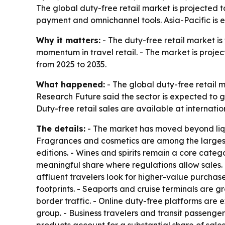
The global duty-free retail market is projected t
payment and omnichannel tools. Asia-Pacific is 
Why it matters:
- The duty-free retail market is
momentum in travel retail. - The market is project
from 2025 to 2035.
What happened:
- The global duty-free retail m
Research Future said the sector is expected to g
Duty-free retail sales are available at internati
The details:
- The market has moved beyond liquo
Fragrances and cosmetics are among the largest
editions. - Wines and spirits remain a core categ
meaningful share where regulations allow sales.
affluent travelers look for higher-value purchase
footprints. - Seaports and cruise terminals are g
border traffic. - Online duty-free platforms are
group. - Business travelers and transit passenge