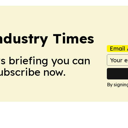
Industry Times
Email 
ws briefing you can
Subscribe now.
By signin