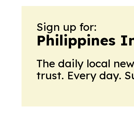
Sign up for:
Philippines 
The daily local ne
trust. Every day. 