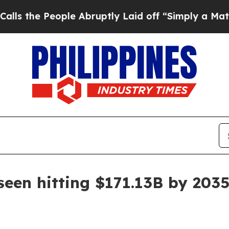
e People Abruptly Laid off “Simply a Math Pro
seen hitting $171.13B by 203