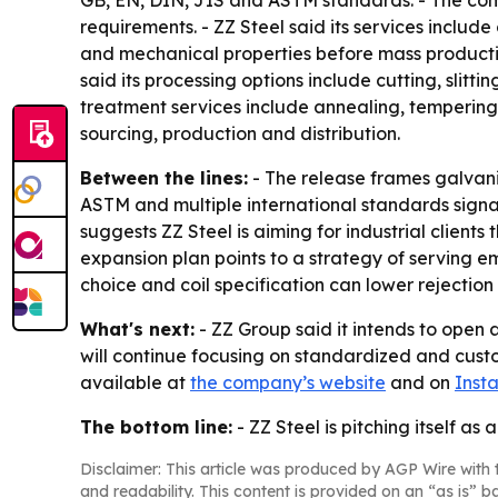
GB, EN, DIN, JIS and ASTM standards. - The comp
requirements. - ZZ Steel said its services incl
and mechanical properties before mass productio
said its processing options include cutting, slitti
treatment services include annealing, temperin
sourcing, production and distribution.
Between the lines:
- The release frames galvaniz
ASTM and multiple international standards signals
suggests ZZ Steel is aiming for industrial client
expansion plan points to a strategy of serving e
choice and coil specification can lower rejecti
What's next:
- ZZ Group said it intends to open 
will continue focusing on standardized and custo
available at
the company’s website
and on
Inst
The bottom line:
- ZZ Steel is pitching itself a
Disclaimer: This article was produced by AGP Wire with t
and readability. This content is provided on an “as is” b