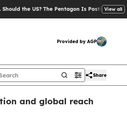
d the US?
The Pentagon Is Posting Cryptic Bibli
View all
Provided by AGP
Share
ation and global reach