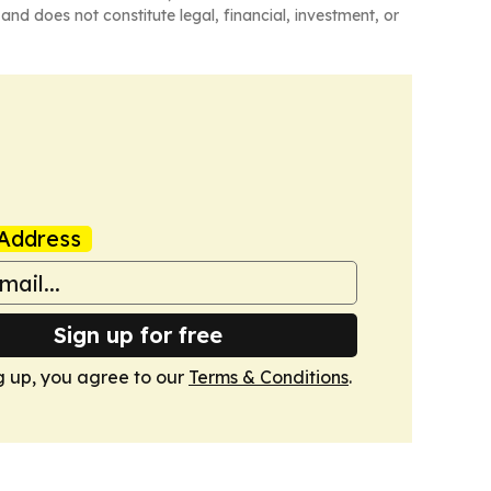
and does not constitute legal, financial, investment, or
Address
Sign up for free
g up, you agree to our
Terms & Conditions
.