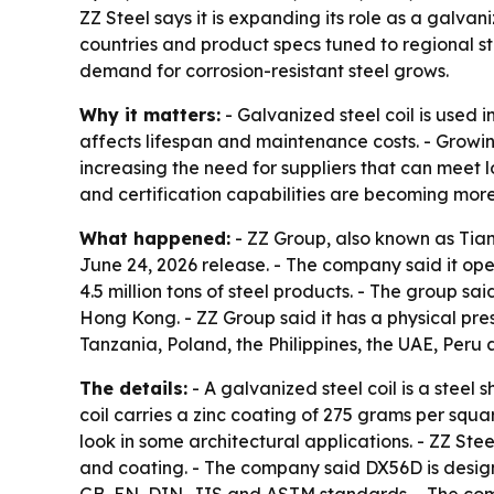
ZZ Steel says it is expanding its role as a galva
countries and product specs tuned to regional st
demand for corrosion-resistant steel grows.
Why it matters:
- Galvanized steel coil is used 
affects lifespan and maintenance costs. - Grow
increasing the need for suppliers that can meet 
and certification capabilities are becoming mor
What happened:
- ZZ Group, also known as Tianj
June 24, 2026 release. - The company said it op
4.5 million tons of steel products. - The group s
Hong Kong. - ZZ Group said it has a physical pre
Tanzania, Poland, the Philippines, the UAE, Peru a
The details:
- A galvanized steel coil is a steel 
coil carries a zinc coating of 275 grams per squ
look in some architectural applications. - ZZ Ste
and coating. - The company said DX56D is designe