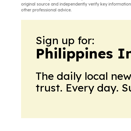
original source and independently verify key information
other professional advice.
Sign up for:
Philippines 
The daily local ne
trust. Every day. 