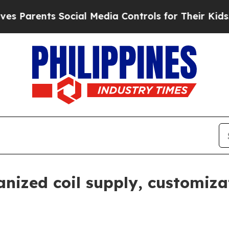
rents Social Media Controls for Their Kids. Shoul
anized coil supply, customiz