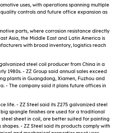
utomotive uses, with operations spanning multiple
quality controls and future office expansion as
motive parts, where corrosion resistance directly
st Asia, the Middle East and Latin America is
acturers with broad inventory, logistics reach
 galvanized steel coil producer from China in a
rly 1980s. - ZZ Group said annual sales exceed
cessing plants in Guangdong, Xiamen, Fuzhou and
. - The company said it plans future offices in
e life. - ZZ Steel said its Z275 galvanized steel
ig spangle finishes are used for a traditional
eel sheet in coil, are better suited for painting
shapes. - ZZ Steel said its products comply with