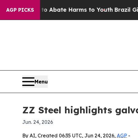
ion Fund to Abate Harms to Youth
Brazil Gives Pa
AGP PICKS
Menu
ZZ Steel highlights galv
Jun. 24, 2026
By AI, Created 06:35 UTC, Jun 24, 2026,
AGP
-