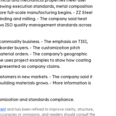
emical and mechanical properties meet user
viewing execution standards, metal composition
re full-scale manufacturing begins. - ZZ Steel
, grinding and milling. - The company said heat
llows ISO quality management standards across
 commodity business. - The emphasis on TISI,
-border buyers. - The customization pitch
k material orders. - The company’s geographic
ease uses project examples to show how coating
e presented as company claims.
 customers in new markets. - The company said it
ilding materials grows. - More information is
ustomization and standards compliance.
tent
and has been refined to improve clarity, structure,
naccuracies or omissions, and readers should consult the