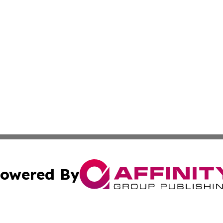
owered By
ubmit Press Release
Terms & Conditions
Copyright/DMCA