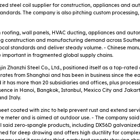
nized steel coil supplier for construction, appliances and a
andards. The company is also pitching custom processing, 
in roofing, wall panels, HVAC ducting, appliances and auto
ing construction and manufacturing demand across Southea
local standards and deliver steady volume. - Chinese manuf
e important in fragmented global supply chains.
in Zhanzhi Steel Co., Ltd., positioned itself as a top-rated
erates from Shanghai and has been in business since the ea
aid it has more than 20 subsidiaries and offices, plus pro
sence in Hanoi, Bangkok, Istanbul, Mexico City and Jakarta
nd Italy.
sheet coated with zinc to help prevent rust and extend servic
are meter and is aimed at outdoor use. - The company said b
el said zero-spangle products, including DX56D galvanized st
d for deep drawing and offers high ductility for complex 