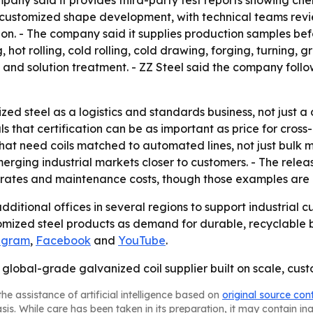
any said it provides third-party test reports showing ch
ude customized shape development, with technical teams re
n. - The company said it supplies production samples befo
ng, hot rolling, cold rolling, cold drawing, forging, turning
g and solution treatment. - ZZ Steel said the company fo
ed steel as a logistics and standards business, not just a
 that certification can be as important as price for cross
s that need coils matched to automated lines, not just bul
merging industrial markets closer to customers. - The rel
on rates and maintenance costs, though those examples ar
additional offices in several regions to support industrial
mized steel products as demand for durable, recyclable bu
agram
,
Facebook
and
YouTube
.
s a global-grade galvanized coil supplier built on scale, c
he assistance of artificial intelligence based on
original source con
asis. While care has been taken in its preparation, it may contain i