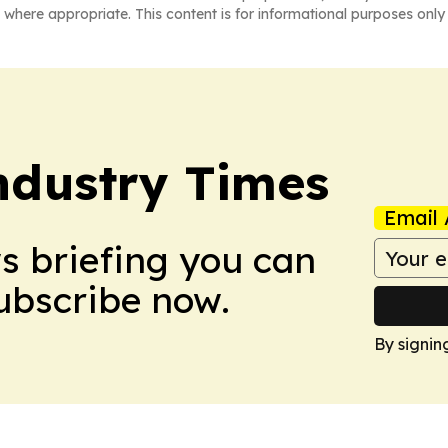
 where appropriate. This content is for informational purposes only 
Industry Times
Email 
ws briefing you can
Subscribe now.
By signin