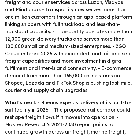
freight and courier services across Luzon, Visayas
and Mindanao. - Transportify now serves more than
one million customers through an app-based platform
linking shippers with full truckload and less-than-
truckload capacity. - Transportify operates more than
12,000 green delivery trucks and serves more than
100,000 small and medium-sized enterprises. - 2GO
Group entered 2026 with expanded land, air and sea
freight capabilities and more investment in digital
fulfilment and inter-island connectivity. - E-commerce
demand from more than 165,000 online stores on
Shopee, Lazada and TikTok Shop is pushing last-mile,
courier and supply chain upgrades.
What's next:
- Rhenus expects delivery of its built-to-
suit facility in 2026. - The proposed rail corridor could
reshape freight flows if it moves into operation. -
Makreo Research’s 2021-2030 report points to
continued growth across air freight, marine freight,