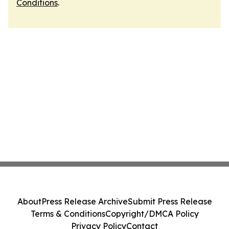
Conditions
.
About
Press Release Archive
Submit Press Release
Terms & Conditions
Copyright/DMCA Policy
Privacy Policy
Contact