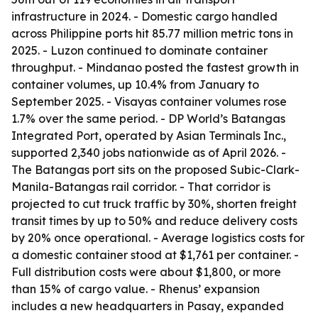
infrastructure in 2024. - Domestic cargo handled
across Philippine ports hit 85.77 million metric tons in
2025. - Luzon continued to dominate container
throughput. - Mindanao posted the fastest growth in
container volumes, up 10.4% from January to
September 2025. - Visayas container volumes rose
1.7% over the same period. - DP World’s Batangas
Integrated Port, operated by Asian Terminals Inc.,
supported 2,340 jobs nationwide as of April 2026. -
The Batangas port sits on the proposed Subic-Clark-
Manila-Batangas rail corridor. - That corridor is
projected to cut truck traffic by 30%, shorten freight
transit times by up to 50% and reduce delivery costs
by 20% once operational. - Average logistics costs for
a domestic container stood at $1,761 per container. -
Full distribution costs were about $1,800, or more
than 15% of cargo value. - Rhenus’ expansion
includes a new headquarters in Pasay, expanded