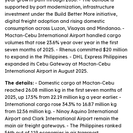
supported by port modernization, infrastructure
investment under the Build Better More initiative,
digital freight adoption and rising domestic
consumption across Luzon, Visayas and Mindanao. -
Mactan-Cebu International Airport handled cargo
volumes that rose 23.6% year over year in the first
seven months of 2025. - Rhenus committed $20 million
to expand in the Philippines. - DHL Express Philippines
expanded its Cebu Gateway at Mactan-Cebu
International Airport in August 2025.
The details:
- Domestic cargo at Mactan-Cebu
reached 26.08 million kg in the first seven months of
2025, up 17.5% from 22.19 million kg a year earlier. -
International cargo rose 34.3% to 16.87 million kg
from 12.56 million kg. - Ninoy Aquino International
Airport and Clark International Airport remain the
main air freight gateways. - The Philippines ranked
56th out of 119 economies in air transport