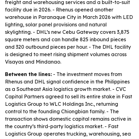
freight and warehousing services and a built-to-suit
facility due in 2026. - Rhenus opened another
warehouse in Paranaque City in March 2026 with LED
lighting, solar panel provisions and natural
skylighting. - DHL’s new Cebu Gateway covers 3,875
square meters and can handle 825 inbound pieces
and 320 outbound pieces per hour. - The DHL facility
is designed to meet rising shipment volumes across
Visayas and Mindanao.
Between the lines:
- The investment moves from
Rhenus and DHL signal confidence in the Philippines
as a Southeast Asia logistics growth market. - CVC
Capital Partners agreed to sell its entire stake in Fast
Logistics Group to WLC Holdings Inc., returning
control to the founding Chiongbian family. - The
transaction shows domestic capital remains active in
the country’s third-party logistics market. - Fast
Logistics Group operates trucking, warehousing, sea