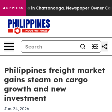
apse
Chaos in Chattanooga. Newspaper Owner Calls the
AGP PICKS
Philippines freight market
gains steam on cargo
growth and new
investment
Jun. 24, 2026