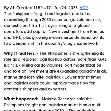
By AI, Created 11:59 UTC, Jun 24, 2026,
AGP
-
The Philippines freight and logistics market is
expanding through 2030 as air cargo volumes rise,
domestic port traffic stays strong and global
operators add capital. New investment from Rhenus
and DHL, plus growing e-commerce demand, points
to a deeper shift in the country’s logistics network.
Why it matters:
- The Philippines is strengthening its
role as a regional logistics hub across more than 7,641
islands. - Rising cargo volumes, port modernization
and foreign investment are expanding capacity in air,
marine and last-mile logistics. - Lower transit times
and logistics costs could improve trade flow for
domestic shippers and exporters.
What happened:
- Makreo Research said the
Philippines freight and logistics market is on a multi-
year growth path through 2030. - The outlook is