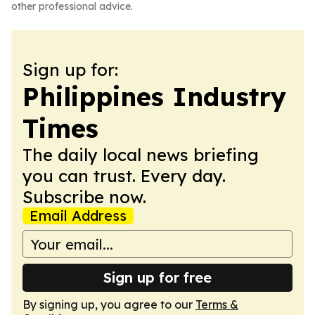
other professional advice.
Sign up for:
Philippines Industry
Times
The daily local news briefing
you can trust. Every day.
Subscribe now.
Email Address
Sign up for free
By signing up, you agree to our
Terms &