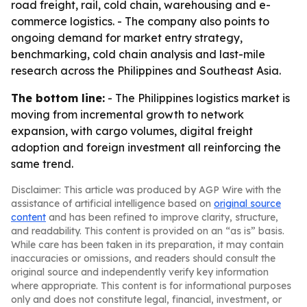
road freight, rail, cold chain, warehousing and e-
commerce logistics. - The company also points to
ongoing demand for market entry strategy,
benchmarking, cold chain analysis and last-mile
research across the Philippines and Southeast Asia.
The bottom line:
- The Philippines logistics market is
moving from incremental growth to network
expansion, with cargo volumes, digital freight
adoption and foreign investment all reinforcing the
same trend.
Disclaimer: This article was produced by AGP Wire with the
assistance of artificial intelligence based on
original source
content
and has been refined to improve clarity, structure,
and readability. This content is provided on an “as is” basis.
While care has been taken in its preparation, it may contain
inaccuracies or omissions, and readers should consult the
original source and independently verify key information
where appropriate. This content is for informational purposes
only and does not constitute legal, financial, investment, or