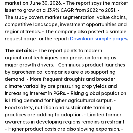
market on June 30, 2026. - The report says the market
is set to grow at a 13.9% CAGR from 2022 to 2031. -
The study covers market segmentation, value chains,
competitive landscape, investment opportunities and
regional trends. - The company also posted a sample
request page for the report:
Download sample pages
.
The details:
- The report points to modern
agricultural techniques and precision farming as
major growth drivers. - Continuous product launches
by agrochemical companies are also supporting
demand. - More frequent droughts and broader
climate variability are pressuring crop yields and
increasing interest in PGRs. - Rising global population
is lifting demand for higher agricultural output. -
Food safety, nutrition and sustainable farming
practices are adding to adoption. - Limited farmer
awareness in developing regions remains a restraint.
- Higher product costs are also slowing expansion. -