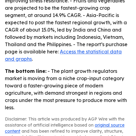
improving stress resistance. - Fruits and vegetables
are projected to be the fastest-growing crop
segment, at around 14.9% CAGR. - Asia-Pacific is
expected to post the fastest regional growth, with a
CAGR of about 15.0%, led by India and China and
followed by markets including Indonesia, Vietnam,
Thailand and the Philippines. - The report’s purchase
page is available here:
Access the statistical data
and graphs
.
The bottom line:
- The plant growth regulators
market is moving from a niche crop-input category
toward a faster-growing piece of modern
agriculture, with demand strongest in regions and
crops under the most pressure to produce more with
less.
Disclaimer: This article was produced by AGP Wire with the
assistance of artificial intelligence based on
original source
content
and has been refined to improve clarity, structure,