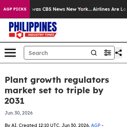
 Narrative was CBS News New York...
Airlines Are Lobby
AGP PICKS
Plant growth regulators
market set to triple by
2031
Jun. 30, 2026
By AI, Created 12:10 UTC, Jun 30, 2026,
AGP
-