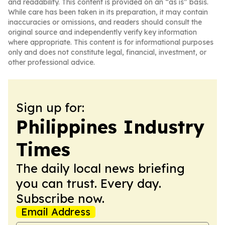
and readability. This content is provided on an “as is” basis.
While care has been taken in its preparation, it may contain
inaccuracies or omissions, and readers should consult the
original source and independently verify key information
where appropriate. This content is for informational purposes
only and does not constitute legal, financial, investment, or
other professional advice.
Sign up for:
Philippines Industry
Times
The daily local news briefing
you can trust. Every day.
Subscribe now.
Email Address