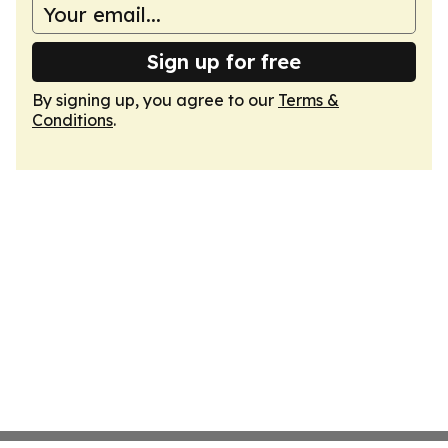
Sign up for free
By signing up, you agree to our
Terms &
Conditions
.