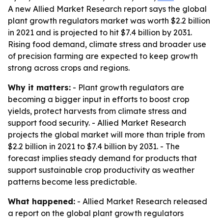
A new Allied Market Research report says the global
plant growth regulators market was worth $2.2 billion
in 2021 and is projected to hit $7.4 billion by 2031.
Rising food demand, climate stress and broader use
of precision farming are expected to keep growth
strong across crops and regions.
Why it matters:
- Plant growth regulators are
becoming a bigger input in efforts to boost crop
yields, protect harvests from climate stress and
support food security. - Allied Market Research
projects the global market will more than triple from
$2.2 billion in 2021 to $7.4 billion by 2031. - The
forecast implies steady demand for products that
support sustainable crop productivity as weather
patterns become less predictable.
What happened:
- Allied Market Research released
a report on the global plant growth regulators