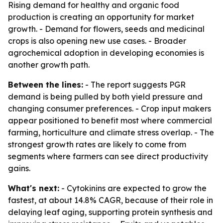
Rising demand for healthy and organic food
production is creating an opportunity for market
growth. - Demand for flowers, seeds and medicinal
crops is also opening new use cases. - Broader
agrochemical adoption in developing economies is
another growth path.
Between the lines:
- The report suggests PGR
demand is being pulled by both yield pressure and
changing consumer preferences. - Crop input makers
appear positioned to benefit most where commercial
farming, horticulture and climate stress overlap. - The
strongest growth rates are likely to come from
segments where farmers can see direct productivity
gains.
What's next:
- Cytokinins are expected to grow the
fastest, at about 14.8% CAGR, because of their role in
delaying leaf aging, supporting protein synthesis and