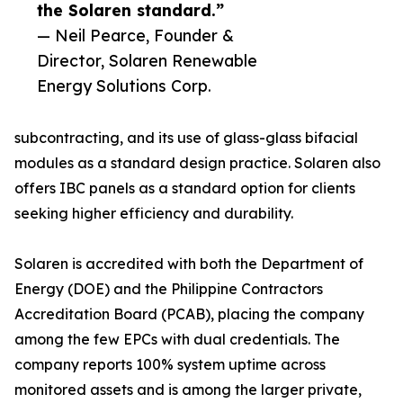
the Solaren standard.”
— Neil Pearce, Founder &
Director, Solaren Renewable
Energy Solutions Corp.
subcontracting, and its use of glass-glass bifacial
modules as a standard design practice. Solaren also
offers IBC panels as a standard option for clients
seeking higher efficiency and durability.
Solaren is accredited with both the Department of
Energy (DOE) and the Philippine Contractors
Accreditation Board (PCAB), placing the company
among the few EPCs with dual credentials. The
company reports 100% system uptime across
monitored assets and is among the larger private,