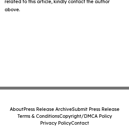
related to this article, kindly contact the author
above.
About
Press Release Archive
Submit Press Release
Terms & Conditions
Copyright/DMCA Policy
Privacy Policy
Contact