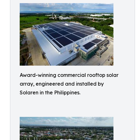
Award-winning commercial rooftop solar
array, engineered and installed by
Solaren in the Philippines.