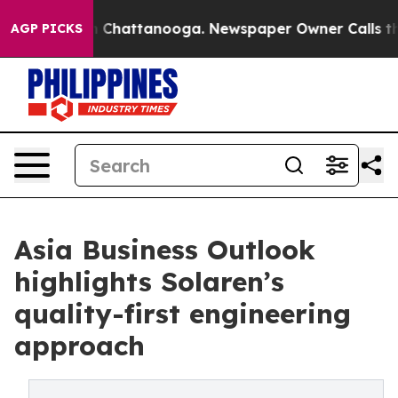
haos in Chattanooga. Newspaper Owner Calls the Peop
AGP PICKS
Asia Business Outlook
highlights Solaren’s
quality-first engineering
approach