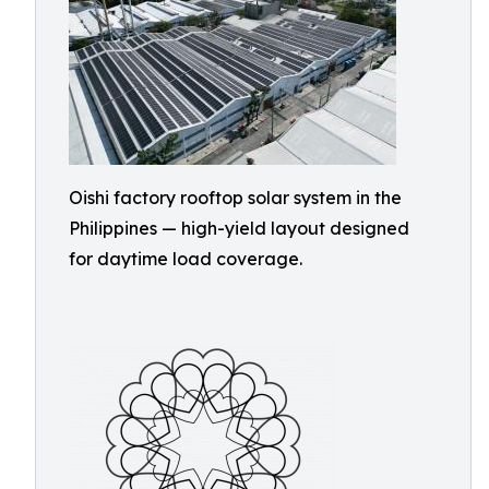
Oishi factory rooftop solar system in the
Philippines — high-yield layout designed
for daytime load coverage.