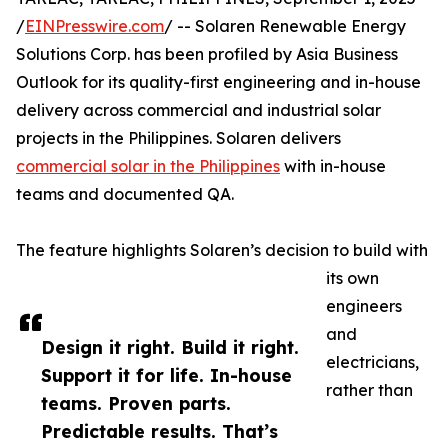
/
EINPresswire.com
/ -- Solaren Renewable Energy
Solutions Corp. has been profiled by Asia Business
Outlook for its quality-first engineering and in-house
delivery across commercial and industrial solar
projects in the Philippines. Solaren delivers
commercial solar in the Philippines
with in-house
teams and documented QA.
The feature highlights Solaren’s decision to build with
its own
engineers
and
Design it right. Build it right.
electricians,
Support it for life. In-house
rather than
teams. Proven parts.
Predictable results. That’s