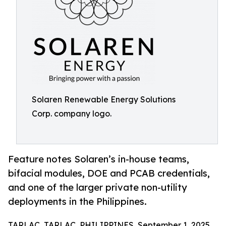
Solaren Renewable Energy Solutions
Corp. company logo.
Feature notes Solaren’s in-house teams,
bifacial modules, DOE and PCAB credentials,
and one of the larger private non-utility
deployments in the Philippines.
TARLAC, TARLAC, PHILIPPINES, September 1, 2025