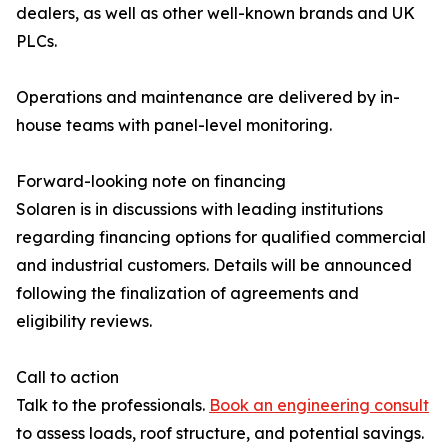
dealers, as well as other well-known brands and UK
PLCs.
Operations and maintenance are delivered by in-
house teams with panel-level monitoring.
Forward-looking note on financing
Solaren is in discussions with leading institutions
regarding financing options for qualified commercial
and industrial customers. Details will be announced
following the finalization of agreements and
eligibility reviews.
Call to action
Talk to the professionals.
Book an engineering consult
to assess loads, roof structure, and potential savings.