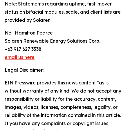
Note: Statements regarding uptime, first-mover
status on bifacial modules, scale, and client lists are
provided by Solaren.
Neil Hamilton Pearce
Solaren Renewable Energy Solutions Corp.
+63 917 627 3538
email us here
Legal Disclaimer:
EIN Presswire provides this news content "as is"
without warranty of any kind. We do not accept any
responsibility or liability for the accuracy, content,
images, videos, licenses, completeness, legality, or
reliability of the information contained in this article.
If you have any complaints or copyright issues