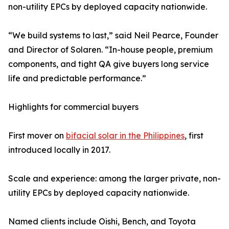
non-utility EPCs by deployed capacity nationwide.
“We build systems to last,” said Neil Pearce, Founder
and Director of Solaren. “In-house people, premium
components, and tight QA give buyers long service
life and predictable performance.”
Highlights for commercial buyers
First mover on
bifacial solar in the Philippines
, first
introduced locally in 2017.
Scale and experience: among the larger private, non-
utility EPCs by deployed capacity nationwide.
Named clients include Oishi, Bench, and Toyota