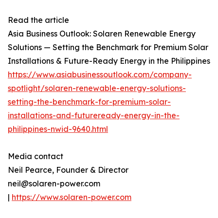
Read the article
Asia Business Outlook: Solaren Renewable Energy
Solutions — Setting the Benchmark for Premium Solar
Installations & Future-Ready Energy in the Philippines
https://www.asiabusinessoutlook.com/company-
spotlight/solaren-renewable-energy-solutions-
setting-the-benchmark-for-premium-solar-
installations-and-futureready-energy-in-the-
philippines-nwid-9640.html
Media contact
Neil Pearce, Founder & Director
neil@solaren-power.com
|
https://www.solaren-power.com