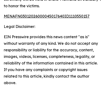
to honor the victims.
MENAFN03012026000045017640ID1110550157
Legal Disclaimer:
EIN Presswire provides this news content "as is"
without warranty of any kind. We do not accept any
responsibility or liability for the accuracy, content,
images, videos, licenses, completeness, legality, or
reliability of the information contained in this article.
If you have any complaints or copyright issues
related to this article, kindly contact the author
above.