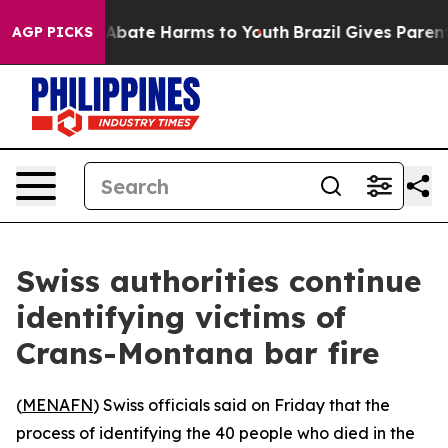
ion Fund to Abate Harms to Youth
Brazil Gives Parents 
AGP PICKS
Swiss authorities continue
identifying victims of
Crans-Montana bar fire
(
MENAFN
) Swiss officials said on Friday that the
process of identifying the 40 people who died in the