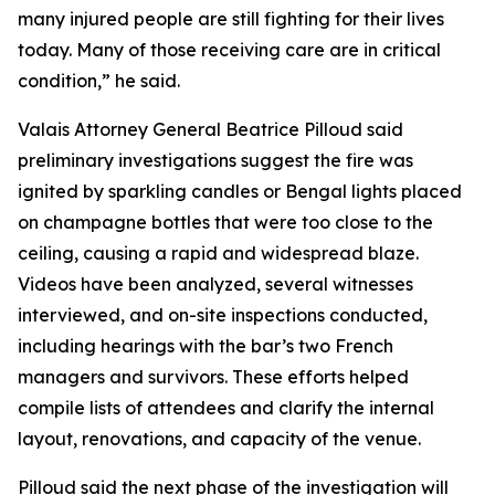
many injured people are still fighting for their lives
today. Many of those receiving care are in critical
condition,” he said.
Valais Attorney General Beatrice Pilloud said
preliminary investigations suggest the fire was
ignited by sparkling candles or Bengal lights placed
on champagne bottles that were too close to the
ceiling, causing a rapid and widespread blaze.
Videos have been analyzed, several witnesses
interviewed, and on-site inspections conducted,
including hearings with the bar’s two French
managers and survivors. These efforts helped
compile lists of attendees and clarify the internal
layout, renovations, and capacity of the venue.
Pilloud said the next phase of the investigation will