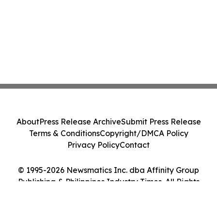
About
Press Release Archive
Submit Press Release
Terms & Conditions
Copyright/DMCA Policy
Privacy Policy
Contact
© 1995-2026 Newsmatics Inc. dba Affinity Group
Publishing & Philippines Industry Times. All Rights
Reserved.
Cookie Settings / Your Privacy Choices