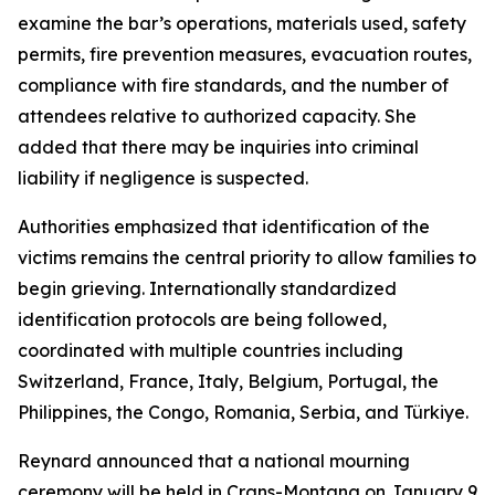
examine the bar’s operations, materials used, safety
permits, fire prevention measures, evacuation routes,
compliance with fire standards, and the number of
attendees relative to authorized capacity. She
added that there may be inquiries into criminal
liability if negligence is suspected.
Authorities emphasized that identification of the
victims remains the central priority to allow families to
begin grieving. Internationally standardized
identification protocols are being followed,
coordinated with multiple countries including
Switzerland, France, Italy, Belgium, Portugal, the
Philippines, the Congo, Romania, Serbia, and Türkiye.
Reynard announced that a national mourning
ceremony will be held in Crans-Montana on January 9