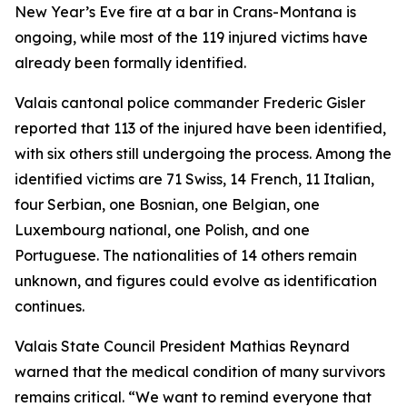
New Year’s Eve fire at a bar in Crans-Montana is
ongoing, while most of the 119 injured victims have
already been formally identified.
Valais cantonal police commander Frederic Gisler
reported that 113 of the injured have been identified,
with six others still undergoing the process. Among the
identified victims are 71 Swiss, 14 French, 11 Italian,
four Serbian, one Bosnian, one Belgian, one
Luxembourg national, one Polish, and one
Portuguese. The nationalities of 14 others remain
unknown, and figures could evolve as identification
continues.
Valais State Council President Mathias Reynard
warned that the medical condition of many survivors
remains critical. “We want to remind everyone that