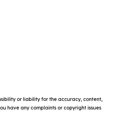
ility or liability for the accuracy, content,
f you have any complaints or copyright issues