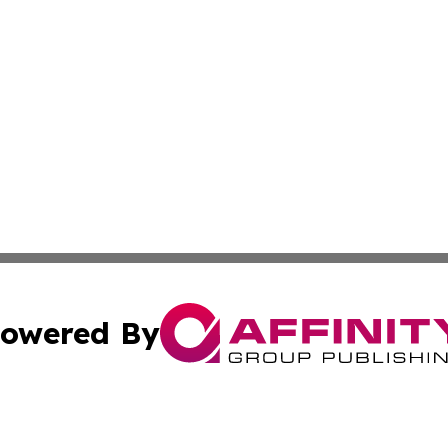
owered By
ubmit Press Release
Terms & Conditions
Copyright/DMCA