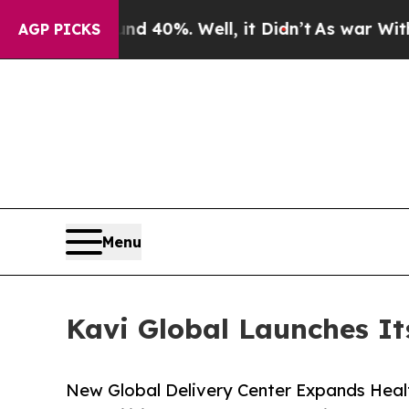
or Around 40%. Well, it Didn’t
As war With Iran
AGP PICKS
Menu
Kavi Global Launches Its
New Global Delivery Center Expands Heal