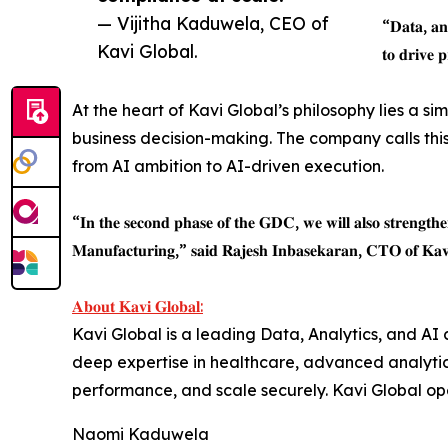
— Vijitha Kaduwela, CEO of
“𝐃𝐚𝐭𝐚, 𝐚𝐧𝐚
Kavi Global.
𝐭𝐨 𝐝𝐫𝐢𝐯𝐞 
At the heart of Kavi Global’s philosophy lies a si
business decision-making. The company calls this
from AI ambition to AI-driven execution.
“𝐈𝐧 𝐭𝐡𝐞 𝐬𝐞𝐜𝐨𝐧𝐝 𝐩𝐡𝐚𝐬𝐞 𝐨𝐟 𝐭𝐡𝐞 𝐆𝐃𝐂, 𝐰𝐞 𝐰𝐢𝐥𝐥 𝐚𝐥𝐬𝐨 𝐬𝐭𝐫𝐞𝐧𝐠𝐭𝐡𝐞𝐧 
𝐌𝐚𝐧𝐮𝐟𝐚𝐜𝐭𝐮𝐫𝐢𝐧𝐠,” 𝐬𝐚𝐢𝐝 𝐑𝐚𝐣𝐞𝐬𝐡 𝐈𝐧𝐛𝐚𝐬𝐞𝐤𝐚𝐫𝐚𝐧, 𝐂𝐓𝐎 𝐨𝐟 𝐊𝐚𝐯𝐢
𝐀𝐛𝐨𝐮𝐭 𝐊𝐚𝐯𝐢 𝐆𝐥𝐨𝐛𝐚𝐥:
Kavi Global is a leading Data, Analytics, and AI c
deep expertise in healthcare, advanced analytics
performance, and scale securely. Kavi Global ope
Naomi Kaduwela