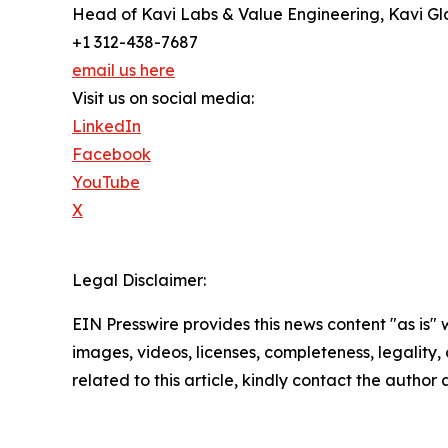
Head of Kavi Labs & Value Engineering, Kavi Gl
+1 312-438-7687
email us here
Visit us on social media:
LinkedIn
Facebook
YouTube
X
Legal Disclaimer:
EIN Presswire provides this news content "as is" 
images, videos, licenses, completeness, legality, o
related to this article, kindly contact the author