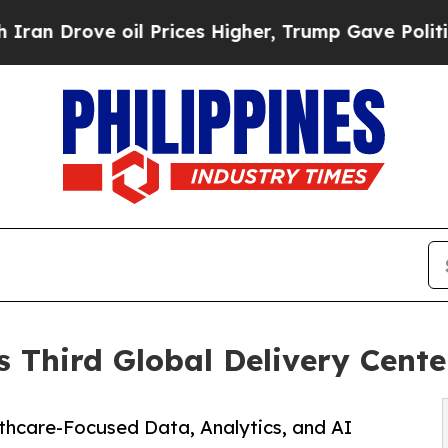
 Drove oil Prices Higher, Trump Gave Politicall
 Third Global Delivery Center
thcare-Focused Data, Analytics, and AI