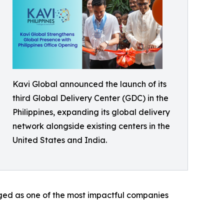
Kavi Global announced the launch of its
third Global Delivery Center (GDC) in the
Philippines, expanding its global delivery
network alongside existing centers in the
United States and India.
erged as one of the most impactful companies