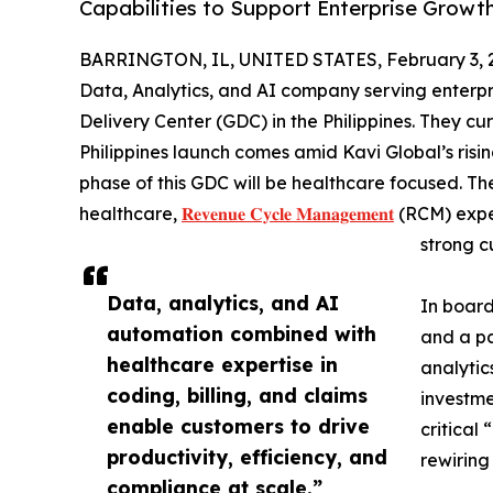
Capabilities to Support Enterprise Growt
BARRINGTON, IL, UNITED STATES, February 3, 
Data, Analytics, and AI company serving enterpri
Delivery Center (GDC) in the Philippines. They cu
Philippines launch comes amid Kavi Global’s rising
phase of this GDC will be healthcare focused. The
healthcare,
𝐑𝐞𝐯𝐞𝐧𝐮𝐞 𝐂𝐲𝐜𝐥𝐞 𝐌𝐚𝐧𝐚𝐠𝐞𝐦𝐞𝐧𝐭
(RCM) exper
strong c
Data, analytics, and AI
In board
automation combined with
and a pa
healthcare expertise in
analytic
coding, billing, and claims
investme
enable customers to drive
critical
productivity, efficiency, and
rewiring
compliance at scale.”