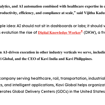
𝐥𝐲𝐭𝐢𝐜𝐬, 𝐚𝐧𝐝 𝐀𝐈 𝐚𝐮𝐭𝐨𝐦𝐚𝐭𝐢𝐨𝐧 𝐜𝐨𝐦𝐛𝐢𝐧𝐞𝐝 𝐰𝐢𝐭𝐡 𝐡𝐞𝐚𝐥𝐭𝐡𝐜𝐚𝐫𝐞 𝐞𝐱𝐩𝐞𝐫𝐭𝐢𝐬𝐞 𝐢𝐧 𝐜
𝐫𝐨𝐝𝐮𝐜𝐭𝐢𝐯𝐢𝐭𝐲, 𝐞𝐟𝐟𝐢𝐜𝐢𝐞𝐧𝐜𝐲, 𝐚𝐧𝐝 𝐜𝐨𝐦𝐩𝐥𝐢𝐚𝐧𝐜𝐞 𝐚𝐭 𝐬𝐜𝐚𝐥𝐞,” 𝐬𝐚𝐢𝐝 𝐕𝐢𝐣𝐢𝐭𝐡𝐚 𝐊𝐚
mple idea: AI should not sit in dashboards or labs; it should
®
 evolution the rise of
𝐃𝐢𝐠𝐢𝐭𝐚𝐥 𝐊𝐧𝐨𝐰𝐥𝐞𝐝𝐠𝐞 𝐖𝐨𝐫𝐤𝐞𝐫
(DKW), a fr
𝐀𝐈-𝐝𝐫𝐢𝐯𝐞𝐧 𝐞𝐱𝐞𝐜𝐮𝐭𝐢𝐨𝐧 𝐢𝐧 𝐨𝐭𝐡𝐞𝐫 𝐢𝐧𝐝𝐮𝐬𝐭𝐫𝐲 𝐯𝐞𝐫𝐭𝐢𝐜𝐚𝐥𝐬 𝐰𝐞 𝐬𝐞𝐫𝐯𝐞, 𝐢𝐧𝐜𝐥𝐮𝐝𝐢
 𝐆𝐥𝐨𝐛𝐚𝐥, 𝐚𝐧𝐝 𝐭𝐡𝐞 𝐂𝐄𝐎 𝐨𝐟 𝐊𝐚𝐯𝐢 𝐈𝐧𝐝𝐢𝐚 𝐚𝐧𝐝 𝐊𝐚𝐯𝐢 𝐏𝐡𝐢𝐥𝐢𝐩𝐩𝐢𝐧𝐞𝐬.
ompany serving healthcare, rail, transportation, industrial,
, and intelligent applications, Kavi Global helps organiza
rates Global Delivery Centers (GDCs) in the United States, 