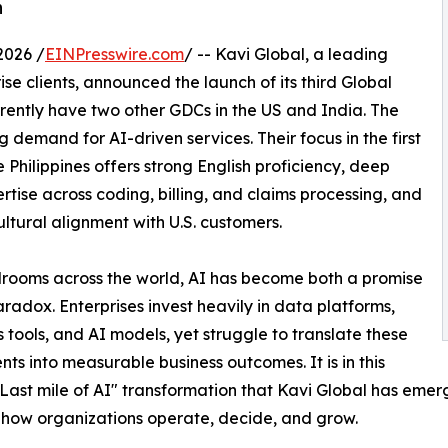
h
2026 /
EINPresswire.com
/ -- Kavi Global, a leading
se clients, announced the launch of its third Global
rrently have two other GDCs in the US and India. The
 demand for AI-driven services. Their focus in the first
 Philippines offers strong English proficiency, deep
tise across coding, billing, and claims processing, and
ultural alignment with U.S. customers.
rooms across the world, AI has become both a promise
radox. Enterprises invest heavily in data platforms,
s tools, and AI models, yet struggle to translate these
nts into measurable business outcomes. It is in this
 “Last mile of AI" transformation that Kavi Global has em
 how organizations operate, decide, and grow.