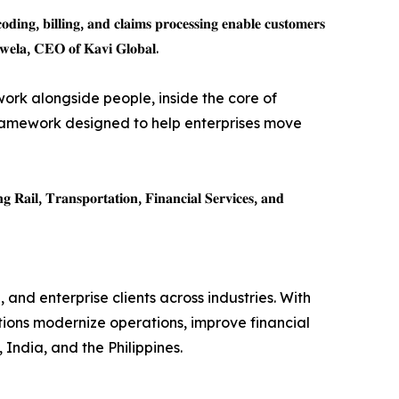
𝐝𝐢𝐧𝐠, 𝐛𝐢𝐥𝐥𝐢𝐧𝐠, 𝐚𝐧𝐝 𝐜𝐥𝐚𝐢𝐦𝐬 𝐩𝐫𝐨𝐜𝐞𝐬𝐬𝐢𝐧𝐠 𝐞𝐧𝐚𝐛𝐥𝐞 𝐜𝐮𝐬𝐭𝐨𝐦𝐞𝐫𝐬
𝐝𝐮𝐰𝐞𝐥𝐚, 𝐂𝐄𝐎 𝐨𝐟 𝐊𝐚𝐯𝐢 𝐆𝐥𝐨𝐛𝐚𝐥.
 work alongside people, inside the core of
amework designed to help enterprises move
𝐠 𝐑𝐚𝐢𝐥, 𝐓𝐫𝐚𝐧𝐬𝐩𝐨𝐫𝐭𝐚𝐭𝐢𝐨𝐧, 𝐅𝐢𝐧𝐚𝐧𝐜𝐢𝐚𝐥 𝐒𝐞𝐫𝐯𝐢𝐜𝐞𝐬, 𝐚𝐧𝐝
 and enterprise clients across industries. With
tions modernize operations, improve financial
India, and the Philippines.