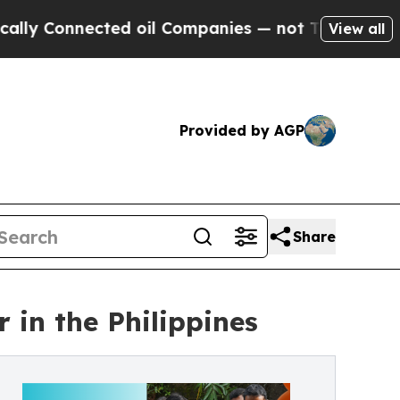
y Connected oil Companies — not Taxpayers — the
View all
Provided by AGP
Share
 in the Philippines