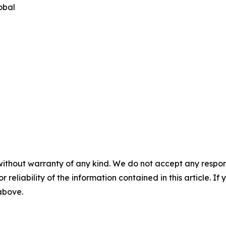
obal
without warranty of any kind. We do not accept any responsib
r reliability of the information contained in this article. I
 above.