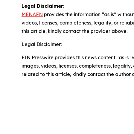
Legal Disclaimer:
MENAFN
provides the information “as is” without
videos, licenses, completeness, legality, or reliab
this article, kindly contact the provider above.
Legal Disclaimer:
EIN Presswire provides this news content "as is" 
images, videos, licenses, completeness, legality, o
related to this article, kindly contact the author