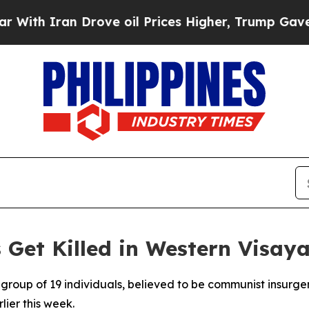
th Iran Drove oil Prices Higher, Trump Gave Pol
Get Killed in Western Visay
 group of 19 individuals, believed to be communist insurge
lier this week.