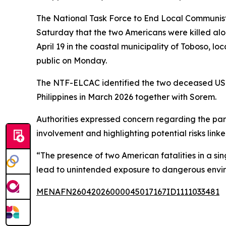
The National Task Force to End Local Communist
Saturday that the two Americans were killed al
April 19 in the coastal municipality of Toboso, lo
public on Monday.
The NTF-ELCAC identified the two deceased US ci
Philippines in March 2026 together with Sorem.
Authorities expressed concern regarding the part
involvement and highlighting potential risks link
“The presence of two American fatalities in a si
lead to unintended exposure to dangerous enviro
MENAFN26042026000045017167ID1111033481