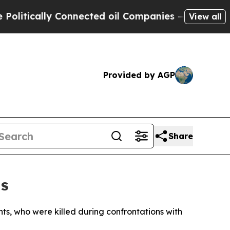
itically Connected oil Companies — not Taxpayer
View all
Provided by AGP
Share
as
nts, who were killed during confrontations with