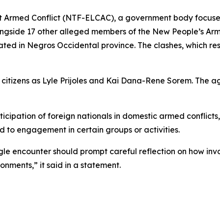
 Armed Conflict (NTF-ELCAC), a government body focused
ongside 17 other alleged members of the New People’s Arm
cated in Negros Occidental province. The clashes, which resu
tizens as Lyle Prijoles and Kai Dana-Rene Sorem. The age
icipation of foreign nationals in domestic armed conflicts
ed to engagement in certain groups or activities.
ngle encounter should prompt careful reflection on how inv
nments,” it said in a statement.