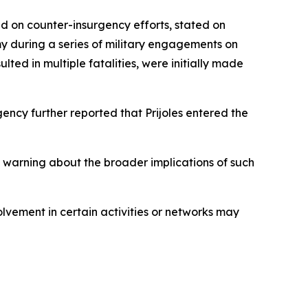
 on counter-insurgency efforts, stated on
y during a series of military engagements on
lted in multiple fatalities, were initially made
ncy further reported that Prijoles entered the
, warning about the broader implications of such
olvement in certain activities or networks may