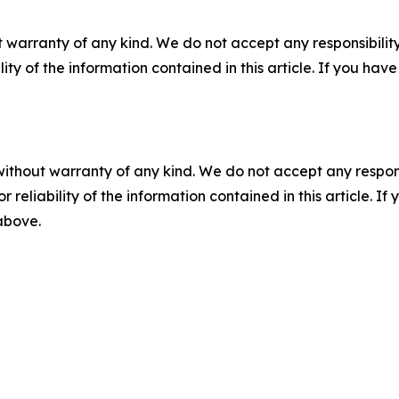
 warranty of any kind. We do not accept any responsibility 
ility of the information contained in this article. If you ha
without warranty of any kind. We do not accept any responsib
r reliability of the information contained in this article. I
 above.