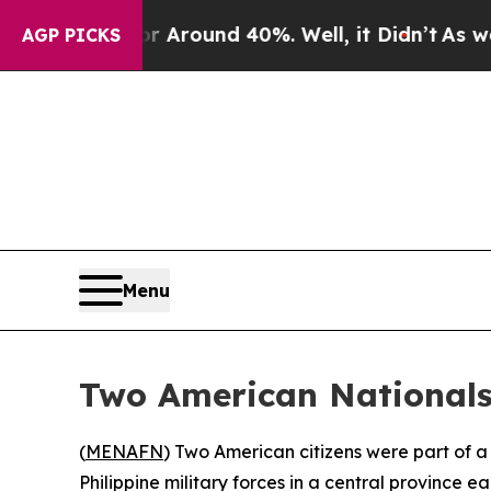
e a Floor Around 40%. Well, it Didn’t
As war Wi
AGP PICKS
Menu
Two American Nationals 
(
MENAFN
) Two American citizens were part of a
Philippine military forces in a central province ear