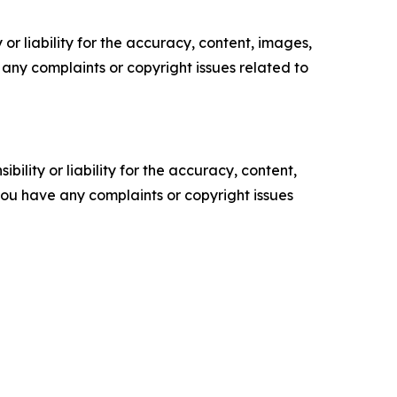
or liability for the accuracy, content, images,
ve any complaints or copyright issues related to
ility or liability for the accuracy, content,
f you have any complaints or copyright issues