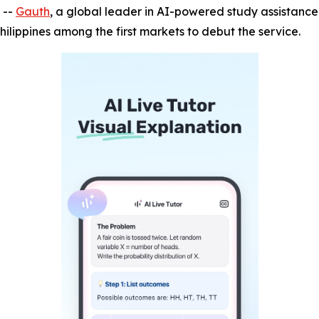
 --
Gauth
, a global leader in AI-powered study assistance,
hilippines among the first markets to debut the service.