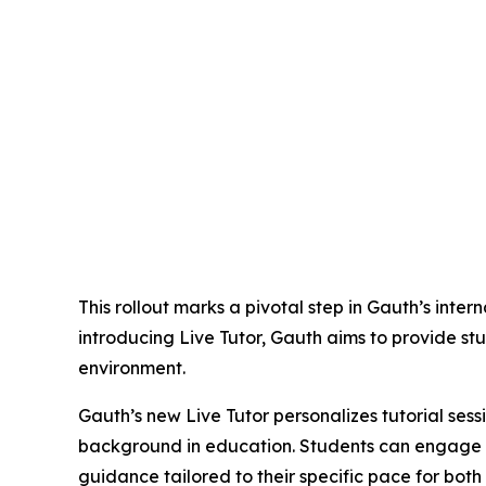
This rollout marks a pivotal step in Gauth’s inte
introducing Live Tutor, Gauth aims to provide st
environment.
Gauth’s new Live Tutor personalizes tutorial sess
background in education. Students can engage wi
guidance tailored to their specific pace for bo