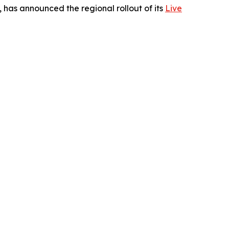
 has announced the regional rollout of its
Live