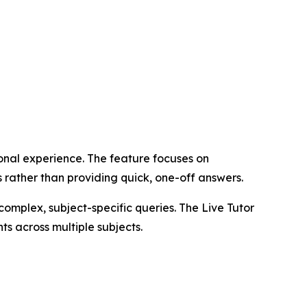
onal experience. The feature focuses on
 rather than providing quick, one-off answers.
complex, subject-specific queries. The Live Tutor
s across multiple subjects.