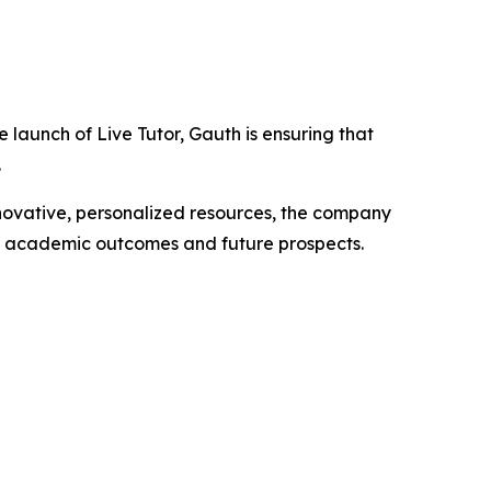
launch of Live Tutor, Gauth is ensuring that
.
nnovative, personalized resources, the company
ir academic outcomes and future prospects.