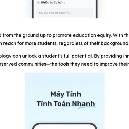
 from the ground up to promote education equity. With the 
hin reach for more students, regardless of their background
ogy can unlock a student’s full potential. By providing i
derserved communities—the tools they need to improve the