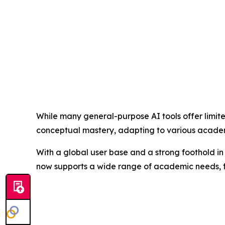
While many general-purpose AI tools offer limit
conceptual mastery, adapting to various academi
With a global user base and a strong foothold in 
now supports a wide range of academic needs, fr