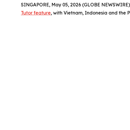
SINGAPORE, May 05, 2026 (GLOBE NEWSWIRE)
Tutor feature
, with Vietnam, Indonesia and the P