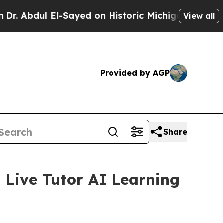
Sayed on Historic Michigan Win: “People Are Sick 
View all
Provided by AGP
Share
 Live Tutor AI Learning