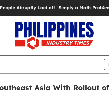
y Laid off “Simply a Math Problem
Dr. Abdul El-
utheast Asia With Rollout of