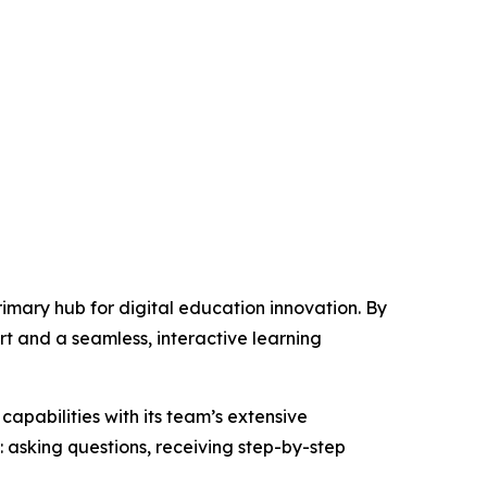
primary hub for digital education innovation. By
rt and a seamless, interactive learning
capabilities with its team’s extensive
asking questions, receiving step-by-step