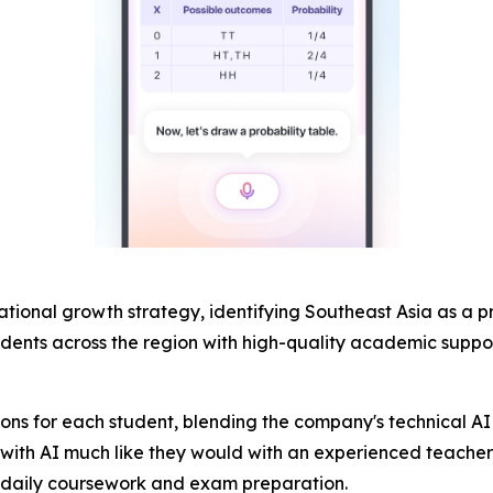
rnational growth strategy, identifying Southeast Asia as a 
udents across the region with high-quality academic suppo
ions for each student, blending the company's technical AI 
th AI much like they would with an experienced teacher: 
th daily coursework and exam preparation.