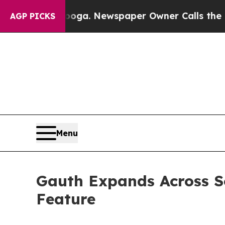
ooga. Newspaper Owner Calls the People Abruptl
AGP PICKS
Menu
Gauth Expands Across So
Feature