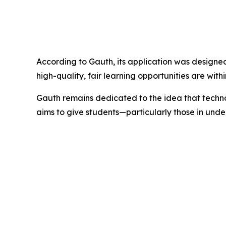
According to Gauth, its application was designed
high-quality, fair learning opportunities are wit
Gauth remains dedicated to the idea that technol
aims to give students—particularly those in un