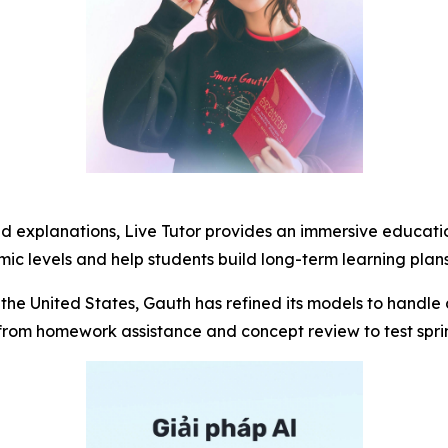
ed explanations, Live Tutor provides an immersive educati
c levels and help students build long-term learning plans
the United States, Gauth has refined its models to handle 
om homework assistance and concept review to test sprint