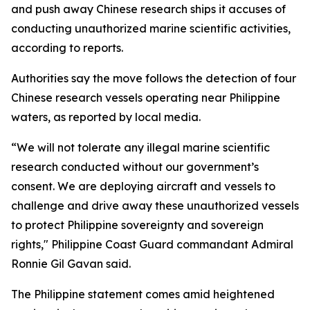
and push away Chinese research ships it accuses of
conducting unauthorized marine scientific activities,
according to reports.
Authorities say the move follows the detection of four
Chinese research vessels operating near Philippine
waters, as reported by local media.
“We will not tolerate any illegal marine scientific
research conducted without our government’s
consent. We are deploying aircraft and vessels to
challenge and drive away these unauthorized vessels
to protect Philippine sovereignty and sovereign
rights," Philippine Coast Guard commandant Admiral
Ronnie Gil Gavan said.
The Philippine statement comes amid heightened