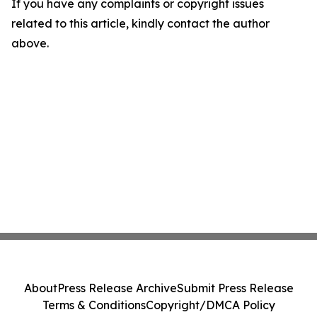
If you have any complaints or copyright issues
related to this article, kindly contact the author
above.
About
Press Release Archive
Submit Press Release
Terms & Conditions
Copyright/DMCA Policy