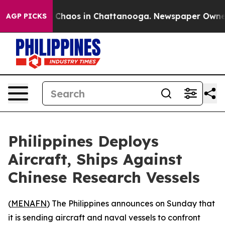
l Collapse
Chaos in Chattanooga. Newspaper Owner Ca
AGP PICKS
Philippines Deploys
Aircraft, Ships Against
Chinese Research Vessels
(
MENAFN
) The Philippines announces on Sunday that
it is sending aircraft and naval vessels to confront