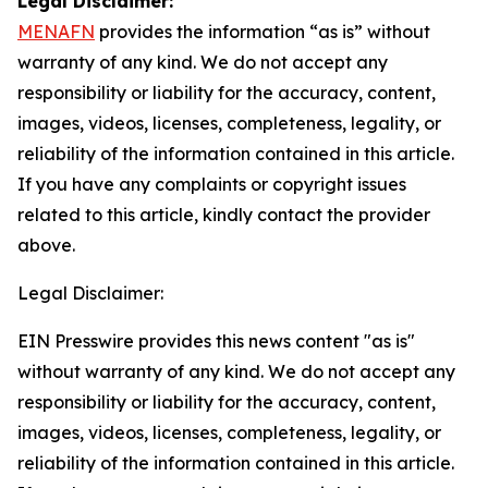
Legal Disclaimer:
MENAFN
provides the information “as is” without
warranty of any kind. We do not accept any
responsibility or liability for the accuracy, content,
images, videos, licenses, completeness, legality, or
reliability of the information contained in this article.
If you have any complaints or copyright issues
related to this article, kindly contact the provider
above.
Legal Disclaimer:
EIN Presswire provides this news content "as is"
without warranty of any kind. We do not accept any
responsibility or liability for the accuracy, content,
images, videos, licenses, completeness, legality, or
reliability of the information contained in this article.