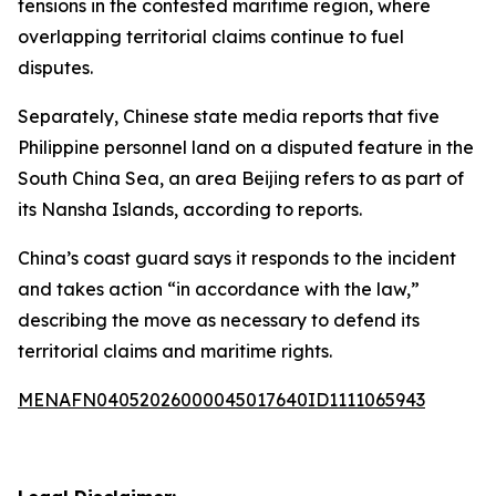
tensions in the contested maritime region, where
overlapping territorial claims continue to fuel
disputes.
Separately, Chinese state media reports that five
Philippine personnel land on a disputed feature in the
South China Sea, an area Beijing refers to as part of
its Nansha Islands, according to reports.
China’s coast guard says it responds to the incident
and takes action “in accordance with the law,”
describing the move as necessary to defend its
territorial claims and maritime rights.
MENAFN04052026000045017640ID1111065943