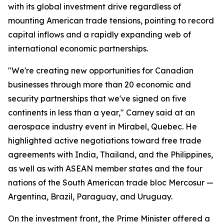
with its global investment drive regardless of
mounting American trade tensions, pointing to record
capital inflows and a rapidly expanding web of
international economic partnerships.
"We're creating new opportunities for Canadian
businesses through more than 20 economic and
security partnerships that we've signed on five
continents in less than a year," Carney said at an
aerospace industry event in Mirabel, Quebec. He
highlighted active negotiations toward free trade
agreements with India, Thailand, and the Philippines,
as well as with ASEAN member states and the four
nations of the South American trade bloc Mercosur —
Argentina, Brazil, Paraguay, and Uruguay.
On the investment front, the Prime Minister offered a