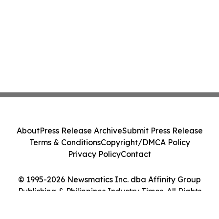
About
Press Release Archive
Submit Press Release
Terms & Conditions
Copyright/DMCA Policy
Privacy Policy
Contact
© 1995-2026 Newsmatics Inc. dba Affinity Group
Publishing & Philippines Industry Times. All Rights
Reserved.