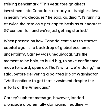
striking benchmark. "This year, foreign direct
investment into Canada is already at its highest level
in nearly two decades," he said, adding: "It's running
at twice the rate on a per capita basis as our nearest
G7 competitor, and we're just getting started."
When pressed on how Canada continues to attract
capital against a backdrop of global economic
uncertainty, Carney was unequivocal. "It's the
moment to be bold, to build big, to have confidence,
move forward, open up. That's what we're doing," he
said, before delivering a pointed jab at Washington:
"We'll continue to get that investment despite the
efforts of the Americans."
Carney's upbeat message, however, landed
alongside a potentially damaging headline —