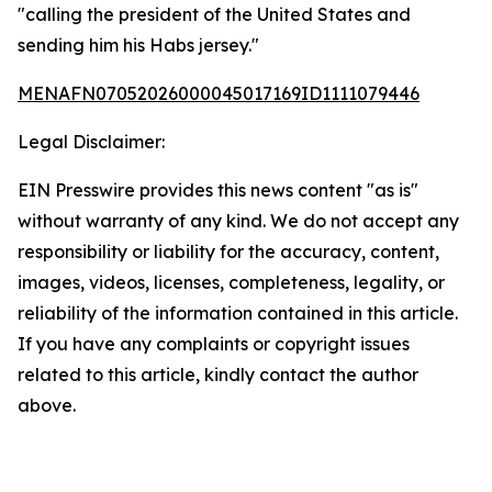
"calling the president of the United States and
sending him his Habs jersey."
MENAFN07052026000045017169ID1111079446
Legal Disclaimer:
EIN Presswire provides this news content "as is"
without warranty of any kind. We do not accept any
responsibility or liability for the accuracy, content,
images, videos, licenses, completeness, legality, or
reliability of the information contained in this article.
If you have any complaints or copyright issues
related to this article, kindly contact the author
above.