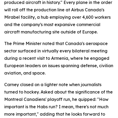
produced aircraft in history." Every plane in the order
will roll off the production line at Airbus Canada's
Mirabel facility, a hub employing over 4,600 workers
and the company's most expansive commercial
aircraft manufacturing site outside of Europe.
The Prime Minister noted that Canada's aerospace
sector surfaced in virtually every bilateral meeting
during a recent visit to Armenia, where he engaged
European leaders on issues spanning defense, civilian
aviation, and space.
Carney closed on a lighter note when journalists
turned to hockey. Asked about the significance of the
Montreal Canadiens' playoff run, he quipped: "How
important is the Habs run? I mean, there's not much
more important," adding that he looks forward to