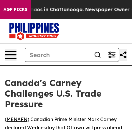
Collapse
Chaos in Chattanooga. Newspaper Owner Calls
AGP PICKS
Canada's Carney
Challenges U.S. Trade
Pressure
(
MENAFN
) Canadian Prime Minister Mark Carney
declared Wednesday that Ottawa will press ahead