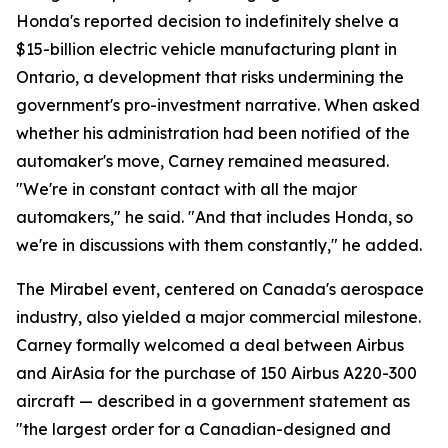
Honda's reported decision to indefinitely shelve a
$15-billion electric vehicle manufacturing plant in
Ontario, a development that risks undermining the
government's pro-investment narrative. When asked
whether his administration had been notified of the
automaker's move, Carney remained measured.
"We're in constant contact with all the major
automakers," he said. "And that includes Honda, so
we're in discussions with them constantly," he added.
The Mirabel event, centered on Canada's aerospace
industry, also yielded a major commercial milestone.
Carney formally welcomed a deal between Airbus
and AirAsia for the purchase of 150 Airbus A220-300
aircraft — described in a government statement as
"the largest order for a Canadian-designed and