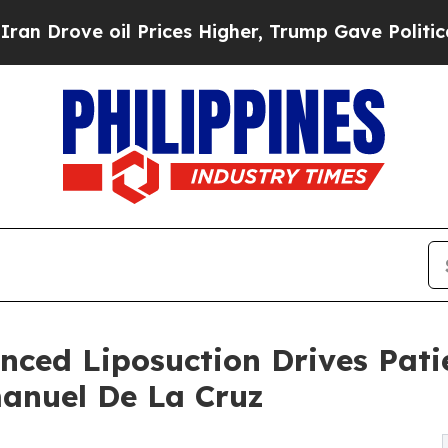
il Prices Higher, Trump Gave Politically Connect
ced Liposuction Drives Pati
manuel De La Cruz