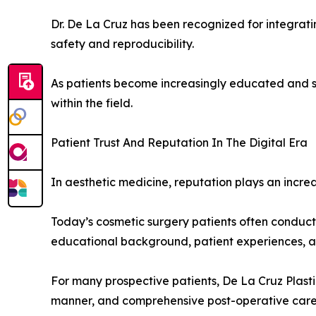
Dr. De La Cruz has been recognized for integrat
safety and reproducibility.
As patients become increasingly educated and s
within the field.
Patient Trust And Reputation In The Digital Era
In aesthetic medicine, reputation plays an increa
Today’s cosmetic surgery patients often conduct 
educational background, patient experiences, an
For many prospective patients, De La Cruz Plasti
manner, and comprehensive post-operative care a