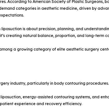
es. According to American Society of Plastic Surgeons, 
demand categories in aesthetic medicine, driven by adva
expectations.
liposuction is about precision, planning, and understandin
it’s creating natural balance, proportion, and long-term c
e among a growing category of elite aesthetic surgery cen
gery industry, particularly in body contouring procedures.
 liposuction, energy-assisted contouring systems, and en
patient experience and recovery efficiency.