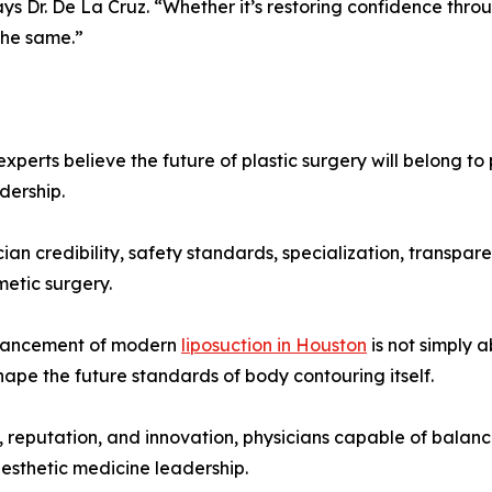
ays Dr. De La Cruz. “Whether it’s restoring confidence thro
the same.”
xperts believe the future of plastic surgery will belong to
dership.
cian credibility, safety standards, specialization, transpar
metic surgery.
dvancement of modern
liposuction in Houston
is not simply 
hape the future standards of body contouring itself.
n, reputation, and innovation, physicians capable of balan
aesthetic medicine leadership.