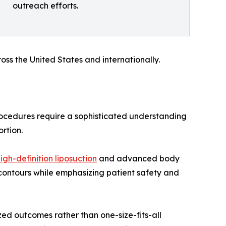
outreach efforts.
oss the United States and internationally.
ocedures require a sophisticated understanding
rtion.
igh-definition liposuction
and advanced body
contours while emphasizing patient safety and
zed outcomes rather than one-size-fits-all