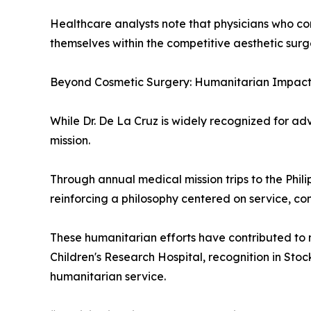
Healthcare analysts note that physicians who com
themselves within the competitive aesthetic surg
Beyond Cosmetic Surgery: Humanitarian Impac
While Dr. De La Cruz is widely recognized for a
mission.
Through annual medical mission trips to the Phil
reinforcing a philosophy centered on service, c
These humanitarian efforts have contributed to n
Children's Research Hospital, recognition in St
humanitarian service.