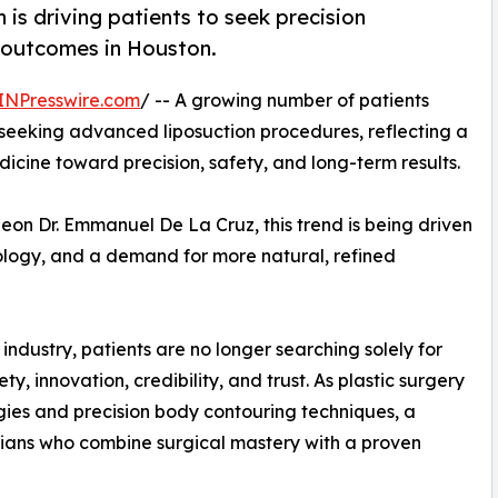
s driving patients to seek precision
m outcomes in Houston.
INPresswire.com
/ -- A growing number of patients
 seeking advanced liposuction procedures, reflecting a
dicine toward precision, safety, and long-term results.
eon Dr. Emmanuel De La Cruz, this trend is being driven
ology, and a demand for more natural, refined
industry, patients are no longer searching solely for
y, innovation, credibility, and trust. As plastic surgery
ies and precision body contouring techniques, a
cians who combine surgical mastery with a proven