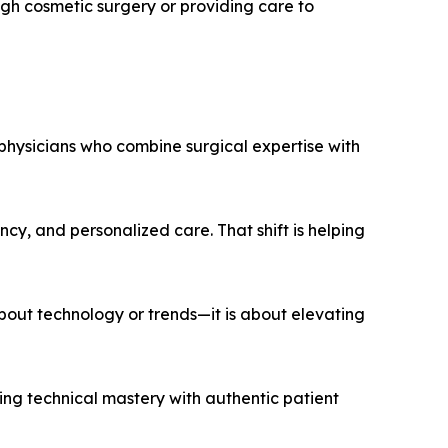
ugh cosmetic surgery or providing care to
 physicians who combine surgical expertise with
ency, and personalized care. That shift is helping
about technology or trends—it is about elevating
cing technical mastery with authentic patient