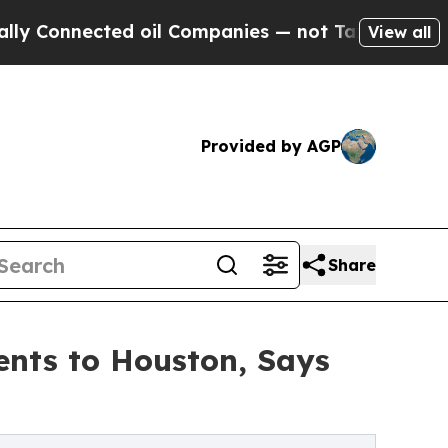
ed oil Companies — not Taxpayers — the Chance t
View all
Provided by AGP
Share
ents to Houston, Says