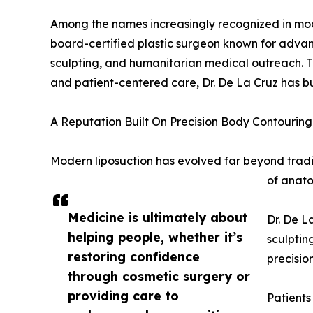
Among the names increasingly recognized in mo
board-certified plastic surgeon known for advan
sculpting, and humanitarian medical outreach. Th
and patient-centered care, Dr. De La Cruz has bui
A Reputation Built On Precision Body Contouring
Modern liposuction has evolved far beyond trad
of anato
Medicine is ultimately about
Dr. De L
helping people, whether it’s
sculptin
restoring confidence
precision
through cosmetic surgery or
providing care to
Patients