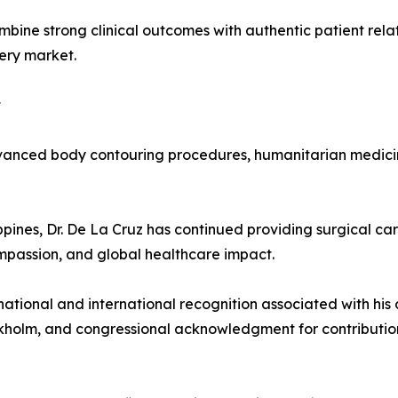
bine strong clinical outcomes with authentic patient relat
ery market.
t
dvanced body contouring procedures, humanitarian medicine
ippines, Dr. De La Cruz has continued providing surgical 
ompassion, and global healthcare impact.
ational and international recognition associated with his 
ockholm, and congressional acknowledgment for contributio