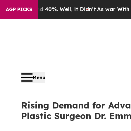
 40%. Well, it Didn’t
As war With Iran Drove o
AGP PICKS
Menu
Rising Demand for Advan
Plastic Surgeon Dr. Em