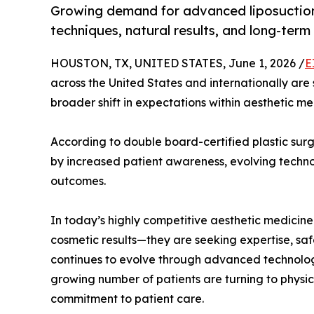
Growing demand for advanced liposuction i
techniques, natural results, and long-ter
HOUSTON, TX, UNITED STATES, June 1, 2026 /
E
across the United States and internationally are
broader shift in expectations within aesthetic me
According to double board-certified plastic surg
by increased patient awareness, evolving techn
outcomes.
In today’s highly competitive aesthetic medicine 
cosmetic results—they are seeking expertise, safet
continues to evolve through advanced technolog
growing number of patients are turning to physi
commitment to patient care.