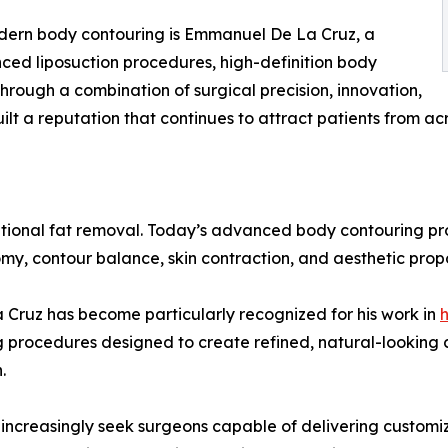
dern body contouring is Emmanuel De La Cruz, a
ced liposuction procedures, high-definition body
rough a combination of surgical precision, innovation,
lt a reputation that continues to attract patients from acr
itional fat removal. Today’s advanced body contouring pr
my, contour balance, skin contraction, and aesthetic propo
a Cruz has become particularly recognized for his work in
h
g procedures designed to create refined, natural-looking 
.
 increasingly seek surgeons capable of delivering customi