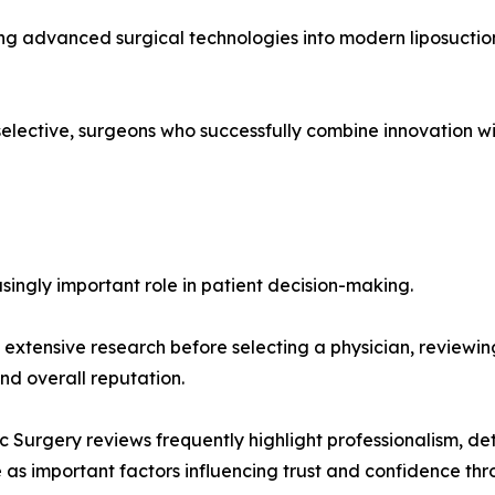
ing advanced surgical technologies into modern liposuctio
elective, surgeons who successfully combine innovation w
singly important role in patient decision-making.
extensive research before selecting a physician, reviewing
d overall reputation.
c Surgery reviews frequently highlight professionalism, de
s important factors influencing trust and confidence thro