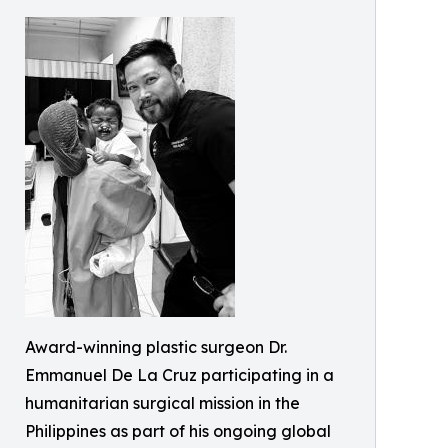
Award-winning plastic surgeon Dr.
Emmanuel De La Cruz participating in a
humanitarian surgical mission in the
Philippines as part of his ongoing global