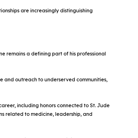
ionships are increasingly distinguishing
 remains a defining part of his professional
care and outreach to underserved communities,
career, including honors connected to St. Jude
ns related to medicine, leadership, and