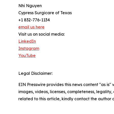
Nhi Nguyen
Cypress Surgicare of Texas
+1 832-776-1134
email us here
Visit us on social media:
LinkedIn
Instagram
YouTube
Legal Disclaimer:
EIN Presswire provides this news content "as is" 
images, videos, licenses, completeness, legality, o
related to this article, kindly contact the author