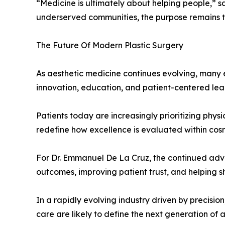
“Medicine is ultimately about helping people,” s
underserved communities, the purpose remains 
The Future Of Modern Plastic Surgery
As aesthetic medicine continues evolving, many e
innovation, education, and patient-centered lea
Patients today are increasingly prioritizing physi
redefine how excellence is evaluated within cos
For Dr. Emmanuel De La Cruz, the continued a
outcomes, improving patient trust, and helping s
In a rapidly evolving industry driven by precisio
care are likely to define the next generation of 