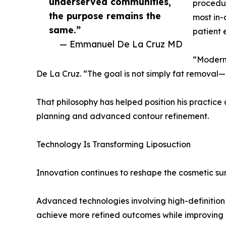
underserved communities,
procedur
the purpose remains the
most in-
same.”
patient 
— Emmanuel De La Cruz MD
“Modern 
De La Cruz. “The goal is not simply fat removal—
That philosophy has helped position his practic
planning and advanced contour refinement.
Technology Is Transforming Liposuction
Innovation continues to reshape the cosmetic sur
Advanced technologies involving high-definition
achieve more refined outcomes while improving 