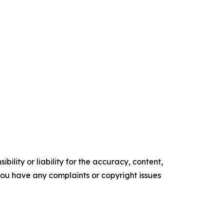
ility or liability for the accuracy, content,
f you have any complaints or copyright issues