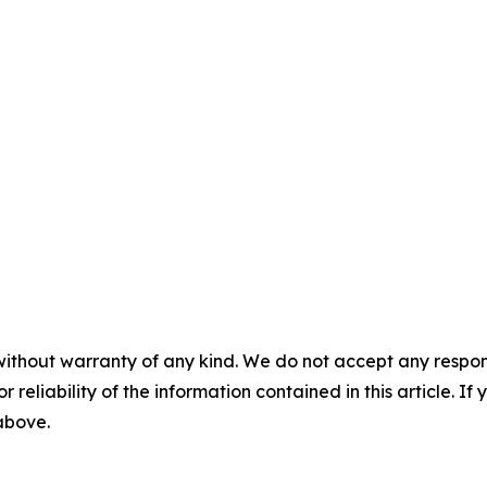
without warranty of any kind. We do not accept any responsib
r reliability of the information contained in this article. I
 above.