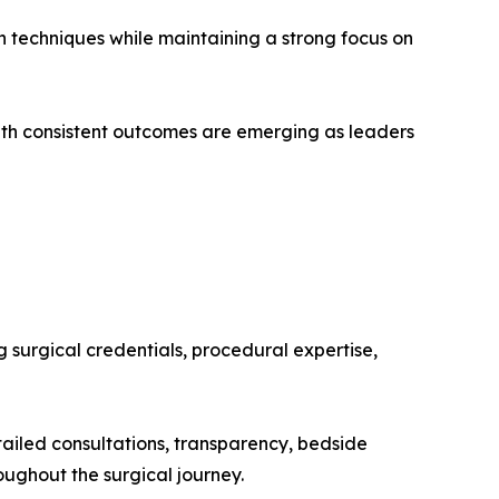
n techniques while maintaining a strong focus on
ith consistent outcomes are emerging as leaders
 surgical credentials, procedural expertise,
tailed consultations, transparency, bedside
ughout the surgical journey.