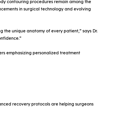
body contouring procedures remain among the
ncements in surgical technology and evolving
g the unique anatomy of every patient,” says Dr.
onfidence.”
ters emphasizing personalized treatment
hanced recovery protocols are helping surgeons