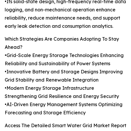
•Its solid-state design, high-frequency real-time data
logging, and non-mechanical operation enhance
reliability, reduce maintenance needs, and support
early leak detection and consumption analytics.
Which Strategies Are Companies Adopting To Stay
Ahead?
•Grid-Scale Energy Storage Technologies Enhancing
Reliability and Sustainability of Power Systems
•Innovative Battery and Storage Designs Improving
Grid Stability and Renewable Integration
•Modern Energy Storage Infrastructure
Strengthening Grid Resilience and Energy Security
•AI-Driven Energy Management Systems Optimizing
Forecasting and Storage Efficiency
Access The Detailed Smart Water Grid Market Report