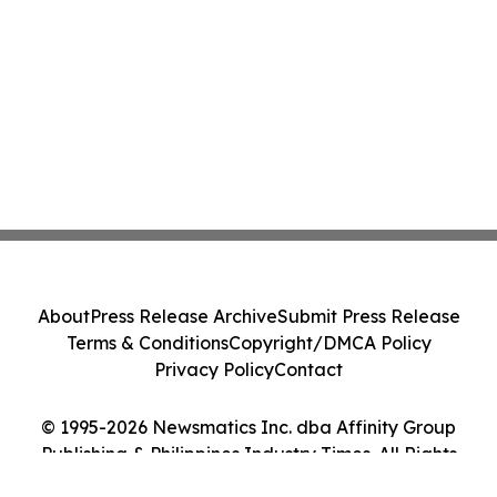
About
Press Release Archive
Submit Press Release
Terms & Conditions
Copyright/DMCA Policy
Privacy Policy
Contact
© 1995-2026 Newsmatics Inc. dba Affinity Group
Publishing & Philippines Industry Times. All Rights
Reserved.