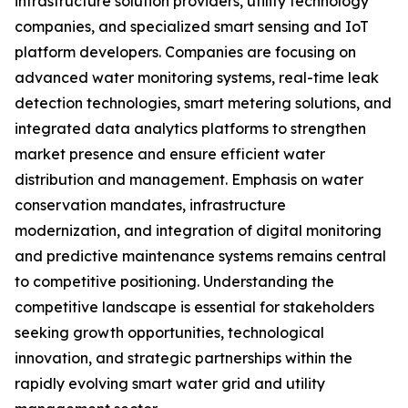
infrastructure solution providers, utility technology
companies, and specialized smart sensing and IoT
platform developers. Companies are focusing on
advanced water monitoring systems, real-time leak
detection technologies, smart metering solutions, and
integrated data analytics platforms to strengthen
market presence and ensure efficient water
distribution and management. Emphasis on water
conservation mandates, infrastructure
modernization, and integration of digital monitoring
and predictive maintenance systems remains central
to competitive positioning. Understanding the
competitive landscape is essential for stakeholders
seeking growth opportunities, technological
innovation, and strategic partnerships within the
rapidly evolving smart water grid and utility