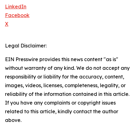
LinkedIn
Facebook
X
Legal Disclaimer:
EIN Presswire provides this news content "as is"
without warranty of any kind. We do not accept any
responsibility or liability for the accuracy, content,
images, videos, licenses, completeness, legality, or
reliability of the information contained in this article.
If you have any complaints or copyright issues
related to this article, kindly contact the author
above.