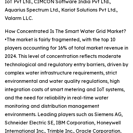
IoT Pvt Ltd., CIMCON Software India Pvt Ltd.,
Aquarius Spectrum Ltd., Kariot Solutions Pvt Ltd.,
Valarm LLC.
How Concentrated Is The Smart Water Grid Market?
•The market is fairly fragmented, with the top 10
players accounting for 16% of total market revenue in
2024. This level of concentration reflects moderate
technological and regulatory entry barriers, driven by
complex water infrastructure requirements, strict
environmental and water quality regulations, high
integration costs of smart metering and IoT systems,
and the need for reliability in real-time water
monitoring and distribution management
environments. Leading players such as Siemens AG,
Schneider Electric SE, IBM Corporation, Honeywell
International Inc., Trimble Inc., Oracle Corporation,