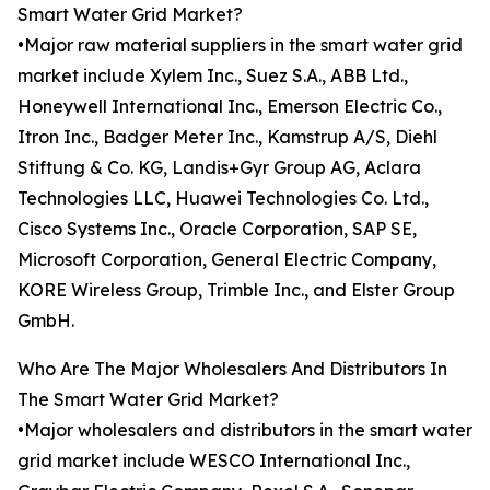
Smart Water Grid Market?
•Major raw material suppliers in the smart water grid
market include Xylem Inc., Suez S.A., ABB Ltd.,
Honeywell International Inc., Emerson Electric Co.,
Itron Inc., Badger Meter Inc., Kamstrup A/S, Diehl
Stiftung & Co. KG, Landis+Gyr Group AG, Aclara
Technologies LLC, Huawei Technologies Co. Ltd.,
Cisco Systems Inc., Oracle Corporation, SAP SE,
Microsoft Corporation, General Electric Company,
KORE Wireless Group, Trimble Inc., and Elster Group
GmbH.
Who Are The Major Wholesalers And Distributors In
The Smart Water Grid Market?
•Major wholesalers and distributors in the smart water
grid market include WESCO International Inc.,