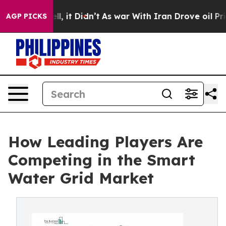
ell, it Didn’t
As war With Iran Drove oil Prices Hig
AGP PICKS
How Leading Players Are
Competing in the Smart
Water Grid Market