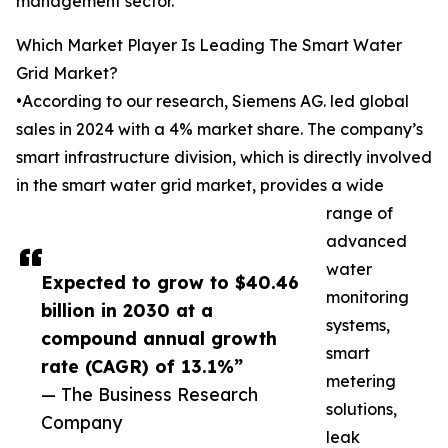
management sector.
Which Market Player Is Leading The Smart Water
Grid Market?
•According to our research, Siemens AG. led global
sales in 2024 with a 4% market share. The company’s
smart infrastructure division, which is directly involved
in the smart water grid market, provides a wide
range of
advanced
water
Expected to grow to $40.46
monitoring
billion in 2030 at a
systems,
compound annual growth
smart
rate (CAGR) of 13.1%”
metering
— The Business Research
solutions,
Company
leak