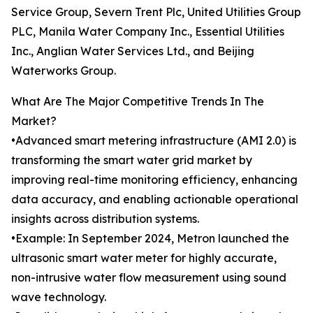
Service Group, Severn Trent Plc, United Utilities Group
PLC, Manila Water Company Inc., Essential Utilities
Inc., Anglian Water Services Ltd., and Beijing
Waterworks Group.
What Are The Major Competitive Trends In The
Market?
•Advanced smart metering infrastructure (AMI 2.0) is
transforming the smart water grid market by
improving real-time monitoring efficiency, enhancing
data accuracy, and enabling actionable operational
insights across distribution systems.
•Example: In September 2024, Metron launched the
ultrasonic smart water meter for highly accurate,
non-intrusive water flow measurement using sound
wave technology.