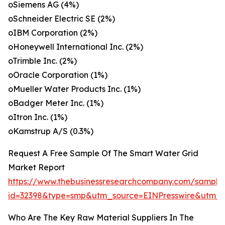
oSiemens AG (4%)
oSchneider Electric SE (2%)
oIBM Corporation (2%)
oHoneywell International Inc. (2%)
oTrimble Inc. (2%)
oOracle Corporation (1%)
oMueller Water Products Inc. (1%)
oBadger Meter Inc. (1%)
oItron Inc. (1%)
oKamstrup A/S (0.3%)
Request A Free Sample Of The Smart Water Grid
Market Report
https://www.thebusinessresearchcompany.com/sample
id=32398&type=smp&utm_source=EINPresswire&ut
Who Are The Key Raw Material Suppliers In The