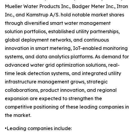
Mueller Water Products Inc., Badger Meter Inc., Itron
Inc., and Kamstrup A/S. hold notable market shares
through diversified smart water management
solution portfolios, established utility partnerships,
global deployment networks, and continuous
innovation in smart metering, IoT-enabled monitoring
systems, and data analytics platforms. As demand for
advanced water grid optimization solutions, real-
time leak detection systems, and integrated utility
infrastructure management grows, strategic
collaborations, product innovation, and regional
expansion are expected to strengthen the
competitive positioning of these leading companies in
the market.
•Leading companies include: