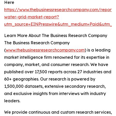
Here
https://www.thebusinessresearchcompany.com/report/
water-grid-market-report?
utm_source=EINPresswire&utm_medium=Paid&utm_
Learn More About The Business Research Company
The Business Research Company
(
www.thebusinessresearchcompany.com
) is a leading
market intelligence firm renowned for its expertise in
company, market, and consumer research. We have
published over 17,500 reports across 27 industries and
60+ geographies. Our research is powered by
1,500,000 datasets, extensive secondary research,
and exclusive insights from interviews with industry
leaders.
We provide continuous and custom research services,