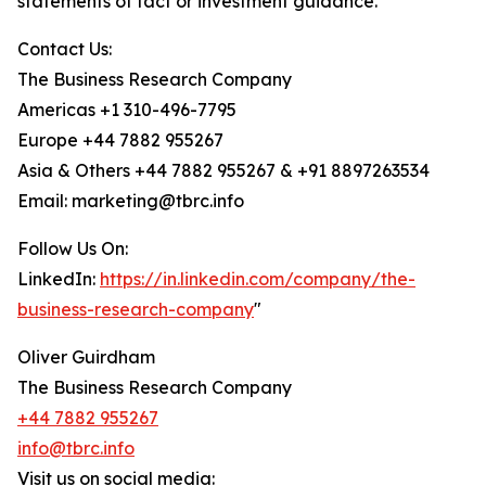
statements of fact or investment guidance.
Contact Us:
The Business Research Company
Americas +1 310-496-7795
Europe +44 7882 955267
Asia & Others +44 7882 955267 & +91 8897263534
Email: marketing@tbrc.info
Follow Us On:
LinkedIn:
https://in.linkedin.com/company/the-
business-research-company
"
Oliver Guirdham
The Business Research Company
+44 7882 955267
info@tbrc.info
Visit us on social media: