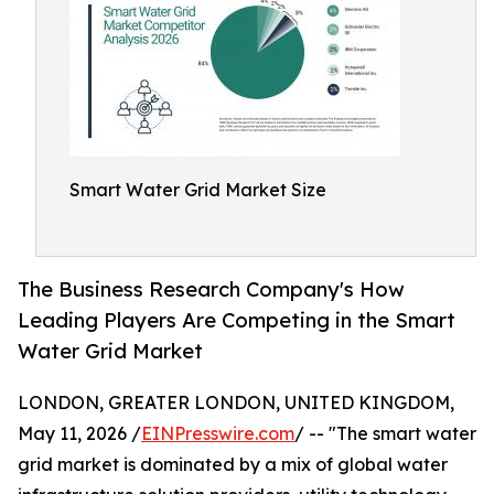
Smart Water Grid Market Size
The Business Research Company's How
Leading Players Are Competing in the Smart
Water Grid Market
LONDON, GREATER LONDON, UNITED KINGDOM,
May 11, 2026 /
EINPresswire.com
/ -- "The smart water
grid market is dominated by a mix of global water