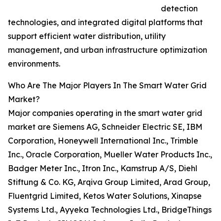
detection
technologies, and integrated digital platforms that
support efficient water distribution, utility
management, and urban infrastructure optimization
environments.
Who Are The Major Players In The Smart Water Grid
Market?
Major companies operating in the smart water grid
market are Siemens AG, Schneider Electric SE, IBM
Corporation, Honeywell International Inc., Trimble
Inc., Oracle Corporation, Mueller Water Products Inc.,
Badger Meter Inc., Itron Inc., Kamstrup A/S, Diehl
Stiftung & Co. KG, Arqiva Group Limited, Arad Group,
Fluentgrid Limited, Ketos Water Solutions, Xinapse
Systems Ltd., Ayyeka Technologies Ltd., BridgeThings