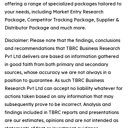
offering a range of specialized packages tailored to
your needs, including Market Entry Research
Package, Competitor Tracking Package, Supplier &
Distributor Package and much more.
Disclaimer: Please note that the findings, conclusions
and recommendations that TBRC Business Research
Pvt Ltd delivers are based on information gathered
in good faith from both primary and secondary
sources, whose accuracy we are not always in a
position to guarantee. As such TBRC Business
Research Pvt Ltd can accept no liability whatever for
actions taken based on any information that may
subsequently prove to be incorrect. Analysis and
findings included in TBRC reports and presentations
are our estimates, opinions and are not intended as