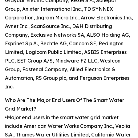
Graybar Electric Company, Rexel S.A., Sonepar
Group, Anixter International Inc., TD SYNNEX
Corporation, Ingram Micro Inc., Arrow Electronics Inc.,
Avnet Inc., ScanSource Inc., D&H Distributing
Company, Exclusive Networks SA, ALSO Holding AG,
Esprinet S.p.A., Bechtle AG, Cancom SE, Redington
Limited, Logicom Public Limited, ASBIS Enterprises
PLC, EET Group A/S, Mindware FZ LLC, Westcon
Group, Fastenal Company, Allied Electronics &
Automation, RS Group plc, and Ferguson Enterprises
Inc.
Who Are The Major End Users Of The Smart Water
Grid Market?
•Major end users in the smart water grid market
include American Water Works Company Inc., Veolia
S.A., Thames Water Utilities Limited, California Water