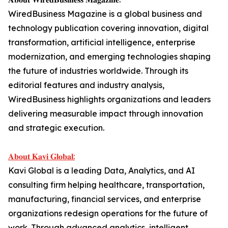
WiredBusiness Magazine is a global business and
technology publication covering innovation, digital
transformation, artificial intelligence, enterprise
modernization, and emerging technologies shaping
the future of industries worldwide. Through its
editorial features and industry analysis,
WiredBusiness highlights organizations and leaders
delivering measurable impact through innovation
and strategic execution.
𝐀𝐛𝐨𝐮𝐭 𝐊𝐚𝐯𝐢 𝐆𝐥𝐨𝐛𝐚𝐥:
Kavi Global is a leading Data, Analytics, and AI
consulting firm helping healthcare, transportation,
manufacturing, financial services, and enterprise
organizations redesign operations for the future of
work. Through advanced analytics, intelligent