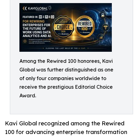
Among the Rewired 100 honorees, Kavi
Global was further distinguished as one
of only four companies worldwide to
receive the prestigious Editorial Choice
Award.
Kavi Global recognized among the Rewired
100 for advancing enterprise transformation