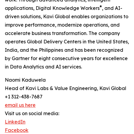
®
applications, Digital Knowledge Workers
, and AI-
driven solutions, Kavi Global enables organizations to
improve performance, modernize operations, and
accelerate business transformation. The company
operates Global Delivery Centers in the United States,
India, and the Philippines and has been recognized
by Gartner for eight consecutive years for excellence
in Data Analytics and AI services.
Naomi Kaduwela
Head of Kavi Labs & Value Engineering, Kavi Global
+1 312-438-7687
email us here
Visit us on social media:
LinkedIn
Facebook