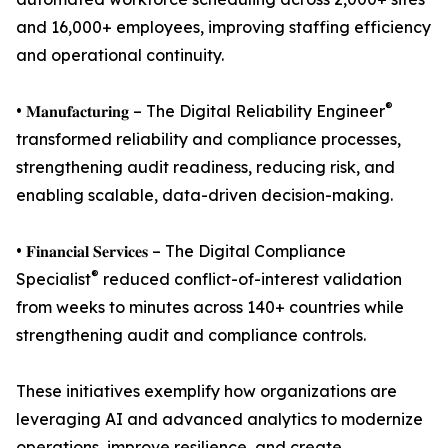
and 16,000+ employees, improving staffing efficiency
and operational continuity.
®
• 𝐌𝐚𝐧𝐮𝐟𝐚𝐜𝐭𝐮𝐫𝐢𝐧𝐠 – The Digital Reliability Engineer
transformed reliability and compliance processes,
strengthening audit readiness, reducing risk, and
enabling scalable, data-driven decision-making.
• 𝐅𝐢𝐧𝐚𝐧𝐜𝐢𝐚𝐥 𝐒𝐞𝐫𝐯𝐢𝐜𝐞𝐬 – The Digital Compliance
®
Specialist
reduced conflict-of-interest validation
from weeks to minutes across 140+ countries while
strengthening audit and compliance controls.
These initiatives exemplify how organizations are
leveraging AI and advanced analytics to modernize
operations, improve resilience, and create