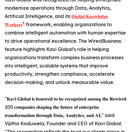
modernize operations through Data, Analytics,
Artificial Intelligence, and its
𝐃𝐢𝐠𝐢𝐭𝐚𝐥 𝐊𝐧𝐨𝐰𝐥𝐞𝐝𝐠𝐞
®
𝐖𝐨𝐫𝐤𝐞𝐫𝐬
framework, enabling organizations to
combine intelligent automation with human expertise
to drive operational excellence. The WiredBusiness
feature highlights Kavi Global’s role in helping
organizations transform complex business processes
into intelligent, scalable systems that improve
productivity, strengthen compliance, accelerate
decision-making, and unlock measurable value.
"𝐊𝐚𝐯𝐢 𝐆𝐥𝐨𝐛𝐚𝐥 𝐢𝐬 𝐡𝐨𝐧𝐨𝐫𝐞𝐝 𝐭𝐨 𝐛𝐞 𝐫𝐞𝐜𝐨𝐠𝐧𝐢𝐳𝐞𝐝 𝐚𝐦𝐨𝐧𝐠 𝐭𝐡𝐞 𝐑𝐞𝐰𝐢𝐫𝐞𝐝
100 𝐜𝐨𝐦𝐩𝐚𝐧𝐢𝐞𝐬 𝐬𝐡𝐚𝐩𝐢𝐧𝐠 𝐭𝐡𝐞 𝐟𝐮𝐭𝐮𝐫𝐞 𝐨𝐟 𝐞𝐧𝐭𝐞𝐫𝐩𝐫𝐢𝐬𝐞
𝐭𝐫𝐚𝐧𝐬𝐟𝐨𝐫𝐦𝐚𝐭𝐢𝐨𝐧 𝐭𝐡𝐫𝐨𝐮𝐠𝐡 𝐃𝐚𝐭𝐚, 𝐀𝐧𝐚𝐥𝐲𝐭𝐢𝐜𝐬, 𝐚𝐧𝐝 𝐀𝐈," said
Vijitha Kaduwela, Founder and CEO of Kavi Global.
"This recognition reflects the trust our clients place in