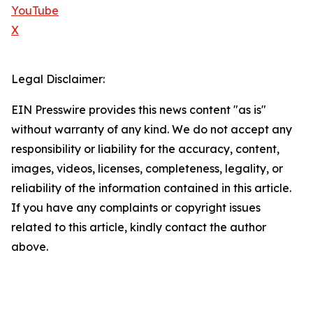
YouTube
X
Legal Disclaimer:
EIN Presswire provides this news content "as is"
without warranty of any kind. We do not accept any
responsibility or liability for the accuracy, content,
images, videos, licenses, completeness, legality, or
reliability of the information contained in this article.
If you have any complaints or copyright issues
related to this article, kindly contact the author
above.