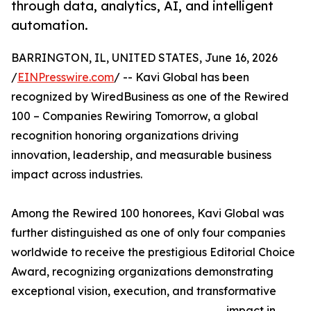
through data, analytics, AI, and intelligent
automation.
BARRINGTON, IL, UNITED STATES, June 16, 2026
/
EINPresswire.com
/ -- Kavi Global has been
recognized by WiredBusiness as one of the Rewired
100 – Companies Rewiring Tomorrow, a global
recognition honoring organizations driving
innovation, leadership, and measurable business
impact across industries.
Among the Rewired 100 honorees, Kavi Global was
further distinguished as one of only four companies
worldwide to receive the prestigious Editorial Choice
Award, recognizing organizations demonstrating
exceptional vision, execution, and transformative
impact in