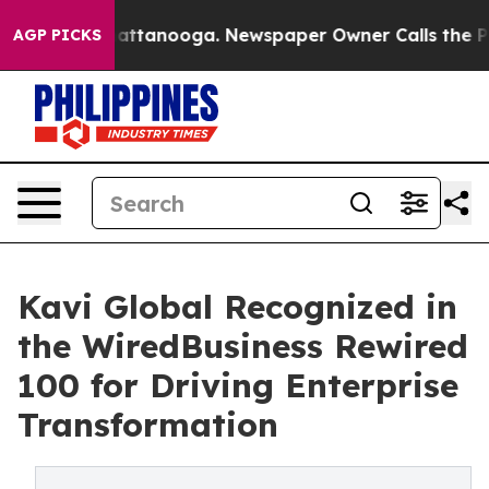
s in Chattanooga. Newspaper Owner Calls the People 
AGP PICKS
Kavi Global Recognized in
the WiredBusiness Rewired
100 for Driving Enterprise
Transformation