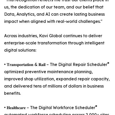
us, the dedication of our team, and our belief that
Data, Analytics, and AI can create lasting business
impact when aligned with real-world challenges."
Across industries, Kavi Global continues to deliver
enterprise-scale transformation through intelligent
digital solutions:
®
• 𝐓𝐫𝐚𝐧𝐬𝐩𝐨𝐫𝐭𝐚𝐭𝐢𝐨𝐧 & 𝐑𝐚𝐢𝐥 – The Digital Repair Scheduler
optimized preventive maintenance planning,
improved shop utilization, expanded repair capacity,
and delivered tens of millions of dollars in business
benefits.
®
• 𝐇𝐞𝐚𝐥𝐭𝐡𝐜𝐚𝐫𝐞 – The Digital Workforce Scheduler
automated workforce scheduling across 2,000+ sites