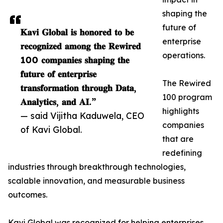
shaping the
future of
𝐊𝐚𝐯𝐢 𝐆𝐥𝐨𝐛𝐚𝐥 𝐢𝐬 𝐡𝐨𝐧𝐨𝐫𝐞𝐝 𝐭𝐨 𝐛𝐞
enterprise
𝐫𝐞𝐜𝐨𝐠𝐧𝐢𝐳𝐞𝐝 𝐚𝐦𝐨𝐧𝐠 𝐭𝐡𝐞 𝐑𝐞𝐰𝐢𝐫𝐞𝐝
operations.
100 𝐜𝐨𝐦𝐩𝐚𝐧𝐢𝐞𝐬 𝐬𝐡𝐚𝐩𝐢𝐧𝐠 𝐭𝐡𝐞
𝐟𝐮𝐭𝐮𝐫𝐞 𝐨𝐟 𝐞𝐧𝐭𝐞𝐫𝐩𝐫𝐢𝐬𝐞
The Rewired
𝐭𝐫𝐚𝐧𝐬𝐟𝐨𝐫𝐦𝐚𝐭𝐢𝐨𝐧 𝐭𝐡𝐫𝐨𝐮𝐠𝐡 𝐃𝐚𝐭𝐚,
100 program
𝐀𝐧𝐚𝐥𝐲𝐭𝐢𝐜𝐬, 𝐚𝐧𝐝 𝐀𝐈.”
highlights
— said Vijitha Kaduwela, CEO
companies
of Kavi Global.
that are
redefining
industries through breakthrough technologies,
scalable innovation, and measurable business
outcomes.
Kavi Global was recognized for helping enterprises