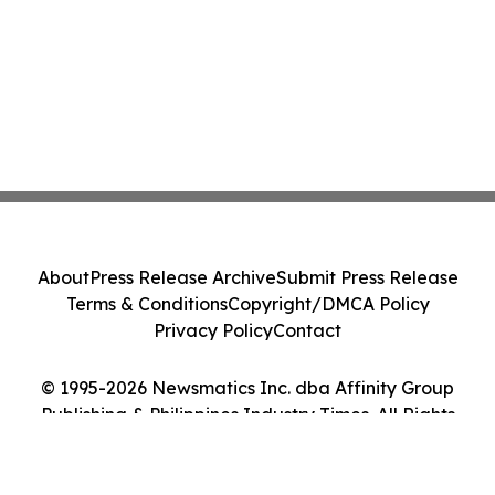
About
Press Release Archive
Submit Press Release
Terms & Conditions
Copyright/DMCA Policy
Privacy Policy
Contact
© 1995-2026 Newsmatics Inc. dba Affinity Group
Publishing & Philippines Industry Times. All Rights
Reserved.
Cookie Settings / Your Privacy Choices