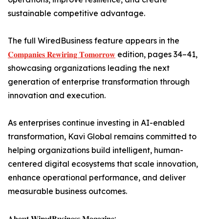
sustainable competitive advantage.
The full WiredBusiness feature appears in the
𝐂𝐨𝐦𝐩𝐚𝐧𝐢𝐞𝐬 𝐑𝐞𝐰𝐢𝐫𝐢𝐧𝐠 𝐓𝐨𝐦𝐨𝐫𝐫𝐨𝐰
edition, pages 34–41,
showcasing organizations leading the next
generation of enterprise transformation through
innovation and execution.
As enterprises continue investing in AI-enabled
transformation, Kavi Global remains committed to
helping organizations build intelligent, human-
centered digital ecosystems that scale innovation,
enhance operational performance, and deliver
measurable business outcomes.
𝐀𝐛𝐨𝐮𝐭 𝐖𝐢𝐫𝐞𝐝𝐁𝐮𝐬𝐢𝐧𝐞𝐬𝐬 𝐌𝐚𝐠𝐚𝐳𝐢𝐧𝐞: