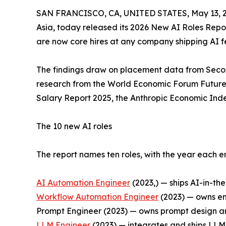
SAN FRANCISCO, CA, UNITED STATES, May 13, 2
Asia, today released its 2026 New AI Roles Report
are now core hires at any company shipping AI fe
The findings draw on placement data from Second
research from the World Economic Forum Future 
Salary Report 2025, the Anthropic Economic Ind
The 10 new AI roles
The report names ten roles, with the year each e
AI Automation Engineer
(2023,) — ships AI-in-th
Workflow Automation Engineer
(2023) — owns en
Prompt Engineer (2023) — owns prompt design an
LLM Engineer
(2023) — integrates and ships LLM 