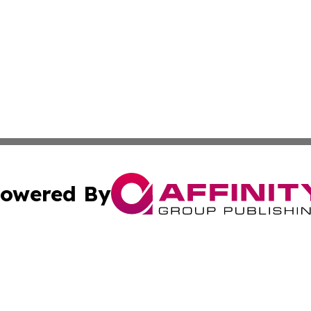
owered By
ubmit Press Release
Terms & Conditions
Copyright/DMCA
c. dba Affinity Group Publishing & Philippines Industry T
Cookie Settings / Your Privacy Choices