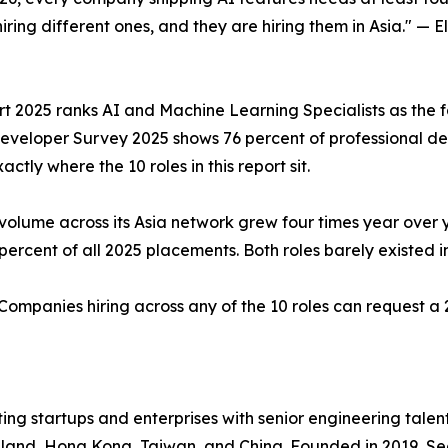
hiring different ones, and they are hiring them in Asia." —
2025 ranks AI and Machine Learning Specialists as the fas
veloper Survey 2025 shows 76 percent of professional deve
actly where the 10 roles in this report sit.
volume across its Asia network grew four times year over 
ercent of all 2025 placements. Both roles barely existed i
 Companies hiring across any of the 10 roles can request a
ing startups and enterprises with senior engineering talen
ailand, Hong Kong, Taiwan, and China. Founded in 2019, Se