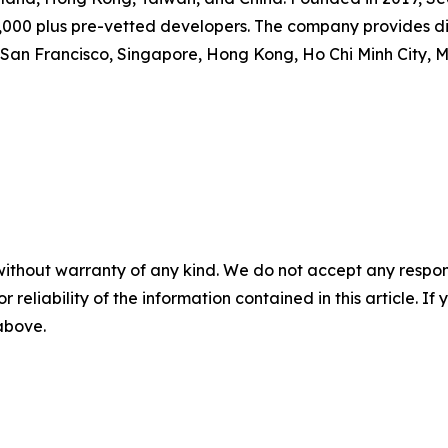
0,000 plus pre-vetted developers. The company provides d
San Francisco, Singapore, Hong Kong, Ho Chi Minh City, 
without warranty of any kind. We do not accept any responsib
r reliability of the information contained in this article. I
 above.