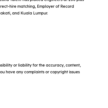
irect-hire matching, Employer of Record
Makati, and Kuala Lumpur.
ility or liability for the accuracy, content,
f you have any complaints or copyright issues