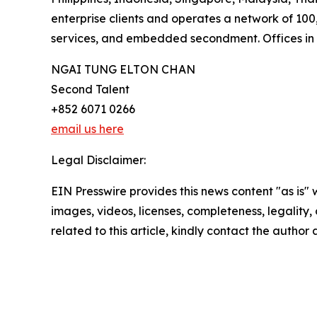
enterprise clients and operates a network of 10
services, and embedded secondment. Offices in 
NGAI TUNG ELTON CHAN
Second Talent
+852 6071 0266
email us here
Legal Disclaimer:
EIN Presswire provides this news content "as is" 
images, videos, licenses, completeness, legality, o
related to this article, kindly contact the author