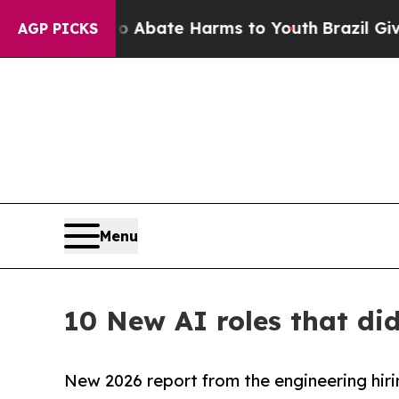
n Fund to Abate Harms to Youth
Brazil Gives Pare
AGP PICKS
Menu
10 New AI roles that di
New 2026 report from the engineering hiri