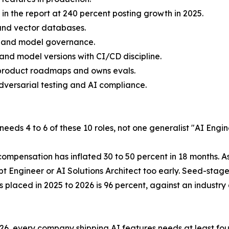
in the report at 240 percent posting growth in 2025.
and vector databases.
gy and model governance.
and model versions with CI/CD discipline.
 product roadmaps and owns evals.
versarial testing and AI compliance.
eeds 4 to 6 of these 10 roles, not one generalist "AI Engin
compensation has inflated 30 to 50 percent in 18 months. A
t Engineer or AI Solutions Architect too early. Seed-stag
s placed in 2025 to 2026 is 96 percent, against an industr
26, every company shipping AI features needs at least fou