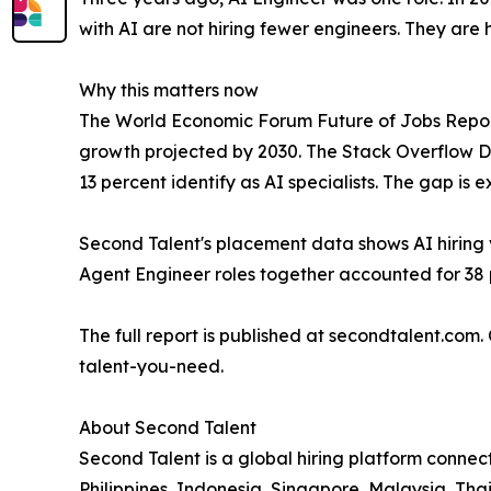
with AI are not hiring fewer engineers. They are 
Why this matters now
The World Economic Forum Future of Jobs Report 
growth projected by 2030. The Stack Overflow De
13 percent identify as AI specialists. The gap is ex
Second Talent's placement data shows AI hiring 
Agent Engineer roles together accounted for 38 p
The full report is published at secondtalent.com.
talent-you-need.
About Second Talent
Second Talent is a global hiring platform connect
Philippines, Indonesia, Singapore, Malaysia, Th