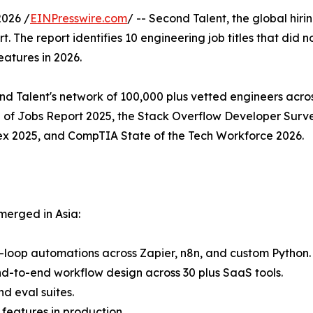
026 /
EINPresswire.com
/ -- Second Talent, the global hiri
. The report identifies 10 engineering job titles that did n
atures in 2026.
 Talent's network of 100,000 plus vetted engineers across
of Jobs Report 2025, the Stack Overflow Developer Surve
ex 2025, and CompTIA State of the Tech Workforce 2026.
merged in Asia:
e-loop automations across Zapier, n8n, and custom Python.
d-to-end workflow design across 30 plus SaaS tools.
d eval suites.
features in production.