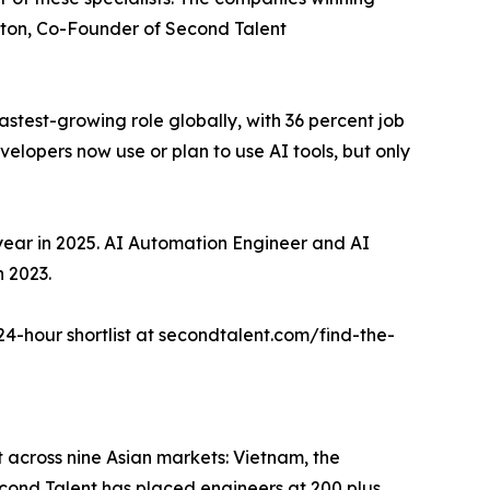
 Elton, Co-Founder of Second Talent
test-growing role globally, with 36 percent job
lopers now use or plan to use AI tools, but only
year in 2025. AI Automation Engineer and AI
n 2023.
 24-hour shortlist at secondtalent.com/find-the-
t across nine Asian markets: Vietnam, the
cond Talent has placed engineers at 200 plus