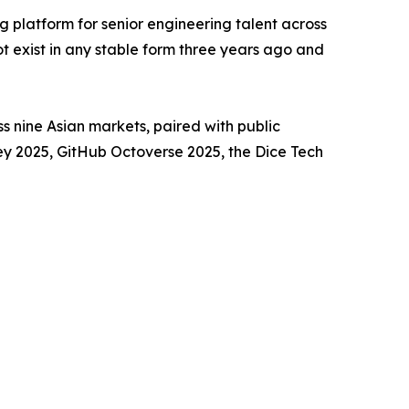
ng platform for senior engineering talent across
ot exist in any stable form three years ago and
 nine Asian markets, paired with public
y 2025, GitHub Octoverse 2025, the Dice Tech