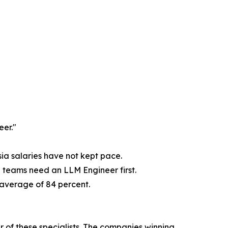
eer."
sia salaries have not kept pace.
e teams need an LLM Engineer first.
y average of 84 percent.
r of these specialists. The companies winning