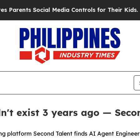
nts Social Media Controls for Their Kids. Should
dn't exist 3 years ago — Seco
ng platform Second Talent finds AI Agent Engineer 