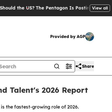
 the US?
The Pentagon Is Posting Cryptic Biblica
View all
Provided by AGP
Share
nd Talent's 2026 Report
is the fastest-growing role of 2026.