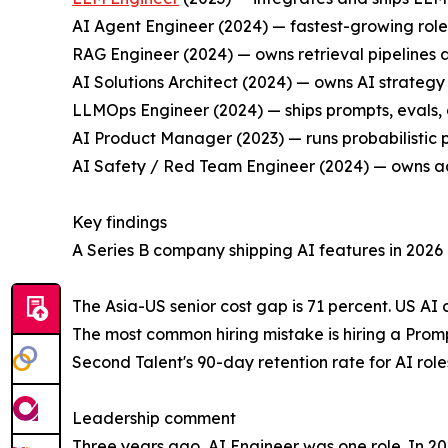
AI Agent Engineer (2024) — fastest-growing role 
RAG Engineer (2024) — owns retrieval pipelines 
AI Solutions Architect (2024) — owns AI strate
LLMOps Engineer (2024) — ships prompts, evals, 
AI Product Manager (2023) — runs probabilistic
AI Safety / Red Team Engineer (2024) — owns ad
Key findings
A Series B company shipping AI features in 2026 n
The Asia-US senior cost gap is 71 percent. US AI 
The most common hiring mistake is hiring a Promp
Second Talent's 90-day retention rate for AI role
Leadership comment
Three years ago, AI Engineer was one role. In 20