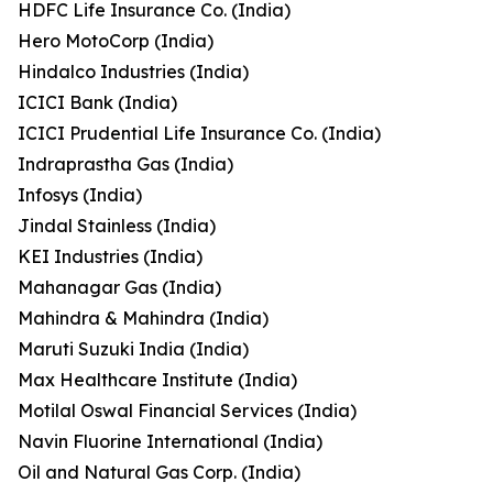
HDFC Life Insurance Co. (India)
Hero MotoCorp (India)
Hindalco Industries (India)
ICICI Bank (India)
ICICI Prudential Life Insurance Co. (India)
Indraprastha Gas (India)
Infosys (India)
Jindal Stainless (India)
KEI Industries (India)
Mahanagar Gas (India)
Mahindra & Mahindra (India)
Maruti Suzuki India (India)
Max Healthcare Institute (India)
Motilal Oswal Financial Services (India)
Navin Fluorine International (India)
Oil and Natural Gas Corp. (India)