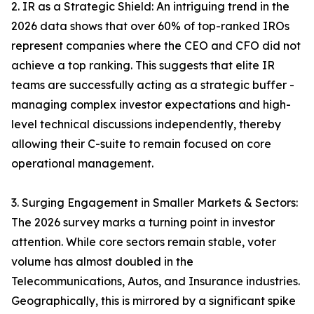
2. IR as a Strategic Shield: An intriguing trend in the
2026 data shows that over 60% of top-ranked IROs
represent companies where the CEO and CFO did not
achieve a top ranking. This suggests that elite IR
teams are successfully acting as a strategic buffer -
managing complex investor expectations and high-
level technical discussions independently, thereby
allowing their C-suite to remain focused on core
operational management.
3. Surging Engagement in Smaller Markets & Sectors:
The 2026 survey marks a turning point in investor
attention. While core sectors remain stable, voter
volume has almost doubled in the
Telecommunications, Autos, and Insurance industries.
Geographically, this is mirrored by a significant spike