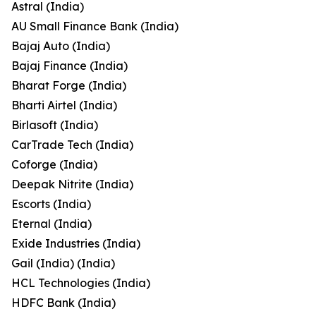
Astral (India)
AU Small Finance Bank (India)
Bajaj Auto (India)
Bajaj Finance (India)
Bharat Forge (India)
Bharti Airtel (India)
Birlasoft (India)
CarTrade Tech (India)
Coforge (India)
Deepak Nitrite (India)
Escorts (India)
Eternal (India)
Exide Industries (India)
Gail (India) (India)
HCL Technologies (India)
HDFC Bank (India)