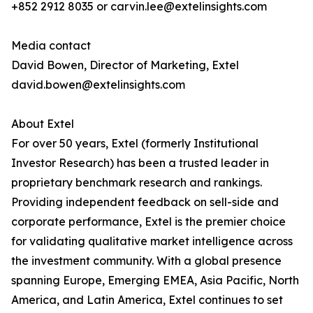
+852 2912 8035 or carvin.lee@extelinsights.com
Media contact
David Bowen, Director of Marketing, Extel
david.bowen@extelinsights.com
About Extel
For over 50 years, Extel (formerly Institutional
Investor Research) has been a trusted leader in
proprietary benchmark research and rankings.
Providing independent feedback on sell-side and
corporate performance, Extel is the premier choice
for validating qualitative market intelligence across
the investment community. With a global presence
spanning Europe, Emerging EMEA, Asia Pacific, North
America, and Latin America, Extel continues to set