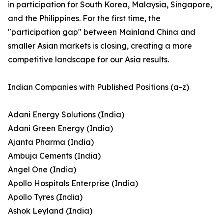
in participation for South Korea, Malaysia, Singapore,
and the Philippines. For the first time, the
"participation gap" between Mainland China and
smaller Asian markets is closing, creating a more
competitive landscape for our Asia results.
Indian Companies with Published Positions (a-z)
Adani Energy Solutions (India)
Adani Green Energy (India)
Ajanta Pharma (India)
Ambuja Cements (India)
Angel One (India)
Apollo Hospitals Enterprise (India)
Apollo Tyres (India)
Ashok Leyland (India)