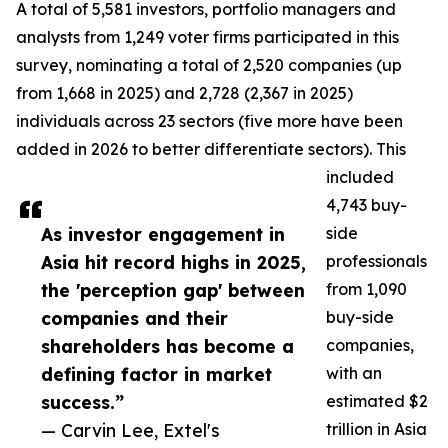
A total of 5,581 investors, portfolio managers and
analysts from 1,249 voter firms participated in this
survey, nominating a total of 2,520 companies (up
from 1,668 in 2025) and 2,728 (2,367 in 2025)
individuals across 23 sectors (five more have been
added in 2026 to better differentiate sectors). This
included
4,743 buy-
As investor engagement in
side
Asia hit record highs in 2025,
professionals
the 'perception gap' between
from 1,090
companies and their
buy-side
shareholders has become a
companies,
defining factor in market
with an
success.”
estimated $2
— Carvin Lee, Extel's
trillion in Asia