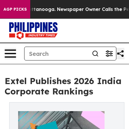
in Chattanooga. Newspaper Owner Calls the People Ab
AGP PICKS
Extel Publishes 2026 India
Corporate Rankings