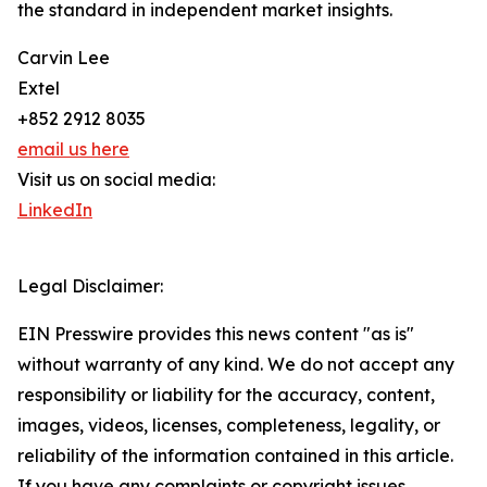
the standard in independent market insights.
Carvin Lee
Extel
+852 2912 8035
email us here
Visit us on social media:
LinkedIn
Legal Disclaimer:
EIN Presswire provides this news content "as is"
without warranty of any kind. We do not accept any
responsibility or liability for the accuracy, content,
images, videos, licenses, completeness, legality, or
reliability of the information contained in this article.
If you have any complaints or copyright issues