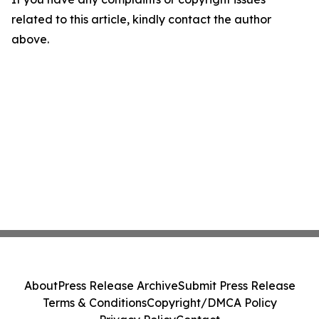
related to this article, kindly contact the author
above.
About
Press Release Archive
Submit Press Release
Terms & Conditions
Copyright/DMCA Policy