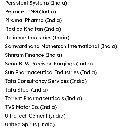
Persistent Systems (India)
Petronet LNG (India)
Piramal Pharma (India)
Radico Khaitan (India)
Reliance Industries (India)
Samvardhana Motherson International (India)
Shriram Finance (India)
Sona BLW Precision Forgings (India)
Sun Pharmaceutical Industries (India)
Tata Consultancy Services (India)
Tata Steel (India)
Torrent Pharmaceuticals (India)
TVS Motor Co. (India)
UltraTech Cement (India)
United Spirits (India)