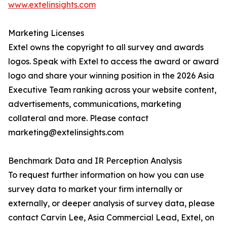
www.extelinsights.com
Marketing Licenses
Extel owns the copyright to all survey and awards
logos. Speak with Extel to access the award or award
logo and share your winning position in the 2026 Asia
Executive Team ranking across your website content,
advertisements, communications, marketing
collateral and more. Please contact
marketing@extelinsights.com
Benchmark Data and IR Perception Analysis
To request further information on how you can use
survey data to market your firm internally or
externally, or deeper analysis of survey data, please
contact Carvin Lee, Asia Commercial Lead, Extel, on