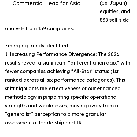
Commercial Lead for Asia
(ex-Japan)
equities, and
838 sell-side
analysts from 159 companies.
Emerging trends identified
1. Increasing Performance Divergence: The 2026
results reveal a significant "differentiation gap," with
fewer companies achieving "All-Star" status (1st
ranked across all six performance categories). This
shift highlights the effectiveness of our enhanced
methodology in pinpointing specific operational
strengths and weaknesses, moving away from a
"generalist" perception to a more granular
assessment of leadership and IR.