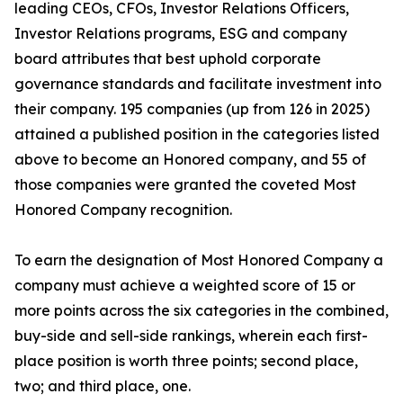
leading CEOs, CFOs, Investor Relations Officers,
Investor Relations programs, ESG and company
board attributes that best uphold corporate
governance standards and facilitate investment into
their company. 195 companies (up from 126 in 2025)
attained a published position in the categories listed
above to become an Honored company, and 55 of
those companies were granted the coveted Most
Honored Company recognition.
To earn the designation of Most Honored Company a
company must achieve a weighted score of 15 or
more points across the six categories in the combined,
buy-side and sell-side rankings, wherein each first-
place position is worth three points; second place,
two; and third place, one.