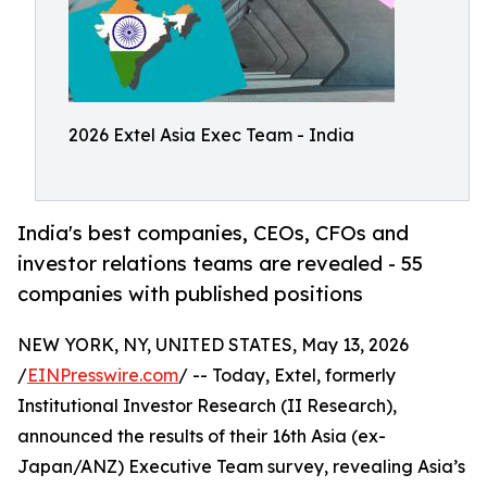
2026 Extel Asia Exec Team - India
India's best companies, CEOs, CFOs and
investor relations teams are revealed - 55
companies with published positions
NEW YORK, NY, UNITED STATES, May 13, 2026
/
EINPresswire.com
/ -- Today, Extel, formerly
Institutional Investor Research (II Research),
announced the results of their 16th Asia (ex-
Japan/ANZ) Executive Team survey, revealing Asia’s