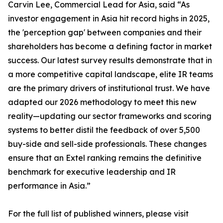
Carvin Lee, Commercial Lead for Asia, said “As
investor engagement in Asia hit record highs in 2025,
the 'perception gap' between companies and their
shareholders has become a defining factor in market
success. Our latest survey results demonstrate that in
a more competitive capital landscape, elite IR teams
are the primary drivers of institutional trust. We have
adapted our 2026 methodology to meet this new
reality—updating our sector frameworks and scoring
systems to better distil the feedback of over 5,500
buy-side and sell-side professionals. These changes
ensure that an Extel ranking remains the definitive
benchmark for executive leadership and IR
performance in Asia.”
For the full list of published winners, please visit