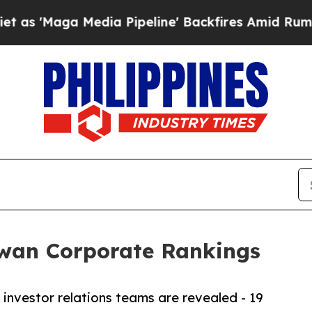
Media Pipeline' Backfires Amid Rumors Trump Wi
iwan Corporate Rankings
investor relations teams are revealed - 19