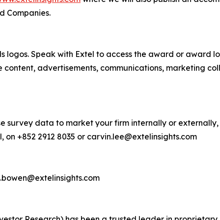
ed Companies.
s logos. Speak with Extel to access the award or award lo
e content, advertisements, communications, marketing col
e survey data to market your firm internally or externally,
, on +852 2912 8035 or carvin.lee@extelinsights.com
d.bowen@extelinsights.com
 Investor Research) has been a trusted leader in proprieta