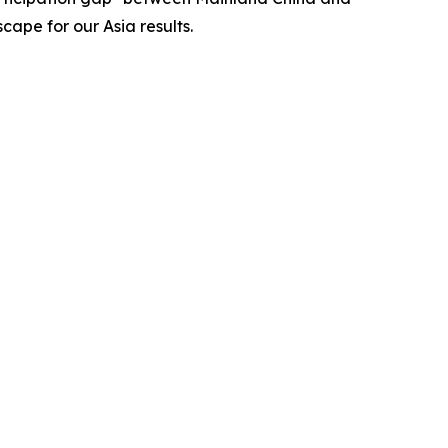
cape for our Asia results.