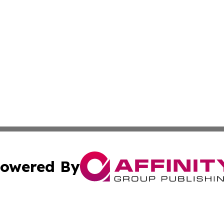
owered By
ubmit Press Release
Terms & Conditions
Copyright/DMCA