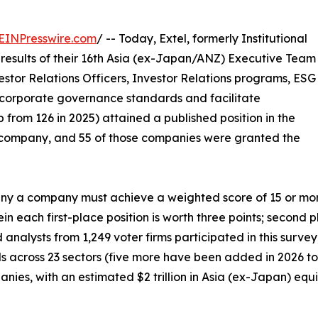
EINPresswire.com
/ -- Today, Extel, formerly Institutional
results of their 16th Asia (ex-Japan/ANZ) Executive Team
estor Relations Officers, Investor Relations programs, ESG
corporate governance standards and facilitate
 from 126 in 2025) attained a published position in the
company, and 55 of those companies were granted the
 a company must achieve a weighted score of 15 or more p
n each first-place position is worth three points; second p
d analysts from 1,249 voter firms participated in this surv
als across 23 sectors (five more have been added in 2026 to 
ies, with an estimated $2 trillion in Asia (ex-Japan) equit