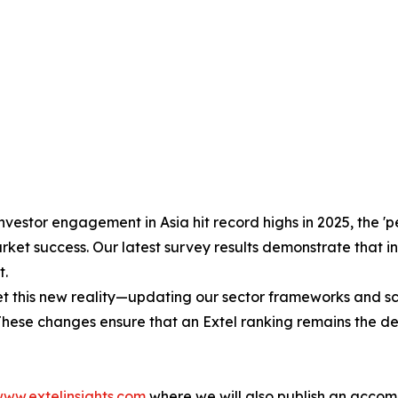
nvestor engagement in Asia hit record highs in 2025, the 
ket success. Our latest survey results demonstrate that in
t.
his new reality—updating our sector frameworks and scori
 These changes ensure that an Extel ranking remains the d
ww.extelinsights.com
where we will also publish an accom