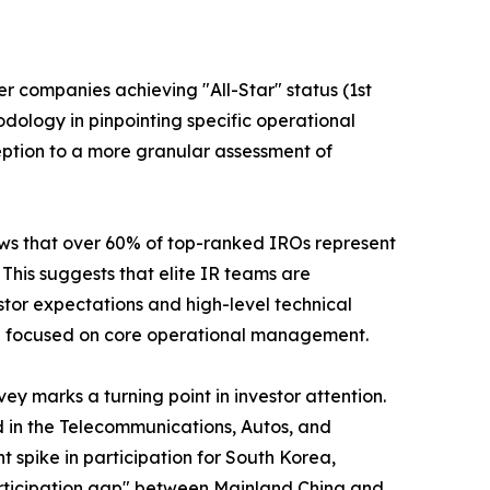
er companies achieving "All-Star" status (1st
odology in pinpointing specific operational
ption to a more granular assessment of
shows that over 60% of top-ranked IROs represent
his suggests that elite IR teams are
stor expectations and high-level technical
ain focused on core operational management.
y marks a turning point in investor attention.
d in the Telecommunications, Autos, and
nt spike in participation for South Korea,
"participation gap" between Mainland China and