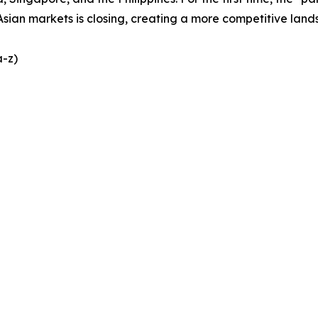
Asian markets is closing, creating a more competitive lands
a-z)