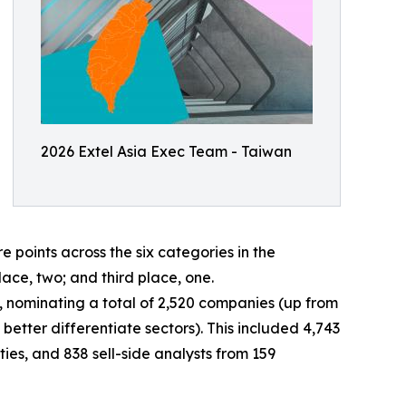
2026 Extel Asia Exec Team - Taiwan
oints across the six categories in the
lace, two; and third place, one.
ey, nominating a total of 2,520 companies (up from
better differentiate sectors). This included 4,743
ies, and 838 sell-side analysts from 159