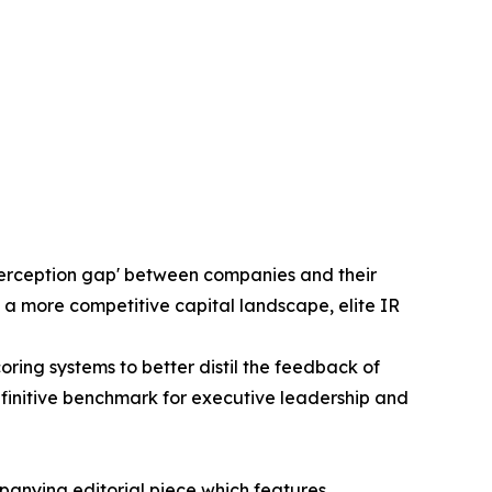
'perception gap' between companies and their
 a more competitive capital landscape, elite IR
ng systems to better distil the feedback of
efinitive benchmark for executive leadership and
panying editorial piece which features