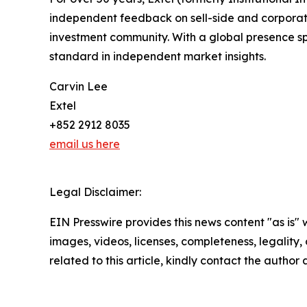
independent feedback on sell-side and corporate 
investment community. With a global presence sp
standard in independent market insights.
Carvin Lee
Extel
+852 2912 8035
email us here
Legal Disclaimer:
EIN Presswire provides this news content "as is" 
images, videos, licenses, completeness, legality, o
related to this article, kindly contact the author