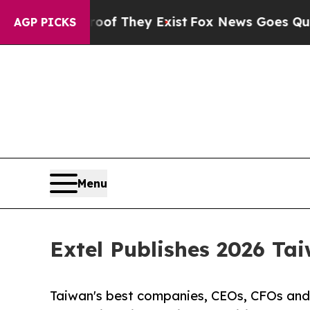
 Proof They Exist
Fox News Goes Quiet as 'Maga 
AGP PICKS
Menu
Extel Publishes 2026 Ta
Taiwan's best companies, CEOs, CFOs and 