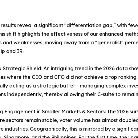
sults reveal a significant "differentiation gap," with few
is shift highlights the effectiveness of our enhanced meth
s and weaknesses, moving away from a "generalist" perce
ip and IR.
 a Strategic Shield: An intriguing trend in the 2026 data 
s where the CEO and CFO did not achieve a top ranking. T
ully acting as a strategic buffer - managing complex inve
ons independently, thereby allowing their C-suite to rem
ng Engagement in Smaller Markets & Sectors: The 2026 surve
re sectors remain stable, voter volume has almost double
e industries. Geographically, this is mirrored by a significa
, Singapore, and the Philippines. For the first time, the 