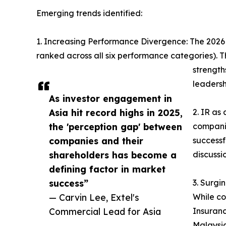
Emerging trends identified:
1. Increasing Performance Divergence: The 2026 re
ranked across all six performance categories). Th
strength
leadersh
As investor engagement in
Asia hit record highs in 2025,
2. IR as
the 'perception gap' between
companie
companies and their
successf
shareholders has become a
discussi
defining factor in market
success”
3. Surgi
— Carvin Lee, Extel's
While co
Commercial Lead for Asia
Insuranc
Malaysia