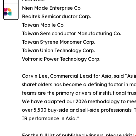
Nien Made Enterprise Co.
Realtek Semiconductor Corp.
Taiwan Mobile Co.
Taiwan Semiconductor Manufacturing Co.
Taiwan Styrene Monomer Corp.
Taiwan Union Technology Corp.
Voltronic Power Technology Corp.
Carvin Lee, Commercial Lead for Asia, said “As i
shareholders has become a defining factor in mar
teams are the primary drivers of institutional trus
We have adapted our 2026 methodology to meet t
over 5,500 buy-side and sell-side professionals.
IR performance in Asia.”
For the full list of published winners, please visit
w