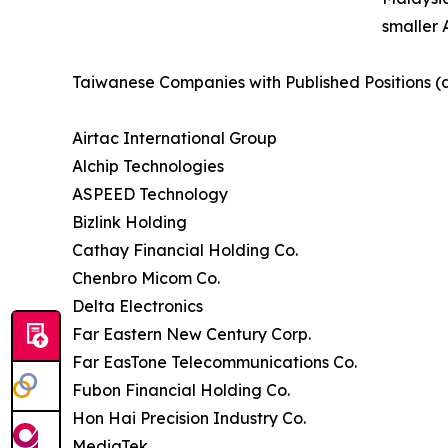
smaller 
Taiwanese Companies with Published Positions (
Airtac International Group
Alchip Technologies
ASPEED Technology
Bizlink Holding
Cathay Financial Holding Co.
Chenbro Micom Co.
Delta Electronics
Far Eastern New Century Corp.
Far EasTone Telecommunications Co.
Fubon Financial Holding Co.
Hon Hai Precision Industry Co.
MediaTek