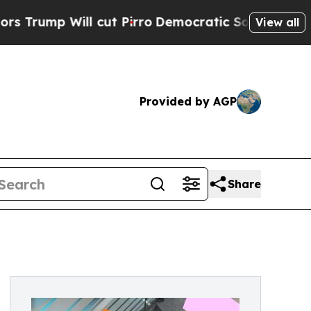
ll cut Pirro
Democratic Socialists of America P
View all
Provided by AGP
Share