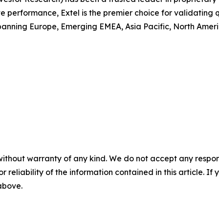
performance, Extel is the premier choice for validating q
anning Europe, Emerging EMEA, Asia Pacific, North America
without warranty of any kind. We do not accept any responsib
r reliability of the information contained in this article. I
 above.