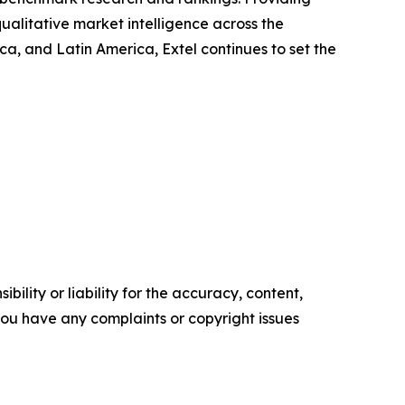
ualitative market intelligence across the
, and Latin America, Extel continues to set the
ility or liability for the accuracy, content,
f you have any complaints or copyright issues