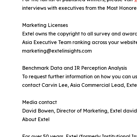
interviews with executives from the Most Honor
Marketing Licenses
Extel owns the copyright to all survey and award
Asia Executive Team ranking across your websit
marketing@extelinsights.com
Benchmark Data and IR Perception Analysis
To request further information on how you can us
contact Carvin Lee, Asia Commercial Lead, Extel
Media contact
David Bowen, Director of Marketing, Extel davi
About Extel
For over 50 years, Extel (formerly Institutional