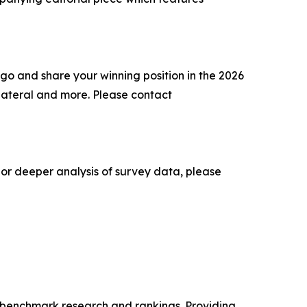
go and share your winning position in the 2026
lateral and more. Please contact
 or deeper analysis of survey data, please
ry benchmark research and rankings. Providing