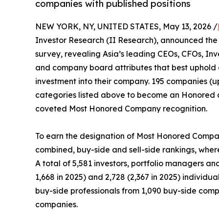
companies with published positions
NEW YORK, NY, UNITED STATES, May 13, 2026 /
Investor Research (II Research), announced the 
survey, revealing Asia’s leading CEOs, CFOs, Inv
and company board attributes that best uphold 
investment into their company. 195 companies (up
categories listed above to become an Honored 
coveted Most Honored Company recognition.
To earn the designation of Most Honored Company
combined, buy-side and sell-side rankings, wherei
A total of 5,581 investors, portfolio managers an
1,668 in 2025) and 2,728 (2,367 in 2025) individu
buy-side professionals from 1,090 buy-side compan
companies.