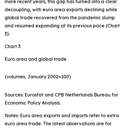
more recent years, this gap has turned into a clear
decoupling, with euro area exports declining while
global trade recovered from the pandemic slump
and resumed expanding at its previous pace (Chart
3).
Chart 3
Euro area and global trade
(volumes, January 2002=100)
Sources: Eurostat and CPB Netherlands Bureau for
Economic Policy Analysis.​
Notes: Euro area exports and imports refer to extra
euro area trade. The latest observations are for