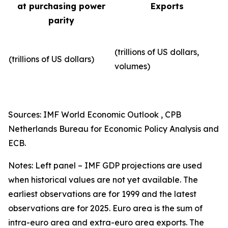
at purchasing power
Exports
parity
(trillions of US dollars,
(trillions of US dollars)
volumes)​
Sources: IMF World Economic Outlook , CPB
Netherlands Bureau for Economic Policy Analysis and
ECB.
Notes: Left panel – IMF GDP projections are used
when historical values are not yet available. The
earliest observations are for 1999 and the latest
observations are for 2025. Euro area is the sum of
intra-euro area and extra-euro area exports. The