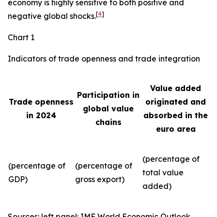
economy is highly sensitive to both positive and
[
4
]
negative global shocks.
Chart 1
Indicators of trade openness and trade integration
Value added
Participation in
Trade openness
originated and
global value
in 2024
absorbed in the
chains
euro area
(percentage of
(percentage of
(percentage of
total value
GDP)
gross export)
added)
Sources: left panel: IMF World Economic Outlook,