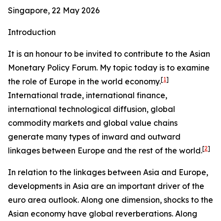
Singapore, 22 May 2026
Introduction
It is an honour to be invited to contribute to the Asian
Monetary Policy Forum. My topic today is to examine
[
1
]
the role of Europe in the world economy.
International trade, international finance,
international technological diffusion, global
commodity markets and global value chains
generate many types of inward and outward
[
2
]
linkages between Europe and the rest of the world.
In relation to the linkages between Asia and Europe,
developments in Asia are an important driver of the
euro area outlook. Along one dimension, shocks to the
Asian economy have global reverberations. Along