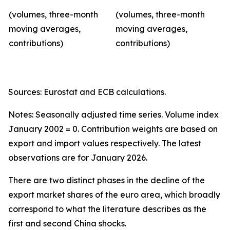
(volumes, three-month
(volumes, three-month
moving averages,
moving averages,
contributions)
contributions)
Sources: Eurostat and ECB calculations.
Notes: Seasonally adjusted time series. Volume index
January 2002 = 0. Contribution weights are based on
export and import values respectively. The latest
observations are for January 2026.
There are two distinct phases in the decline of the
export market shares of the euro area, which broadly
correspond to what the literature describes as the
first and second China shocks.