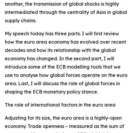
another, the transmission of global shocks is highly
intermediated through the centrality of Asia in global
supply chains.
My speech today has three parts. I will first review
how the euro area economy has evolved over recent
decades and how its relationship with the global
economy has changed. In the second part, I will
introduce some of the ECB modelling tools that we
use to analyse how global forces operate on the euro
area. Last, I will discuss the role of global forces in
shaping the ECB monetary policy stance.
The role of international factors in the euro area
Adjusting for its size, the euro area is a highly-open
economy. Trade openness – measured as the sum of