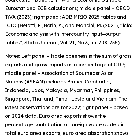
Eurostat and ECB calculations; middle panel – OECD
TiVA (2023); right panel: ADB MRIO 2025 tables and
ICIO (Belotti, F., Borin, A., and Mancini, M. (2021), “icio:
Economic analysis with intercountry input–output
tables”,
Stata Journal
, Vol. 21, No 3, pp. 708-755).
Notes: Left panel – trade openness is the sum of gross
exports and gross imports as a percentage of GDP;
middle panel – Association of Southeast Asian
Nations (ASEAN) includes Brunei, Cambodia,
Indonesia, Laos, Malaysia, Myanmar, Philippines,
Singapore, Thailand, Timor-Leste and Vietnam. The
latest observations are for 2022; right panel – based
on 2024 data. Euro area exports shows the
percentage contribution of foreign value added in
total euro area exports, euro area absorption shows