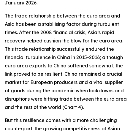
January 2026.
The trade relationship between the euro area and
Asia has been a stabilising factor during turbulent
times. After the 2008 financial crisis, Asia’s rapid
recovery helped cushion the blow for the euro area.
This trade relationship successfully endured the
financial turbulence in China in 2015-2016; although
euro area exports to China softened somewhat, the
link proved to be resilient. China remained a crucial
market for European producers and a vital supplier
of goods during the pandemic when lockdowns and
disruptions were hitting trade between the euro area
and the rest of the world (Chart 4).
But this resilience comes with a more challenging
counterpart: the growing competitiveness of Asian