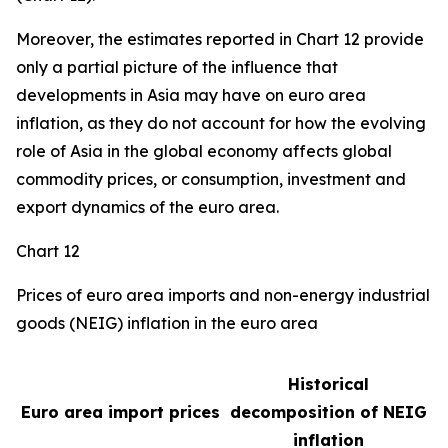
Moreover, the estimates reported in Chart 12 provide
only a partial picture of the influence that
developments in Asia may have on euro area
inflation, as they do not account for how the evolving
role of Asia in the global economy affects global
commodity prices, or consumption, investment and
export dynamics of the euro area.
Chart 12
Prices of euro area imports and non-energy industrial
goods (NEIG) inflation in the euro area
Historical
Euro area import prices
decomposition of NEIG
inflation