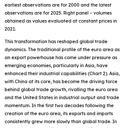
earliest observations are for 2000 and the latest
observations are for 2025. Right panel – volumes
obtained as values evaluated at constant prices in
2021.
This transformation has reshaped global trade
dynamics. The traditional profile of the euro area as
an export powerhouse has come under pressure as
emerging economies, particularly in Asia, have
enhanced their industrial capabilities (Chart 2). Asia,
with China at its core, has become the driving force
behind global trade growth, rivalling the euro area
and the United States in industrial output and trade
momentum. In the first two decades following the
creation of the euro area, its exports and imports
consistently grew more slowly than global trade. In