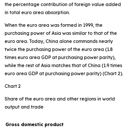
the percentage contribution of foreign value added
in total euro area absorption.
When the euro area was formed in 1999, the
purchasing power of Asia was similar to that of the
euro area. Today, China alone commands nearly
twice the purchasing power of the euro area (1.8
times euro area GDP at purchasing power parity),
while the rest of Asia matches that of China (1.9 times
euro area GDP at purchasing power parity) (Chart 2).
Chart 2
Share of the euro area and other regions in world
output and trade
Gross domestic product