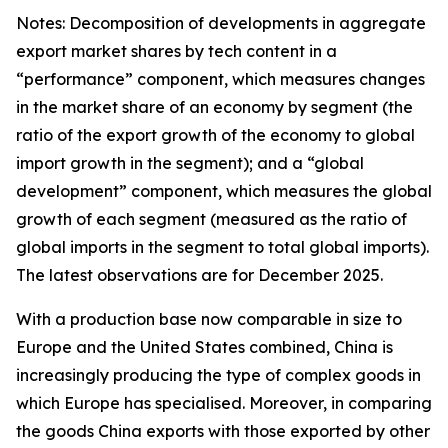
Notes: Decomposition of developments in aggregate
export market shares by tech content in a
“performance” component, which measures changes
in the market share of an economy by segment (the
ratio of the export growth of the economy to global
import growth in the segment); and a “global
development” component, which measures the global
growth of each segment (measured as the ratio of
global imports in the segment to total global imports).
The latest observations are for December 2025.
With a production base now comparable in size to
Europe and the United States combined, China is
increasingly producing the type of complex goods in
which Europe has specialised. Moreover, in comparing
the goods China exports with those exported by other