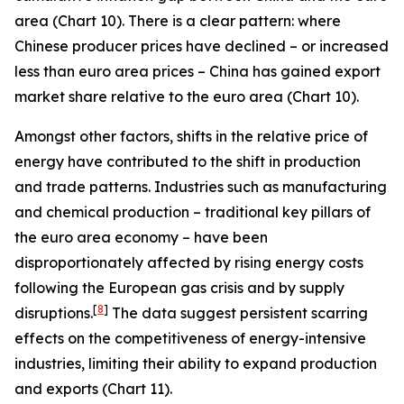
area (Chart 10). There is a clear pattern: where
Chinese producer prices have declined – or increased
less than euro area prices – China has gained export
market share relative to the euro area (Chart 10).
Amongst other factors, shifts in the relative price of
energy have contributed to the shift in production
and trade patterns. Industries such as manufacturing
and chemical production – traditional key pillars of
the euro area economy – have been
disproportionately affected by rising energy costs
following the European gas crisis and by supply
[
8
]
disruptions.
The data suggest persistent scarring
effects on the competitiveness of energy-intensive
industries, limiting their ability to expand production
and exports (Chart 11).