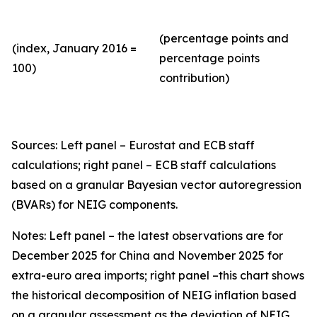
(percentage points and
(index, January 2016 =
percentage points
100)
contribution)
Sources: Left panel – Eurostat and ECB staff
calculations; right panel – ECB staff calculations
based on a granular Bayesian vector autoregression
(BVARs) for NEIG components.
Notes: Left panel – the latest observations are for
December 2025 for China and November 2025 for
extra-euro area imports; right panel –this chart shows
the historical decomposition of NEIG inflation based
on a granular assessment as the deviation of NEIG