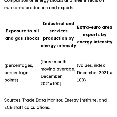
Comparison of energy shocks and their effects on
euro area production and exports
Industrial and
Extra-euro area
Exposure to oil
services
exports by
and gas shocks
production by
energy intensity
energy intensity
(three month
(percentages,
(values, index
moving average,
percentage
December 2021 =
December
points)
100)
2021=100)
Sources: Trade Data Monitor, Energy Institute, and
ECB staff calculations.