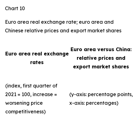
Chart 10
Euro area real exchange rate; euro area and
Chinese relative prices and export market shares
Euro area versus China:
Euro area real exchange
relative prices and
rates
export market shares
(index, first quarter of
2021 = 100, increase =
(y-axis: percentage points,
worsening price
x-axis: percentages)
competitiveness)