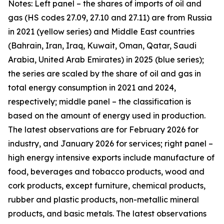
Notes: Left panel – the shares of imports of oil and
gas (HS codes 27.09, 27.10 and 27.11) are from Russia
in 2021 (yellow series) and Middle East countries
(Bahrain, Iran, Iraq, Kuwait, Oman, Qatar, Saudi
Arabia, United Arab Emirates) in 2025 (blue series);
the series are scaled by the share of oil and gas in
total energy consumption in 2021 and 2024,
respectively; middle panel – the classification is
based on the amount of energy used in production.
The latest observations are for February 2026 for
industry, and January 2026 for services; right panel –
high energy intensive exports include manufacture of
food, beverages and tobacco products, wood and
cork products, except furniture, chemical products,
rubber and plastic products, non-metallic mineral
products, and basic metals. The latest observations