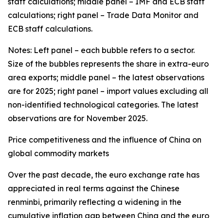
staff calculations; middle panel – IMF and ECB staff
calculations; right panel – Trade Data Monitor and
ECB staff calculations.
Notes: Left panel – each bubble refers to a sector.
Size of the bubbles represents the share in extra-euro
area exports; middle panel – the latest observations
are for 2025; right panel – import values excluding all
non-identified technological categories. The latest
observations are for November 2025.
Price competitiveness and the influence of China on
global commodity markets
Over the past decade, the euro exchange rate has
appreciated in real terms against the Chinese
renminbi, primarily reflecting a widening in the
cumulative inflation gap between China and the euro