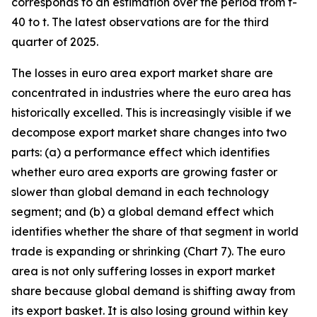
corresponds to an estimation over the period from t-
40 to t. The latest observations are for the third
quarter of 2025.
The losses in euro area export market share are
concentrated in industries where the euro area has
historically excelled. This is increasingly visible if we
decompose export market share changes into two
parts: (a) a performance effect which identifies
whether euro area exports are growing faster or
slower than global demand in each technology
segment; and (b) a global demand effect which
identifies whether the share of that segment in world
trade is expanding or shrinking (Chart 7). The euro
area is not only suffering losses in export market
share because global demand is shifting away from
its export basket. It is also losing ground within key