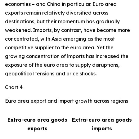
economies – and China in particular. Euro area
exports remain relatively diversified across
destinations, but their momentum has gradually
weakened. Imports, by contrast, have become more
concentrated, with Asia emerging as the most
competitive supplier to the euro area. Yet the
growing concentration of imports has increased the
exposure of the euro area to supply disruptions,
geopolitical tensions and price shocks.
Chart 4
Euro area export and import growth across regions
Extra-euro area goods
Extra-euro area goods
exports
imports