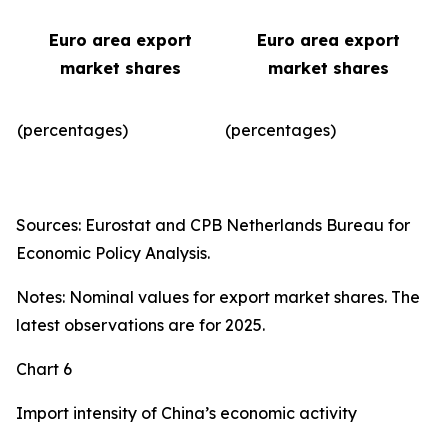
Euro area export
Euro area export
market shares
market shares
(percentages)
(percentages)​
Sources: Eurostat and CPB Netherlands Bureau for
Economic Policy Analysis.
Notes: Nominal values for export market shares. The
latest observations are for 2025.
Chart 6
Import intensity of China’s economic activity