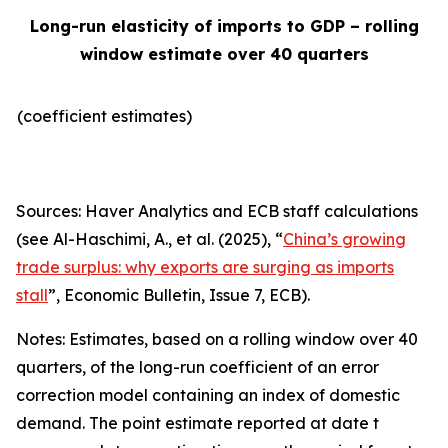
Long-run elasticity of imports to GDP – rolling
window estimate over 40 quarters
(coefficient estimates)
Sources: Haver Analytics and ECB staff calculations
(see Al-Haschimi, A., et al. (2025), “
China’s growing
trade surplus: why exports are surging as imports
stall
”,
Economic Bulletin
, Issue 7, ECB).
Notes: Estimates, based on a rolling window over 40
quarters, of the long-run coefficient of an error
correction model containing an index of domestic
demand. The point estimate reported at date t