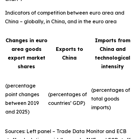
Indicators of competition between euro area and
China – globally, in China, and in the euro area
Changes in euro
Imports from
area goods
Exports to
China and
export market
China
technological
shares
intensity
(percentage
(percentages of
point changes
(percentages of
total goods
between 2019
countries’ GDP)
imports)
and 2025)
Sources: Left panel – Trade Data Monitor and ECB