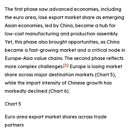
The first phase saw advanced economies, including
the euro area, lose export market share as emerging
Asian economies, led by China, became a hub for
low-cost manufacturing and production assembly.
Yet, this phase also brought opportunities, as China
became a fast-growing market and a critical node in
Europe-Asia value chains. The second phase reflects
[
5
]
more complex challenges.
Europe is losing market
share across major destination markets (Chart 5),
while the import intensity of Chinese growth has
markedly declined (Chart 6).
Chart 5
Euro area export market shares across trade
partners