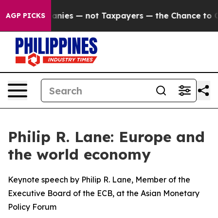
ies — not Taxpayers — the Chance to Cash in on Public
AGP PICKS
Philip R. Lane: Europe and
the world economy
Keynote speech by Philip R. Lane, Member of the
Executive Board of the ECB, at the Asian Monetary
Policy Forum