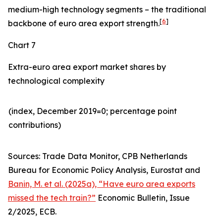
medium-high technology segments – the traditional
[
6
]
backbone of euro area export strength.
Chart 7
Extra-euro area export market shares by
technological complexity
(index, December 2019=0; percentage point
contributions)​
Sources: Trade Data Monitor, CPB Netherlands
Bureau for Economic Policy Analysis, Eurostat and
Banin, M. et al. (2025a), “Have euro area exports
missed the tech train?”
Economic Bulletin, Issue
2/2025, ECB.