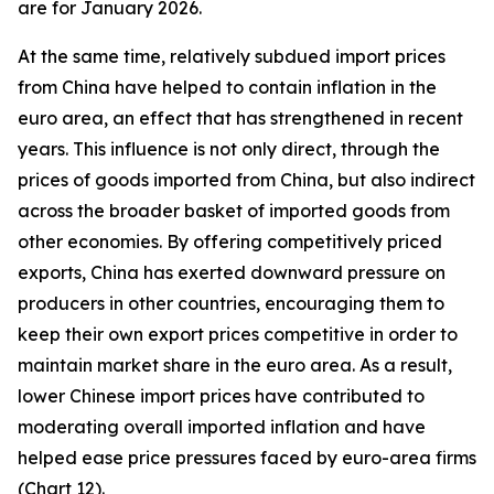
are for January 2026.
At the same time, relatively subdued import prices
from China have helped to contain inflation in the
euro area, an effect that has strengthened in recent
years. This influence is not only direct, through the
prices of goods imported from China, but also indirect
across the broader basket of imported goods from
other economies. By offering competitively priced
exports, China has exerted downward pressure on
producers in other countries, encouraging them to
keep their own export prices competitive in order to
maintain market share in the euro area. As a result,
lower Chinese import prices have contributed to
moderating overall imported inflation and have
helped ease price pressures faced by euro-area firms
(Chart 12).