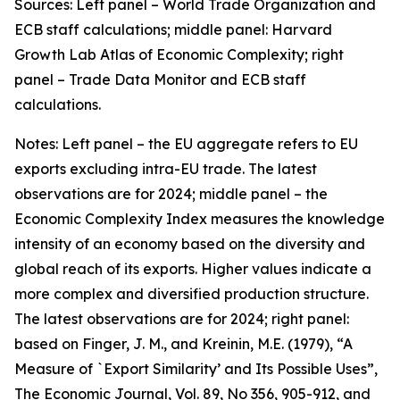
Sources: Left panel – World Trade Organization and
ECB staff calculations; middle panel: Harvard
Growth Lab Atlas of Economic Complexity; right
panel – Trade Data Monitor and ECB staff
calculations.
Notes: Left panel – the EU aggregate refers to EU
exports excluding intra-EU trade. The latest
observations are for 2024; middle panel – the
Economic Complexity Index measures the knowledge
intensity of an economy based on the diversity and
global reach of its exports. Higher values indicate a
more complex and diversified production structure.
The latest observations are for 2024; right panel:
based on Finger, J. M., and Kreinin, M.E. (1979), “A
Measure of `Export Similarity’ and Its Possible Uses”,
The Economic Journal, Vol. 89, No 356, 905-912, and