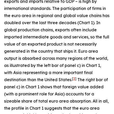
exports and imports relative to GDP – is high by
international standards. The participation of firms in
the euro area in regional and global value chains has
doubled over the last three decades (Chart 1). In
global production chains, exports often include
imported intermediate goods and services, so the full
value of an exported product is not necessarily
generated in the country that ships it. Euro area
output is absorbed across many regions of the world,
as illustrated by the left bar of panel c) in Chart 1,
with Asia representing a more important final
[
3
]
destination than the United States.
The right bar of
panel c) in Chart 1 shows that foreign value added
(with a prominent role for Asia) accounts for a
sizeable share of total euro area absorption. All in all,
the profile in Chart 1 suggests that the euro area