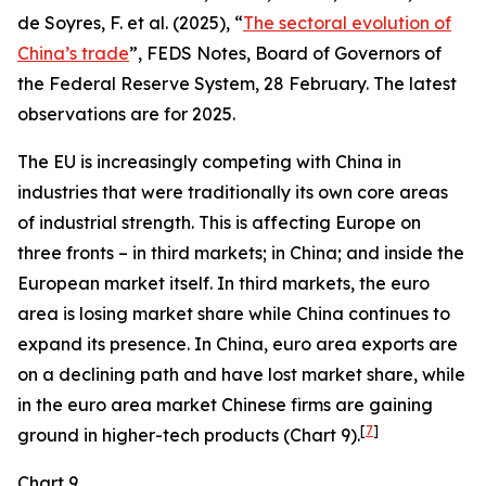
de Soyres, F. et al. (2025), “
The sectoral evolution of
China’s trade
”, FEDS Notes, Board of Governors of
the Federal Reserve System, 28 February. The latest
observations are for 2025.
The EU is increasingly competing with China in
industries that were traditionally its own core areas
of industrial strength. This is affecting Europe on
three fronts – in third markets; in China; and inside the
European market itself. In third markets, the euro
area is losing market share while China continues to
expand its presence. In China, euro area exports are
on a declining path and have lost market share, while
in the euro area market Chinese firms are gaining
[
7
]
ground in higher-tech products (Chart 9).
Chart 9