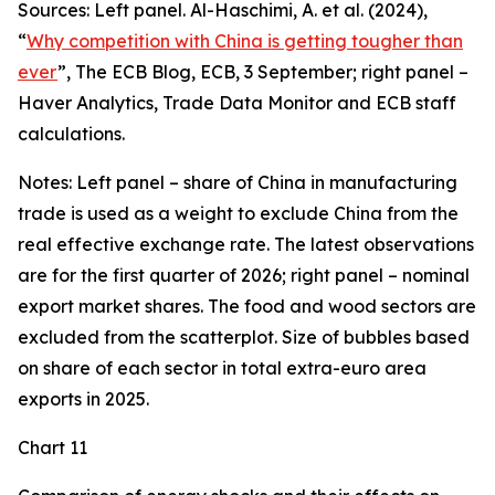
Sources: Left panel. Al-Haschimi, A. et al. (2024),
“
Why competition with China is getting tougher than
ever
”, The ECB Blog, ECB, 3 September; right panel –
Haver Analytics, Trade Data Monitor and ECB staff
calculations.
Notes: Left panel – share of China in manufacturing
trade is used as a weight to exclude China from the
real effective exchange rate. The latest observations
are for the first quarter of 2026; right panel – nominal
export market shares. The food and wood sectors are
excluded from the scatterplot. Size of bubbles based
on share of each sector in total extra-euro area
exports in 2025.
Chart 11