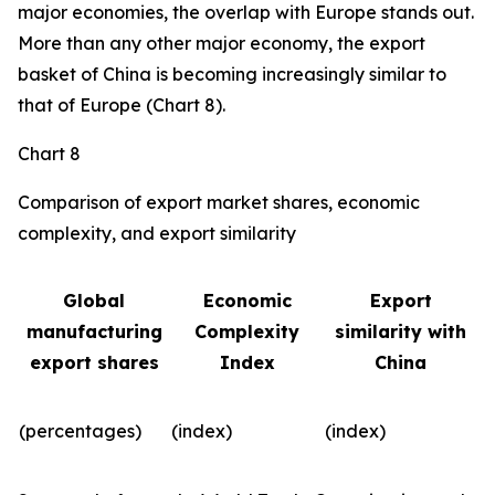
major economies, the overlap with Europe stands out.
More than any other major economy, the export
basket of China is becoming increasingly similar to
that of Europe (Chart 8).
Chart 8
Comparison of export market shares, economic
complexity, and export similarity
Global
Economic
Export
manufacturing
Complexity
similarity with
export shares
Index
China
(percentages)
(index)
(index)