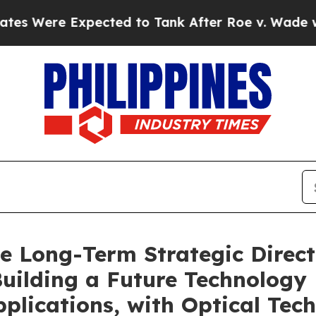
Expected to Tank After Roe v. Wade was Overtu
ce Long-Term Strategic Direct
Building a Future Technology
plications, with Optical Tech