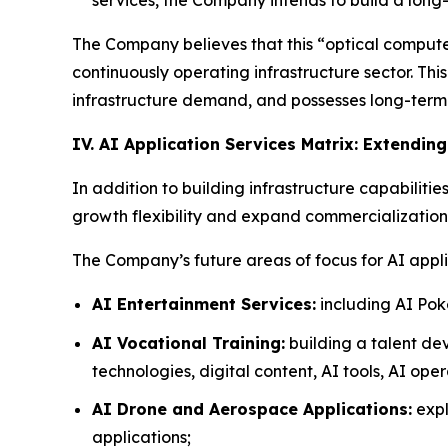
The Company believes that this “optical compute 
continuously operating infrastructure sector. Th
infrastructure demand, and possesses long-term a
IV. AI Application Services Matrix: Extendin
In addition to building infrastructure capabilitie
growth flexibility and expand commercialization 
The Company’s future areas of focus for AI appli
AI Entertainment Services:
including AI Pok
AI Vocational Training:
building a talent de
technologies, digital content, AI tools, AI ope
AI Drone and Aerospace Applications:
expl
applications;