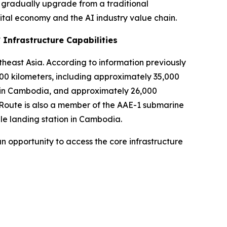
 gradually upgrade from a traditional
ital economy and the AI industry value chain.
 Infrastructure Capabilities
theast Asia. According to information previously
0 kilometers, including approximately 35,000
rk in Cambodia, and approximately 26,000
lRoute is also a member of the AAE-1 submarine
le landing station in Cambodia.
n opportunity to access the core infrastructure