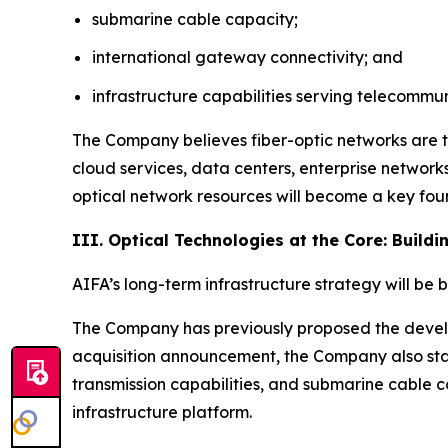
submarine cable capacity;
international gateway connectivity; and
infrastructure capabilities serving telecomm
The Company believes fiber-optic networks are t
cloud services, data centers, enterprise network
optical network resources will become a key foun
III. Optical Technologies at the Core: Build
AIFA’s long-term infrastructure strategy will be 
The Company has previously proposed the develop
acquisition announcement, the Company also sta
transmission capabilities, and submarine cable c
infrastructure platform.