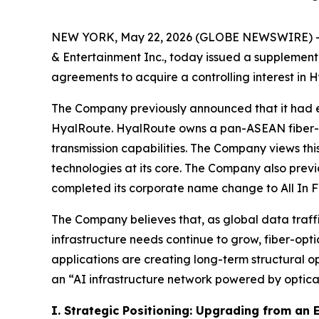
NEW YORK, May 22, 2026 (GLOBE NEWSWIRE) -- Al
& Entertainment Inc., today issued a supplementa
agreements to acquire a controlling interest i
The Company previously announced that it had en
HyalRoute. HyalRoute owns a pan-ASEAN fiber-op
transmission capabilities. The Company views this
technologies at its core. The Company also previ
completed its corporate name change to All In F
The Company believes that, as global data traffi
infrastructure needs continue to grow, fiber-opt
applications are creating long-term structural o
an “AI infrastructure network powered by optical
I. Strategic Positioning: Upgrading from an