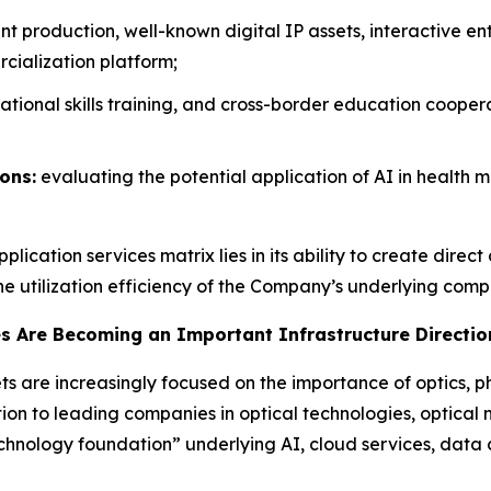
t production, well-known digital IP assets, interactive 
cialization platform;
ational skills training, and cross-border education coopera
ons:
evaluating the potential application of AI in health 
lication services matrix lies in its ability to create dire
he utilization efficiency of the Company’s underlying comp
es Are Becoming an Important Infrastructure Direction
s are increasingly focused on the importance of optics, p
ion to leading companies in optical technologies, optical 
technology foundation” underlying AI, cloud services, dat