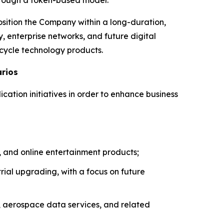
osition the Company within a long-duration,
, enterprise networks, and future digital
-cycle technology products.
arios
ication initiatives in order to enhance business
 and online entertainment products;
ial upgrading, with a focus on future
, aerospace data services, and related