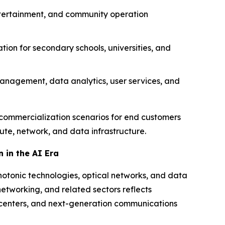
entertainment, and community operation
tion for secondary schools, universities, and
management, data analytics, user services, and
ct commercialization scenarios for end customers
ute, network, and data infrastructure.
 in the AI Era
hotonic technologies, optical networks, and data
networking, and related sectors reflects
a centers, and next-generation communications