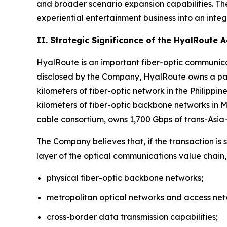
and broader scenario expansion capabilities. Th
experiential entertainment business into an inte
II. Strategic Significance of the HyalRoute 
HyalRoute is an important fiber-optic communicat
disclosed by the Company, HyalRoute owns a pan
kilometers of fiber-optic network in the Philipp
kilometers of fiber-optic backbone networks in
cable consortium, owns 1,700 Gbps of trans-Asi
The Company believes that, if the transaction is
layer of the optical communications value chain,
physical fiber-optic backbone networks;
metropolitan optical networks and access net
cross-border data transmission capabilities;