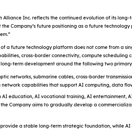
lliance Inc. reflects the continued evolution of its long-
t the Company’s future positioning as a future technology 
tem.”
of a future technology platform does not come from a singl
bilities, cross-border connectivity, compute scheduling c
 long-term development around the following two primary s
ptic networks, submarine cables, cross-border transmissi
 network capabilities that support AI computing, data flo
AI education, AI vocational training, AI entertainment, A
, the Company aims to gradually develop a commercializabl
provide a stable long-term strategic foundation, while AI 