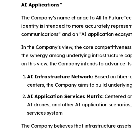
AI Applications”
The Company’s name change to All In FutureTech A
identity is intended to more accurately represen
communications” and an “AI application ecosys
In the Company’s view, the core competitiveness 
the synergy among underlying infrastructure capa
on this view, the Company intends to advance its
AI Infrastructure Network:
Based on fiber-o
centers, the Company aims to build underlying
AI Application Services Matrix:
Centered on 
AI drones, and other AI application scenarios
services system.
The Company believes that infrastructure assets 