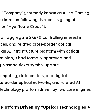
 “Company”), formerly known as Allied Gaming
irection following its recent signing of
” or “HyalRoute Group”).
an aggregate 57.67% controlling interest in
es, and related cross-border optical
 an AI infrastructure platform with optical
ion plan, it had formally approved and
ng Nasdaq ticker symbol update.
omputing, data centers, and digital
ss-border optical networks, and related AI
e technology platform driven by two core engines:
 Platform Driven by “Optical Technologies +