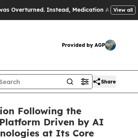
rned. Instead, Medication Abortion Became Eas
View all
Provided by AGP
Share
ion Following the
 Platform Driven by AI
nologies at Its Core