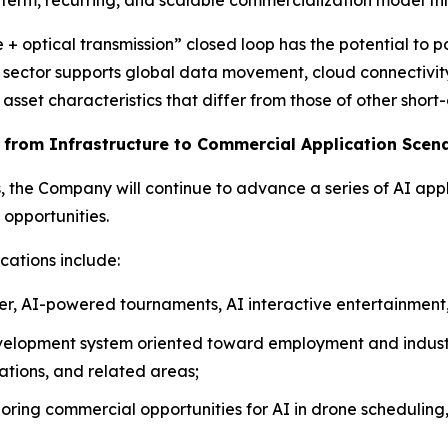
+ optical transmission” closed loop has the potential to p
is sector supports global data movement, cloud connectivity
sset characteristics that differ from those of other short
g from Infrastructure to Commercial Application Scen
s, the Company will continue to advance a series of AI appl
opportunities.
cations include:
er, AI-powered tournaments, AI interactive entertainment,
velopment system oriented toward employment and industr
rations, and related areas;
oring commercial opportunities for AI in drone scheduling