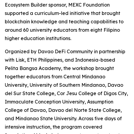
Ecosystem Builder sponsor, MEXC Foundation
supported a curriculum-led initiative that brought
blockchain knowledge and teaching capabilities to
around 60 university educators from eight Filipino
higher education institutions.
Organized by Davao DeFi Community in partnership
with Lisk, ETH Philippines, and Indonesia-based
Pelita Bangsa Academy, the workshop brought
together educators from Central Mindanao
University, University of Southern Mindanao, Davao
del Sur State College, Cor Jesu College of Digos City,
Immaculate Conception University, Assumption
College of Davao, Davao del Norte State College,
and Mindanao State University. Across five days of
intensive instruction, the program covered