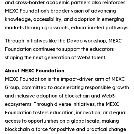
and cross-border academic partners also reinforces
MEXC Foundation's broader vision of advancing
knowledge, accessibility, and adoption in emerging
markets through grassroots, education-led pathways.
Through initiatives like the Davao workshop, MEXC
Foundation continues to support the educators
shaping the next generation of Web3 talent.
About MEXC Foundation
MEXC Foundation is the impact-driven arm of MEXC
Group, committed to accelerating responsible growth
and inclusive adoption of blockchain and Web3
ecosystems. Through diverse initiatives, the MEXC
Foundation fosters education, innovation, and equal
access to opportunities on a global scale, making
blockchain a force for positive and practical change