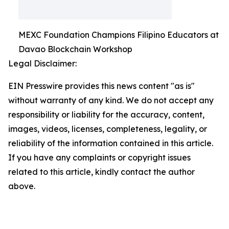
MEXC Foundation Champions Filipino Educators at
Davao Blockchain Workshop
Legal Disclaimer:
EIN Presswire provides this news content "as is"
without warranty of any kind. We do not accept any
responsibility or liability for the accuracy, content,
images, videos, licenses, completeness, legality, or
reliability of the information contained in this article.
If you have any complaints or copyright issues
related to this article, kindly contact the author
above.