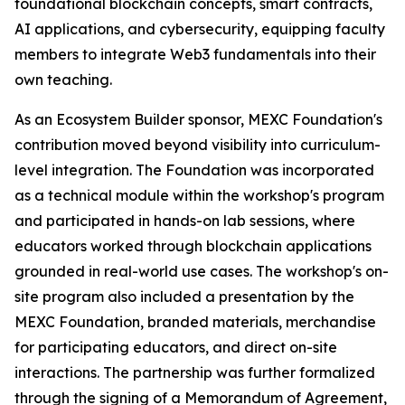
foundational blockchain concepts, smart contracts,
AI applications, and cybersecurity, equipping faculty
members to integrate Web3 fundamentals into their
own teaching.
As an Ecosystem Builder sponsor, MEXC Foundation's
contribution moved beyond visibility into curriculum-
level integration. The Foundation was incorporated
as a technical module within the workshop's program
and participated in hands-on lab sessions, where
educators worked through blockchain applications
grounded in real-world use cases. The workshop's on-
site program also included a presentation by the
MEXC Foundation, branded materials, merchandise
for participating educators, and direct on-site
interactions. The partnership was further formalized
through the signing of a Memorandum of Agreement,