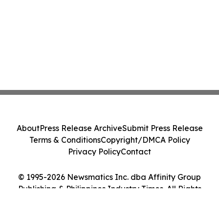
About
Press Release Archive
Submit Press Release
Terms & Conditions
Copyright/DMCA Policy
Privacy Policy
Contact
© 1995-2026 Newsmatics Inc. dba Affinity Group
Publishing & Philippines Industry Times. All Rights
Reserved.