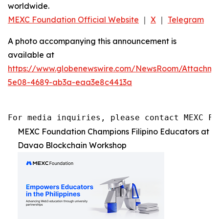
worldwide.
MEXC Foundation Official Website
｜
X
｜
Telegram
A photo accompanying this announcement is
available at
https://www.globenewswire.com/NewsRoom/Attachm
5e08-4689-ab3a-eaa3e8c4413a
For media inquiries, please contact MEXC Fo
MEXC Foundation Champions Filipino Educators at
Davao Blockchain Workshop