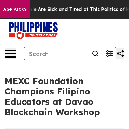
n: “People Are Sick and Tired of This Politics of Hatr
AGP PICKS
MEXC Foundation
Champions Filipino
Educators at Davao
Blockchain Workshop