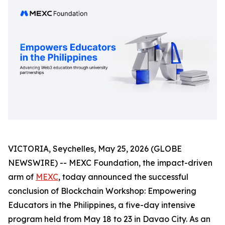
VICTORIA, Seychelles, May 25, 2026 (GLOBE
NEWSWIRE) -- MEXC Foundation, the impact-driven
arm of
MEXC
, today announced the successful
conclusion of Blockchain Workshop: Empowering
Educators in the Philippines, a five-day intensive
program held from May 18 to 23 in Davao City. As an