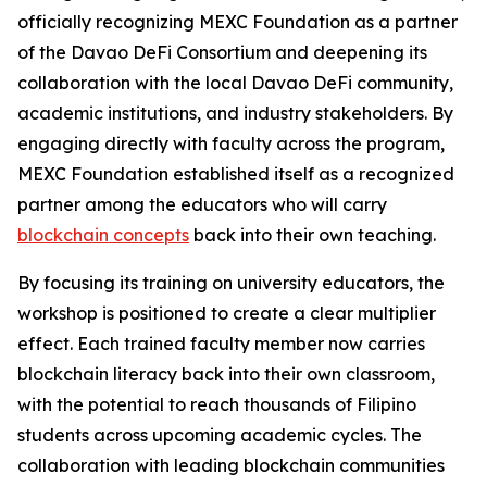
officially recognizing MEXC Foundation as a partner
of the Davao DeFi Consortium and deepening its
collaboration with the local Davao DeFi community,
academic institutions, and industry stakeholders. By
engaging directly with faculty across the program,
MEXC Foundation established itself as a recognized
partner among the educators who will carry
blockchain concepts
back into their own teaching.
By focusing its training on university educators, the
workshop is positioned to create a clear multiplier
effect. Each trained faculty member now carries
blockchain literacy back into their own classroom,
with the potential to reach thousands of Filipino
students across upcoming academic cycles. The
collaboration with leading blockchain communities