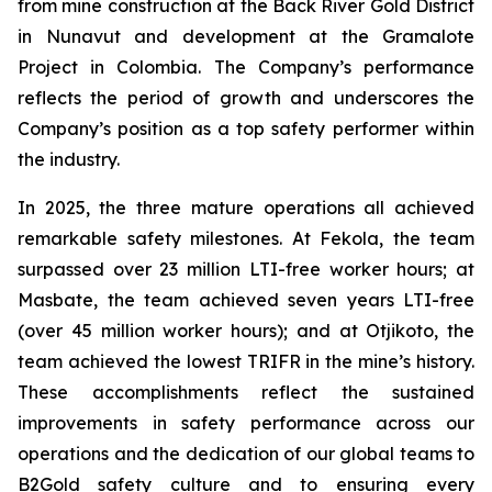
from mine construction at the Back River Gold District
in Nunavut and development at the Gramalote
Project in Colombia. The Company’s performance
reflects the period of growth and underscores the
Company’s position as a top safety performer within
the industry.
In 2025, the three mature operations all achieved
remarkable safety milestones. At Fekola, the team
surpassed over 23 million LTI-free worker hours; at
Masbate, the team achieved seven years LTI-free
(over 45 million worker hours); and at Otjikoto, the
team achieved the lowest TRIFR in the mine’s history.
These accomplishments reflect the sustained
improvements in safety performance across our
operations and the dedication of our global teams to
B2Gold safety culture and to ensuring every