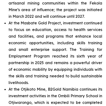
artisanal mining communities within the Fekola
Mine’s area of influence; the project was initiated
in March 2022 and will continue until 2027.
At the Masbate Gold Project, investment continued
to focus on education, access to health services
and facilities, and programs that enhance local
economic opportunities, including skills training
and small enterprise support. The Training for
Employment Program reached its sixth year of
partnership in 2025 and remains a powerful driver
of economic mobility by equipping individuals with
the skills and training needed to build sustainable
livelihoods.
At the Otjikoto Mine, B2Gold Namibia continues its
investment activities in the Ombili Primary School in
Otjiwarongo, which is expected to be completed