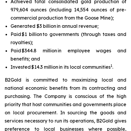
Achieved total consolidated gold production of
979,604 ounces (including 14,554 ounces of pre-
commercial production from the Goose Mine);
Generated $3 billion in annual revenue;
Paid $1 billion to governments (through taxes and
royalties);
Paid $344.8 million in employee wages and
benefits; and
1
Invested $14.3 million in its local communities
.
B2Gold is committed to maximizing local and
national economic benefits from its contracting and
purchasing. The Company is conscious of the high
priority that host communities and governments place
on local procurement. In sourcing the goods and
services necessary to run its operations, B2Gold gives
preference to local businesses where possible,