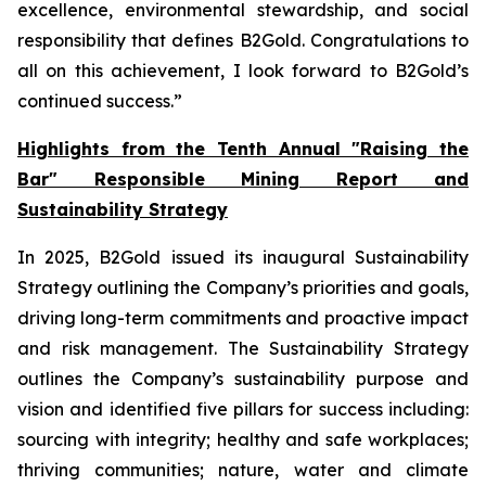
excellence, environmental stewardship, and social
responsibility that defines B2Gold. Congratulations to
all on this achievement, I look forward to B2Gold’s
continued success.”
Highlights from the Tenth Annual "Raising the
Bar" Responsible Mining Report and
Sustainability Strategy
In 2025, B2Gold issued its inaugural Sustainability
Strategy outlining the Company’s priorities and goals,
driving long-term commitments and proactive impact
and risk management. The Sustainability Strategy
outlines the Company’s sustainability purpose and
vision and identified five pillars for success including:
sourcing with integrity; healthy and safe workplaces;
thriving communities; nature, water and climate