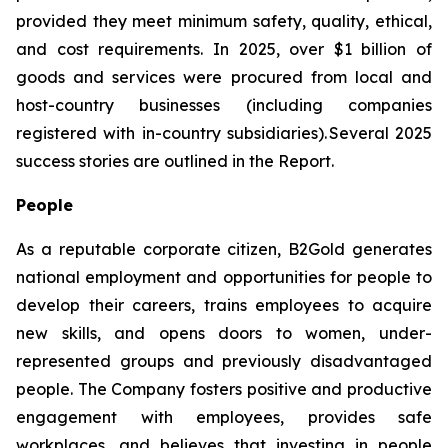
provided they meet minimum safety, quality, ethical,
and cost requirements. In 2025, over $1 billion of
goods and services were procured from local and
host-country businesses (including companies
registered with in-country subsidiaries). Several 2025
success stories are outlined in the Report.
People
As a reputable corporate citizen, B2Gold generates
national employment and opportunities for people to
develop their careers, trains employees to acquire
new skills, and opens doors to women, under-
represented groups and previously disadvantaged
people. The Company fosters positive and productive
engagement with employees, provides safe
workplaces, and believes that investing in people