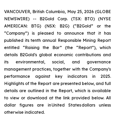
VANCOUVER, British Columbia, May 25, 2026 (GLOBE
NEWSWIRE) -- B2Gold Corp. (TSX: BTO) (NYSE
AMERICAN: BTG) (NSX: B2G) (“B2Gold” or the
“Company”) is pleased to announce that it has
published its tenth annual Responsible Mining Report
entitled “Raising the Bar” (the “Report”), which
details B2Gold's global economic contributions and
its environmental, social, and governance
management practices, together with the Company's
performance against key indicators in 2025.
Highlights of the Report are presented below, and full
details are outlined in the Report, which is available
to view or download at the link provided below. All
dollar figures are in United States dollars unless
otherwise indicated.