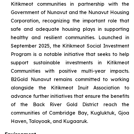
Kitikmeot communities in partnership with the
Government of Nunavut and the Nunavut Housing
Corporation, recognizing the important role that
safe and adequate housing plays in supporting
healthy and resilient communities. Launched in
September 2025, the Kitikmeot Social Investment
Program is a notable initiative that seeks to help
support sustainable investments in Kitikmeot
Communities with positive multi-year impacts.
B2Gold Nunavut remains committed to working
alongside the Kitikmeot Inuit Association to
advance further initiatives that ensure the benefits
of the Back River Gold District reach the
communities of Cambridge Bay, Kugluktuk, Gjoa
Haven, Taloyoak, and Kugaaruk.