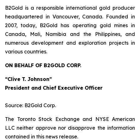
B2Gold is a responsible international gold producer
headquartered in Vancouver, Canada. Founded in
2007, today, B2Gold has operating gold mines in
Canada, Mali, Namibia and the Philippines, and
numerous development and exploration projects in
various countries.
ON BEHALF OF B2GOLD CORP.
“Clive T. Johnson”
President and Chief Executive Officer
Source: B2Gold Corp.
The Toronto Stock Exchange and NYSE American
LLC neither approve nor disapprove the information
contained in this news release.