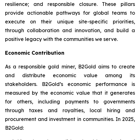
resilience; and responsible closure. These pillars
provide actionable pathways for global teams to
execute on their unique site-specific priorities,
through collaboration and innovation, and build a
positive legacy with the communities we serve.
Economic Contribution
As a responsible gold miner, B2Gold aims to create
and distribute economic value among its
stakeholders. B2Gold’s economic performance is
measured by the economic value that it generates
for others, including payments to governments
through taxes and royalties, local hiring and
procurement and investment in communities. In 2025,
B2Gold: