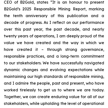
CEO of B2Gold, states “It is an honour to present
B2Gold’s 2025 Responsible Mining Report, marking
the tenth anniversary of this publication and a
decade of progress. As I reflect on our performance
over this past year, the past decade, and nearly
twenty years of operations, I am deeply proud of the
value we have created and the way in which we
have created it – through strong governance,
responsible practices, and a long-term commitment
to our stakeholders. We have successfully navigated
dynamic changes and evolving expectations while
maintaining our high standards of responsible mining,
and I admire the people, past and present, who have
worked tirelessly to get us to where we are today.
Together, we can create enduring value for all of our
stakeholders, while upholding the level of operational