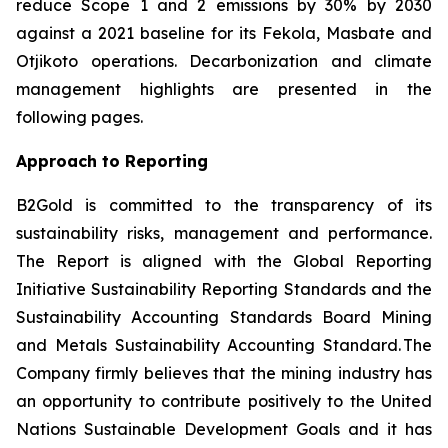
reduce Scope 1 and 2 emissions by 30% by 2030
against a 2021 baseline for its Fekola, Masbate and
Otjikoto operations. Decarbonization and climate
management highlights are presented in the
following pages.
Approach to Reporting
B2Gold is committed to the transparency of its
sustainability risks, management and performance.
The Report is aligned with the Global Reporting
Initiative
Sustainability Reporting Standards
and the
Sustainability Accounting Standards Board
Mining
and Metals Sustainability Accounting Standard
. The
Company firmly believes that the mining industry has
an opportunity to contribute positively to the United
Nations Sustainable Development Goals and it has