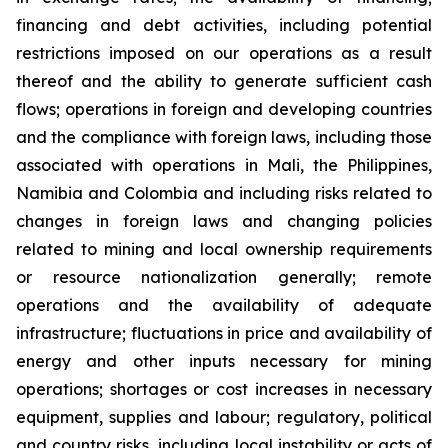
financing and debt activities, including potential
restrictions imposed on our operations as a result
thereof and the ability to generate sufficient cash
flows; operations in foreign and developing countries
and the compliance with foreign laws, including those
associated with operations in Mali, the Philippines,
Namibia and Colombia and including risks related to
changes in foreign laws and changing policies
related to mining and local ownership requirements
or resource nationalization generally; remote
operations and the availability of adequate
infrastructure; fluctuations in price and availability of
energy and other inputs necessary for mining
operations; shortages or cost increases in necessary
equipment, supplies and labour; regulatory, political
and country risks, including local instability or acts of