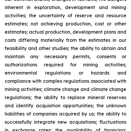
inherent in exploration, development and mining
activities; the uncertainty of reserve and resource
estimates; not achieving production, cost or other
estimates; actual production, development plans and
costs differing materially from the estimates in our
feasibility and other studies; the ability to obtain and
maintain any necessary permits, consents or
authorizations required for mining activities;
environmental regulations or hazards and
compliance with complex regulations associated with
mining activities; climate change and climate change
regulations; the ability to replace mineral reserves
and identify acquisition opportunities; the unknown
liabilities of companies acquired by us; the ability to
successfully integrate new acquisitions; fluctuations
in exchange rates; the availability of financing;