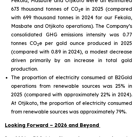
Fekola, Masbate and Otjikoto were an estimated
673 thousand tonnes of CO
e in 2025 (compared
2
with 699 thousand tonnes in 2024 for our Fekola,
Masbate and Otjikoto operations). The Company’s
consolidated GHG emissions intensity was 0.77
tonnes CO
e per gold ounce produced in 2025
2
(compared with 0.89 in 2024), a modest decrease
driven primarily by an increase in total gold
production.
The proportion of electricity consumed at B2Gold
operations from renewable sources was 25% in
2025 (compared with approximately 22% in 2024).
At Otjikoto, the proportion of electricity consumed
from renewable sources was approximately 79%.
Looking Forward – 2026 and Beyond