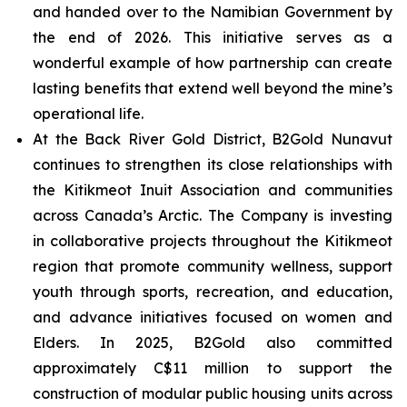
and handed over to the Namibian Government by
the end of 2026. This initiative serves as a
wonderful example of how partnership can create
lasting benefits that extend well beyond the mine’s
operational life.
At the Back River Gold District, B2Gold Nunavut
continues to strengthen its close relationships with
the Kitikmeot Inuit Association and communities
across Canada’s Arctic. The Company is investing
in collaborative projects throughout the Kitikmeot
region that promote community wellness, support
youth through sports, recreation, and education,
and advance initiatives focused on women and
Elders. In 2025, B2Gold also committed
approximately C$11 million to support the
construction of modular public housing units across