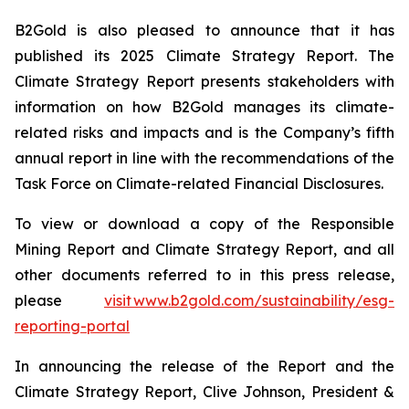
B2Gold is also pleased to announce that it has
published its 2025 Climate Strategy Report. The
Climate Strategy Report presents stakeholders with
information on how B2Gold manages its climate-
related risks and impacts and is the Company’s fifth
annual report in line with the recommendations of the
Task Force on Climate-related Financial Disclosures.
To view or download a copy of the Responsible
Mining Report and Climate Strategy Report, and all
other documents referred to in this press release,
please
visit www.b2gold.com/sustainability/esg-
reporting-portal
In announcing the release of the Report and the
Climate Strategy Report, Clive Johnson, President &