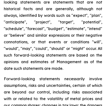
looking statements are statements that are not
historical facts and are generally, although not
always, identified by words such as "expect", "plan",
"anticipate", "project", "target", "potential",
"schedule", "forecast", "budget", "estimate", "intend"
or "believe" and similar expressions or their negative
connotations, or that events or conditions "will",
"would", "may", "could", "should" or "might" occur. All
such forward-looking statements are based on the
opinions and estimates of Management as of the
date such statements are made.
Forward-looking statements necessarily involve
assumptions, risks and uncertainties, certain of which
are beyond our control, including risks associated
with or related to: the volatility of metal prices and
our common shares; changes in tax laws; the dangers