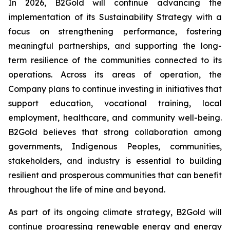
In 2026, B2Gold will continue advancing the
implementation of its Sustainability Strategy with a
focus on strengthening performance, fostering
meaningful partnerships, and supporting the long-
term resilience of the communities connected to its
operations. Across its areas of operation, the
Company plans to continue investing in initiatives that
support education, vocational training, local
employment, healthcare, and community well-being.
B2Gold believes that strong collaboration among
governments, Indigenous Peoples, communities,
stakeholders, and industry is essential to building
resilient and prosperous communities that can benefit
throughout the life of mine and beyond.
As part of its ongoing climate strategy, B2Gold will
continue progressing renewable energy and energy