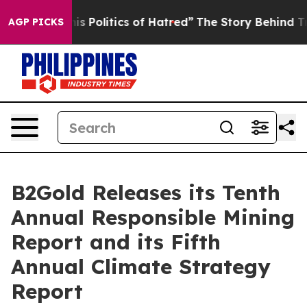
olitics of Hatred”
The Story Behind Trump’s Terrible 
AGP PICKS
B2Gold Releases its Tenth
Annual Responsible Mining
Report and its Fifth
Annual Climate Strategy
Report