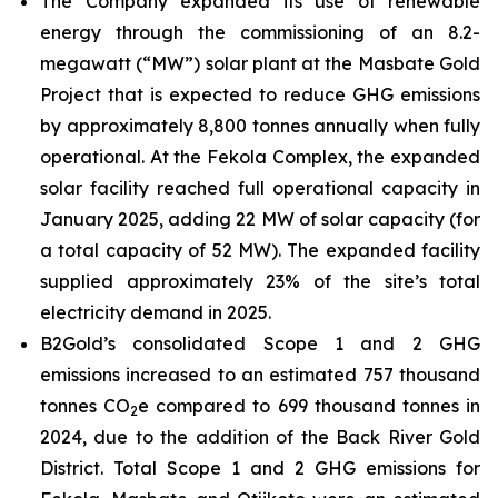
The Company expanded its use of renewable
energy through the commissioning of an 8.2-
megawatt (“MW”) solar plant at the Masbate Gold
Project that is expected to reduce GHG emissions
by approximately 8,800 tonnes annually when fully
operational. At the Fekola Complex, the expanded
solar facility reached full operational capacity in
January 2025, adding 22 MW of solar capacity (for
a total capacity of 52 MW). The expanded facility
supplied approximately 23% of the site’s total
electricity demand in 2025.
B2Gold’s consolidated Scope 1 and 2 GHG
emissions increased to an estimated 757 thousand
tonnes CO
e compared to 699 thousand tonnes in
2
2024, due to the addition of the Back River Gold
District. Total Scope 1 and 2 GHG emissions for