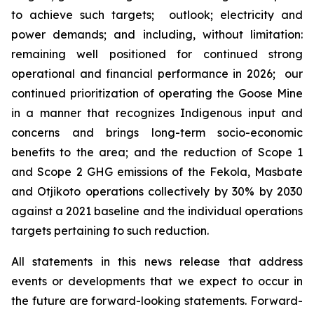
to achieve such targets; outlook; electricity and
power demands; and including, without limitation:
remaining well positioned for continued strong
operational and financial performance in 2026; our
continued prioritization of operating the Goose Mine
in a manner that recognizes Indigenous input and
concerns and brings long-term socio-economic
benefits to the area; and the reduction of Scope 1
and Scope 2 GHG emissions of the Fekola, Masbate
and Otjikoto operations collectively by 30% by 2030
against a 2021 baseline and the individual operations
targets pertaining to such reduction.
All statements in this news release that address
events or developments that we expect to occur in
the future are forward-looking statements. Forward-