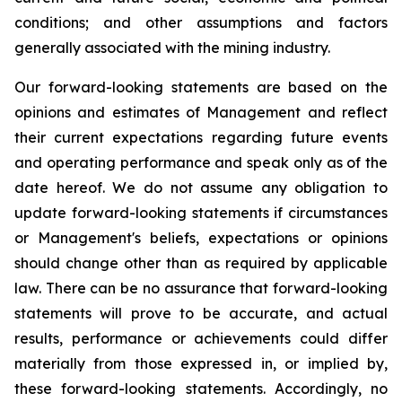
conditions; and other assumptions and factors
generally associated with the mining industry.
Our forward-looking statements are based on the
opinions and estimates of Management and reflect
their current expectations regarding future events
and operating performance and speak only as of the
date hereof. We do not assume any obligation to
update forward-looking statements if circumstances
or Management's beliefs, expectations or opinions
should change other than as required by applicable
law. There can be no assurance that forward-looking
statements will prove to be accurate, and actual
results, performance or achievements could differ
materially from those expressed in, or implied by,
these forward-looking statements. Accordingly, no