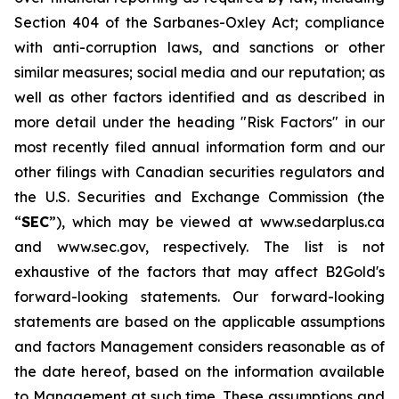
Section 404 of the Sarbanes-Oxley Act; compliance
with anti-corruption laws, and sanctions or other
similar measures; social media and our reputation; as
well as other factors identified and as described in
more detail under the heading "Risk Factors" in our
most recently filed annual information form and our
other filings with Canadian securities regulators and
the U.S. Securities and Exchange Commission (the
“
SEC
”), which may be viewed at www.sedarplus.ca
and www.sec.gov, respectively. The list is not
exhaustive of the factors that may affect B2Gold's
forward-looking statements. Our forward-looking
statements are based on the applicable assumptions
and factors Management considers reasonable as of
the date hereof, based on the information available
to Management at such time. These assumptions and