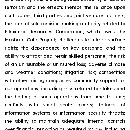
terrorism and the effects thereof; the reliance upon
contractors, third parties and joint venture partners;
the lack of sole decision-making authority related to
Filminera Resources Corporation, which owns the
Masbate Gold Project; challenges to title or surface
rights; the dependence on key personnel and the
ability to attract and retain skilled personnel; the risk
of an uninsurable or uninsured loss; adverse climate
and weather conditions; litigation risk; competition
with other mining companies; community support for
our operations, including risks related to strikes and
the halting of such operations from time to time;
conflicts with small scale miners; failures of
information systems or information security threats;
the ability to maintain adequate internal controls
over financial reporting as required by law, including