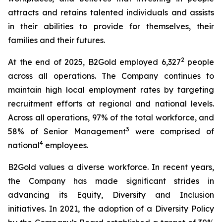
attracts and retains talented individuals and assists
in their abilities to provide for themselves, their
families and their futures.
2
At the end of 2025, B2Gold employed 6,327
people
across all operations. The Company continues to
maintain high local employment rates by targeting
recruitment efforts at regional and national levels.
Across all operations, 97% of the total workforce, and
3
58% of Senior Management
were comprised of
4
national
employees.
B2Gold values a diverse workforce. In recent years,
the Company has made significant strides in
advancing its Equity, Diversity and Inclusion
initiatives. In 2021, the adoption of a Diversity Policy