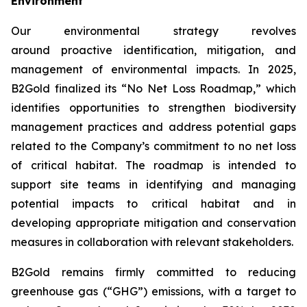
Environment
Our environmental strategy revolves
around proactive identification, mitigation, and
management of environmental impacts. In 2025,
B2Gold finalized its “No Net Loss Roadmap,” which
identifies opportunities to strengthen biodiversity
management practices and address potential gaps
related to the Company’s commitment to no net loss
of critical habitat. The roadmap is intended to
support site teams in identifying and managing
potential impacts to critical habitat and in
developing appropriate mitigation and conservation
measures in collaboration with relevant stakeholders.
B2Gold remains firmly committed to reducing
greenhouse gas (“GHG”) emissions, with a target to