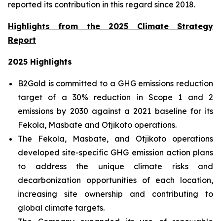
reported its contribution in this regard since 2018.
Highlights from the 2025 Climate Strategy
Report
2025 Highlights
B2Gold is committed to a GHG emissions reduction
target of a 30% reduction in Scope 1 and 2
emissions by 2030 against a 2021 baseline for its
Fekola, Masbate and Otjikoto operations.
The Fekola, Masbate, and Otjikoto operations
developed site-specific GHG emission action plans
to address the unique climate risks and
decarbonization opportunities of each location,
increasing site ownership and contributing to
global climate targets.