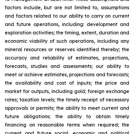
factors include, but are not limited to, assumptions
and factors related to our ability to carry on current
and future operations, including: development and
exploration activities; the timing, extent, duration and
economic viability of such operations, including any
mineral resources or reserves identified thereby; the
accuracy and reliability of estimates, projections,
forecasts, studies and assessments; our ability to
meet or achieve estimates, projections and forecasts;
the availability and cost of inputs; the price and
market for outputs, including gold; foreign exchange
rates; taxation levels; the timely receipt of necessary
approvals or permits; the ability to meet current and
future obligations; the ability to obtain timely
financing on reasonable terms when required; the
current and future social, economic and political