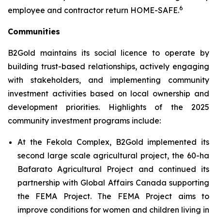
6
employee and contractor return HOME-SAFE.
Communities
B2Gold maintains its social licence to operate by
building trust-based relationships, actively engaging
with stakeholders, and implementing community
investment activities based on local ownership and
development priorities. Highlights of the 2025
community investment programs include:
At the Fekola Complex, B2Gold implemented its
second large scale agricultural project, the 60-ha
Bafarato Agricultural Project and continued its
partnership with Global Affairs Canada supporting
the FEMA Project. The FEMA Project aims to
improve conditions for women and children living in