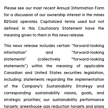
Please see our most recent Annual Information Form
for a discussion of our ownership interest in the mines
B2Gold operates. Capitalized terms used but not
defined in this Cautionary Statement have the
meaning given to them in this news release.
This news release includes certain "forward-looking
information" and "forward-looking
statements" (collectively “forward-looking
statements") within the meaning of applicable
Canadian and United States securities legislation,
including: statements regarding the implementation
of the Company’s Sustainability Strategy and
corresponding sustainability visions, goals, and
strategic priorities; our sustainability performance
targets; greenhouse gas reduction targets and plans