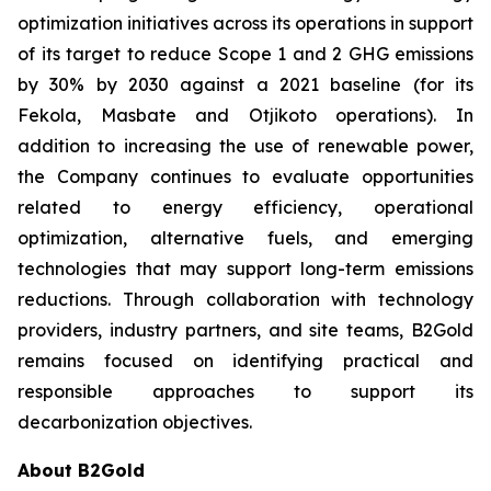
optimization initiatives across its operations in support
of its target to reduce Scope 1 and 2 GHG emissions
by 30% by 2030 against a 2021 baseline (for its
Fekola, Masbate and Otjikoto operations). In
addition to increasing the use of renewable power,
the Company continues to evaluate opportunities
related to energy efficiency, operational
optimization, alternative fuels, and emerging
technologies that may support long-term emissions
reductions. Through collaboration with technology
providers, industry partners, and site teams, B2Gold
remains focused on identifying practical and
responsible approaches to support its
decarbonization objectives.
About B2Gold