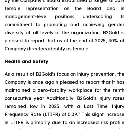
by the Company’s Board established a target of 30%
female representation on the Board and in
management-level positions, underscoring its
commitment to promoting and achieving gender
diversity at all levels of the organization. B2Gold is
pleased to report that as of the end of 2025, 40% of
Company directors identify as female.
Health and Safety
As a result of B2Gold’s focus on injury prevention, the
Company is once again pleased to report that it has
maintained a zero-fatality workplace for the tenth
consecutive year. Additionally, B2Gold’s injury rates
remained low in 2025, with a Lost Time Injury
5
Frequency Rate (LTIFR) of 0.09.
This slight increase
in LTIFR is primarily due to an increased risk profile