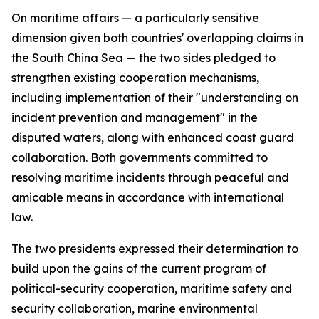
On maritime affairs — a particularly sensitive
dimension given both countries' overlapping claims in
the South China Sea — the two sides pledged to
strengthen existing cooperation mechanisms,
including implementation of their "understanding on
incident prevention and management" in the
disputed waters, along with enhanced coast guard
collaboration. Both governments committed to
resolving maritime incidents through peaceful and
amicable means in accordance with international
law.
The two presidents expressed their determination to
build upon the gains of the current program of
political-security cooperation, maritime safety and
security collaboration, marine environmental