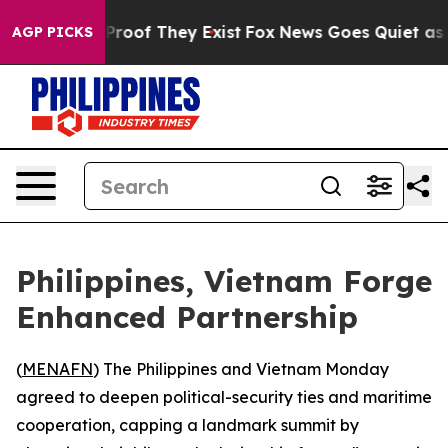
Offers no Proof They Exist
Fox News Goes Quiet as 'Ma
AGP PICKS
Philippines, Vietnam Forge
Enhanced Partnership
(
MENAFN
) The Philippines and Vietnam Monday
agreed to deepen political-security ties and maritime
cooperation, capping a landmark summit by