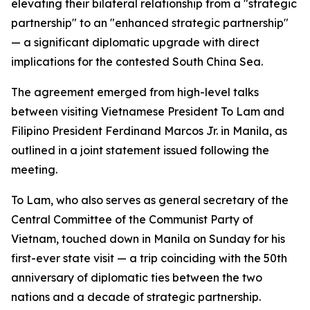
elevating their bilateral relationship from a "strategic
partnership" to an "enhanced strategic partnership"
— a significant diplomatic upgrade with direct
implications for the contested South China Sea.
The agreement emerged from high-level talks
between visiting Vietnamese President To Lam and
Filipino President Ferdinand Marcos Jr. in Manila, as
outlined in a joint statement issued following the
meeting.
To Lam, who also serves as general secretary of the
Central Committee of the Communist Party of
Vietnam, touched down in Manila on Sunday for his
first-ever state visit — a trip coinciding with the 50th
anniversary of diplomatic ties between the two
nations and a decade of strategic partnership.