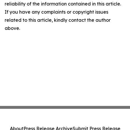
reliability of the information contained in this article.
If you have any complaints or copyright issues
related to this article, kindly contact the author
above.
About
Press Release Archive
Submit Press Release