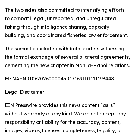
The two sides also committed to intensifying efforts
to combat illegal, unreported, and unregulated
fishing through intelligence sharing, capacity
building, and coordinated fisheries law enforcement.
The summit concluded with both leaders witnessing
the formal exchange of several bilateral agreements,
cementing the new chapter in Manila-Hanoi relations.
MENAFN01062026000045017169ID1111193448
Legal Disclaimer:
EIN Presswire provides this news content "as is"
without warranty of any kind. We do not accept any
responsibility or liability for the accuracy, content,
images, videos, licenses, completeness, legality, or