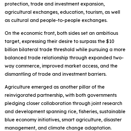
protection, trade and investment expansion,
agricultural exchanges, education, tourism, as well
as cultural and people-to-people exchanges.
On the economic front, both sides set an ambitious
target, expressing their desire to surpass the $10
billion bilateral trade threshold while pursuing a more
balanced trade relationship through expanded two-
way commerce, improved market access, and the
dismantling of trade and investment barriers.
Agriculture emerged as another pillar of the
reinvigorated partnership, with both governments
pledging closer collaboration through joint research
and development spanning rice, fisheries, sustainable
blue economy initiatives, smart agriculture, disaster
management, and climate change adaptation.