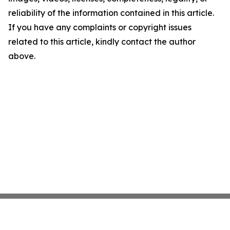
reliability of the information contained in this article.
If you have any complaints or copyright issues
related to this article, kindly contact the author
above.