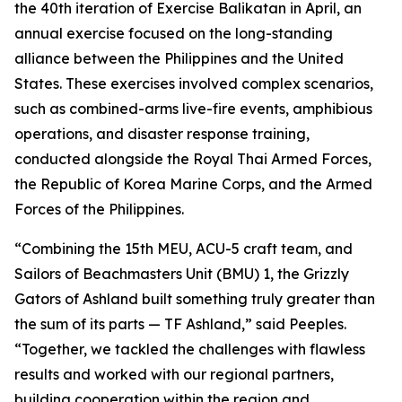
the 40th iteration of Exercise Balikatan in April, an
annual exercise focused on the long-standing
alliance between the Philippines and the United
States. These exercises involved complex scenarios,
such as combined-arms live-fire events, amphibious
operations, and disaster response training,
conducted alongside the Royal Thai Armed Forces,
the Republic of Korea Marine Corps, and the Armed
Forces of the Philippines.
“Combining the 15th MEU, ACU-5 craft team, and
Sailors of Beachmasters Unit (BMU) 1, the Grizzly
Gators of Ashland built something truly greater than
the sum of its parts — TF Ashland,” said Peeples.
“Together, we tackled the challenges with flawless
results and worked with our regional partners,
building cooperation within the region and