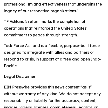
professionalism and effectiveness that underpins the
legacy of our respective organizations.”
TF Ashland’s return marks the completion of
operations that reinforced the United States’
commitment to peace through strength.
Task Force Ashland is a flexible, purpose-built force
designed to integrate with allies and partners or
respond to crisis, in support of a free and open Indo-
Pacific.
Legal Disclaimer:
EIN Presswire provides this news content "as is"
without warranty of any kind. We do not accept any
responsibility or liability for the accuracy, content,
images, videos, licenses, completeness, legality, or