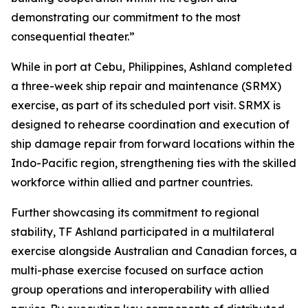
demonstrating our commitment to the most
consequential theater.”
While in port at Cebu, Philippines, Ashland completed
a three-week ship repair and maintenance (SRMX)
exercise, as part of its scheduled port visit. SRMX is
designed to rehearse coordination and execution of
ship damage repair from forward locations within the
Indo-Pacific region, strengthening ties with the skilled
workforce within allied and partner countries.
Further showcasing its commitment to regional
stability, TF Ashland participated in a multilateral
exercise alongside Australian and Canadian forces, a
multi-phase exercise focused on surface action
group operations and interoperability with allied