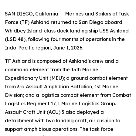
SAN DIEGO, California — Marines and Sailors of Task
Force (TF) Ashland returned to San Diego aboard
Whidbey Island-class dock landing ship USS Ashland
(LSD 48), following four months of operations in the
Indo-Pacific region, June 1, 2026.
TF Ashland is composed of Ashland’s crew and a
command element from the 15th Marine
Expeditionary Unit (MEU); a ground combat element
from 3rd Assault Amphibian Battalion, 1st Marine
Division; and a logistics combat element from Combat
Logistics Regiment 17, I Marine Logistics Group.
Assault Craft Unit (ACU) 5 also deployed a
detachment with two landing craft, air cushion to
support amphibious operations. The task force