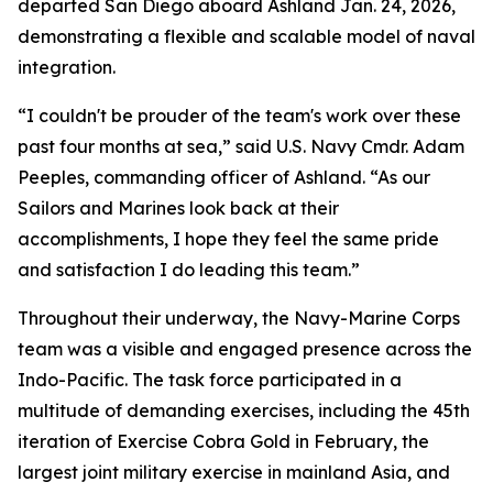
departed San Diego aboard Ashland Jan. 24, 2026,
demonstrating a flexible and scalable model of naval
integration.
“I couldn't be prouder of the team's work over these
past four months at sea,” said U.S. Navy Cmdr. Adam
Peeples, commanding officer of Ashland. “As our
Sailors and Marines look back at their
accomplishments, I hope they feel the same pride
and satisfaction I do leading this team.”
Throughout their underway, the Navy-Marine Corps
team was a visible and engaged presence across the
Indo-Pacific. The task force participated in a
multitude of demanding exercises, including the 45th
iteration of Exercise Cobra Gold in February, the
largest joint military exercise in mainland Asia, and