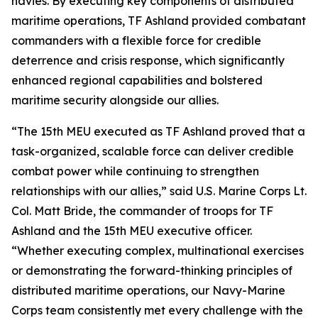
navies. By executing key components of distributed
maritime operations, TF Ashland provided combatant
commanders with a flexible force for credible
deterrence and crisis response, which significantly
enhanced regional capabilities and bolstered
maritime security alongside our allies.
“The 15th MEU executed as TF Ashland proved that a
task-organized, scalable force can deliver credible
combat power while continuing to strengthen
relationships with our allies,” said U.S. Marine Corps Lt.
Col. Matt Bride, the commander of troops for TF
Ashland and the 15th MEU executive officer.
“Whether executing complex, multinational exercises
or demonstrating the forward-thinking principles of
distributed maritime operations, our Navy-Marine
Corps team consistently met every challenge with the