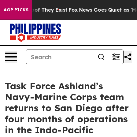
rs no Proof They Exist
Fox News Goes Quiet as 'Maga M
AGP PICKS
Task Force Ashland’s
Navy-Marine Corps team
returns to San Diego after
four months of operations
in the Indo-Pacific