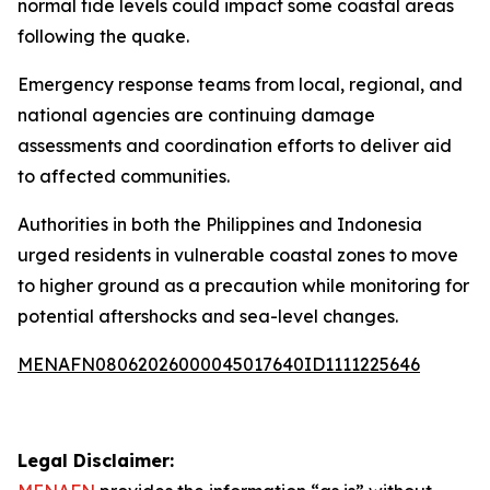
normal tide levels could impact some coastal areas
following the quake.
Emergency response teams from local, regional, and
national agencies are continuing damage
assessments and coordination efforts to deliver aid
to affected communities.
Authorities in both the Philippines and Indonesia
urged residents in vulnerable coastal zones to move
to higher ground as a precaution while monitoring for
potential aftershocks and sea-level changes.
MENAFN08062026000045017640ID1111225646
Legal Disclaimer: