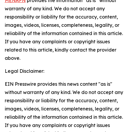
MENAFN
provides the information “as is” without
warranty of any kind. We do not accept any
responsibility or liability for the accuracy, content,
images, videos, licenses, completeness, legality, or
reliability of the information contained in this article.
If you have any complaints or copyright issues
related to this article, kindly contact the provider
above.
Legal Disclaimer:
EIN Presswire provides this news content "as is"
without warranty of any kind. We do not accept any
responsibility or liability for the accuracy, content,
images, videos, licenses, completeness, legality, or
reliability of the information contained in this article.
If you have any complaints or copyright issues