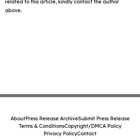
related to this article, kindly contact the author
above.
About
Press Release Archive
Submit Press Release
Terms & Conditions
Copyright/DMCA Policy
Privacy Policy
Contact