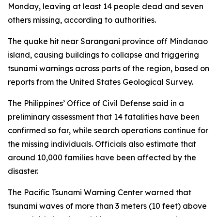
Monday, leaving at least 14 people dead and seven
others missing, according to authorities.
The quake hit near Sarangani province off Mindanao
island, causing buildings to collapse and triggering
tsunami warnings across parts of the region, based on
reports from the United States Geological Survey.
The Philippines’ Office of Civil Defense said in a
preliminary assessment that 14 fatalities have been
confirmed so far, while search operations continue for
the missing individuals. Officials also estimate that
around 10,000 families have been affected by the
disaster.
The Pacific Tsunami Warning Center warned that
tsunami waves of more than 3 meters (10 feet) above