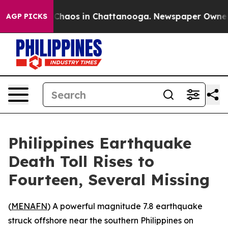
l Collapse
Chaos in Chattanooga. Newspaper Owner Cal
AGP PICKS
Philippines Earthquake
Death Toll Rises to
Fourteen, Several Missing
(
MENAFN
) A powerful magnitude 7.8 earthquake
struck offshore near the southern Philippines on