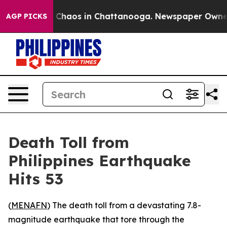
l Collapse
Chaos in Chattanooga. Newspaper Owner Ca
AGP PICKS
Death Toll from
Philippines Earthquake
Hits 53
(
MENAFN
) The death toll from a devastating 7.8-
magnitude earthquake that tore through the