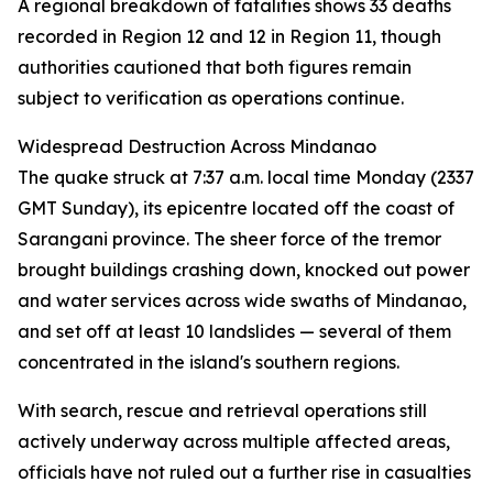
A regional breakdown of fatalities shows 33 deaths
recorded in Region 12 and 12 in Region 11, though
authorities cautioned that both figures remain
subject to verification as operations continue.
Widespread Destruction Across Mindanao
The quake struck at 7:37 a.m. local time Monday (2337
GMT Sunday), its epicentre located off the coast of
Sarangani province. The sheer force of the tremor
brought buildings crashing down, knocked out power
and water services across wide swaths of Mindanao,
and set off at least 10 landslides — several of them
concentrated in the island's southern regions.
With search, rescue and retrieval operations still
actively underway across multiple affected areas,
officials have not ruled out a further rise in casualties