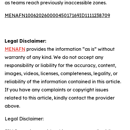
as teams reach previously inaccessible zones.
MENAFN10062026000045017169ID1111238709
Legal Disclaimer:
MENAFN
provides the information “as is” without
warranty of any kind. We do not accept any
responsibility or liability for the accuracy, content,
images, videos, licenses, completeness, legality, or
reliability of the information contained in this article.
If you have any complaints or copyright issues
related to this article, kindly contact the provider
above.
Legal Disclaimer: