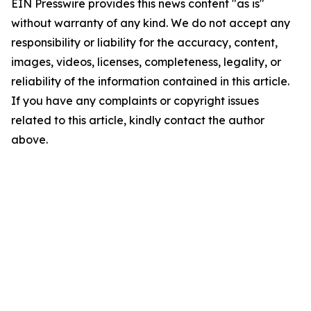
EIN Presswire provides this news content "as is"
without warranty of any kind. We do not accept any
responsibility or liability for the accuracy, content,
images, videos, licenses, completeness, legality, or
reliability of the information contained in this article.
If you have any complaints or copyright issues
related to this article, kindly contact the author
above.