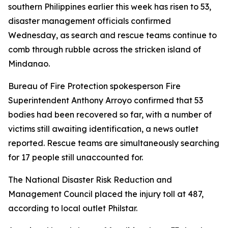
southern Philippines earlier this week has risen to 53,
disaster management officials confirmed
Wednesday, as search and rescue teams continue to
comb through rubble across the stricken island of
Mindanao.
Bureau of Fire Protection spokesperson Fire
Superintendent Anthony Arroyo confirmed that 53
bodies had been recovered so far, with a number of
victims still awaiting identification, a news outlet
reported. Rescue teams are simultaneously searching
for 17 people still unaccounted for.
The National Disaster Risk Reduction and
Management Council placed the injury toll at 487,
according to local outlet Philstar.