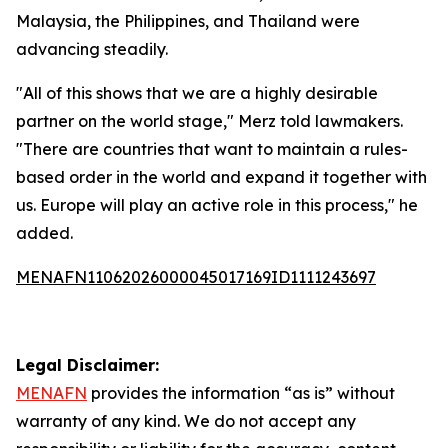
Malaysia, the Philippines, and Thailand were
advancing steadily.
"All of this shows that we are a highly desirable
partner on the world stage," Merz told lawmakers.
"There are countries that want to maintain a rules-
based order in the world and expand it together with
us. Europe will play an active role in this process," he
added.
MENAFN11062026000045017169ID1111243697
Legal Disclaimer:
MENAFN
provides the information “as is” without
warranty of any kind. We do not accept any