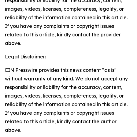
responsibility or liability for the accuracy, content,
images, videos, licenses, completeness, legality, or
reliability of the information contained in this article.
If you have any complaints or copyright issues
related to this article, kindly contact the provider
above.
Legal Disclaimer:
EIN Presswire provides this news content "as is"
without warranty of any kind. We do not accept any
responsibility or liability for the accuracy, content,
images, videos, licenses, completeness, legality, or
reliability of the information contained in this article.
If you have any complaints or copyright issues
related to this article, kindly contact the author
above.