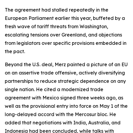
The agreement had stalled repeatedly in the
European Parliament earlier this year, buffeted by a
fresh wave of tariff threats from Washington,
escalating tensions over Greenland, and objections
from legislators over specific provisions embedded in
the pact.
Beyond the U.S. deal, Merz painted a picture of an EU
on an assertive trade offensive, actively diversifying
partnerships to reduce strategic dependence on any
single nation. He cited a modernized trade
agreement with Mexico signed three weeks ago, as
well as the provisional entry into force on May 1 of the
long-delayed accord with the Mercosur bloc. He
added that negotiations with India, Australia, and
Indonesia had been concluded, while talks with