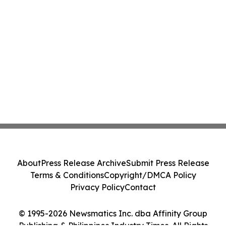
About
Press Release Archive
Submit Press Release
Terms & Conditions
Copyright/DMCA Policy
Privacy Policy
Contact
© 1995-2026 Newsmatics Inc. dba Affinity Group
Publishing & Philippines Industry Times. All Rights