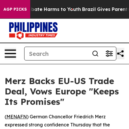
n Fund to Abate Harms to Youth
Brazil Gives Parents S
AGP PICKS
Merz Backs EU-US Trade
Deal, Vows Europe "Keeps
Its Promises"
(
MENAFN
) German Chancellor Friedrich Merz
expressed strong confidence Thursday that the