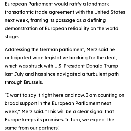
European Parliament would ratify a landmark
transatlantic trade agreement with the United States
next week, framing its passage as a defining
demonstration of European reliability on the world
stage.
Addressing the German parliament, Merz said he
anticipated wide legislative backing for the deal,
which was struck with U.S. President Donald Trump
last July and has since navigated a turbulent path
through Brussels.
"I want to say it right here and now. I am counting on
broad support in the European Parliament next
week," Merz said. "This will be a clear signal that
Europe keeps its promises. In turn, we expect the
same from our partners."