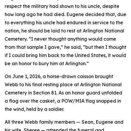
respect the military had shown to his uncle, despite
how long ago he had died. Eugene decided that, due
to everything his uncle had endured in service to the
nation, he should be laid to rest at Arlington National
Cemetery. “I never thought anything would come
from that sample I gave,” he said, “but then I thought
if I could bring him back to the United States, it would
be an honor to bury him at Arlington.”
On June 1, 2026, a horse-drawn caisson brought
Webb to his final resting place at Arlington National
Cemetery in Section 81. As an honor guard unfolded
a flag over the casket, a POW/MIA flag snapped in
the wind, held by a soldier.
All three Webb family members — Sean, Eugene and
his wife, Sheree — attended the funeral and