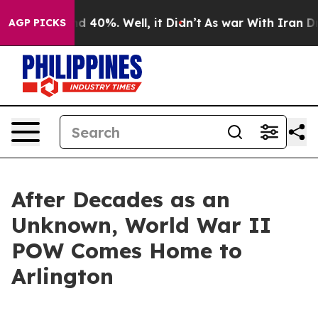
r Around 40%. Well, it Didn’t
As war With Iran Drove 
AGP PICKS
After Decades as an
Unknown, World War II
POW Comes Home to
Arlington