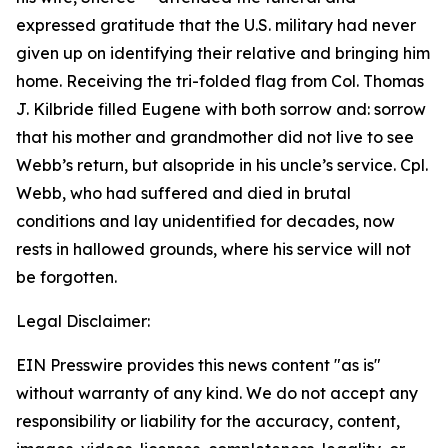
expressed gratitude that the U.S. military had never
given up on identifying their relative and bringing him
home. Receiving the tri-folded flag from Col. Thomas
J. Kilbride filled Eugene with both sorrow and: sorrow
that his mother and grandmother did not live to see
Webb’s return, but alsopride in his uncle’s service. Cpl.
Webb, who had suffered and died in brutal
conditions and lay unidentified for decades, now
rests in hallowed grounds, where his service will not
be forgotten.
Legal Disclaimer:
EIN Presswire provides this news content "as is"
without warranty of any kind. We do not accept any
responsibility or liability for the accuracy, content,