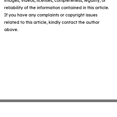
images, videos, licenses, completeness, legality, or
reliability of the information contained in this article.
If you have any complaints or copyright issues
related to this article, kindly contact the author
above.