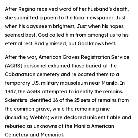
After Regina received word of her husband’s death,
she submitted a poem to the local newspaper: Just
when his days seem brightest, Just when his hopes
seemed best, God called him from amongst us to his
eternal rest. Sadly missed, but God knows best.
After the war, American Graves Registration Service
(AGRS) personnel exhumed those buried at the
Cabanatuan cemetery and relocated them to a
temporary U.S. military mausoleum near Manila. In
1947, the AGRS attempted to identify the remains.
Scientists identified 16 of the 25 sets of remains from
the common grave, while the remaining nine
(including Webb’s) were declared unidentifiable and
reburied as unknowns at the Manila American
Cemetery and Memorial.