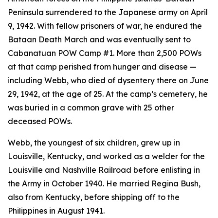
Peninsula surrendered to the Japanese army on April
9, 1942. With fellow prisoners of war, he endured the
Bataan Death March and was eventually sent to
Cabanatuan POW Camp #1. More than 2,500 POWs
at that camp perished from hunger and disease —
including Webb, who died of dysentery there on June
29, 1942, at the age of 25. At the camp’s cemetery, he
was buried in a common grave with 25 other
deceased POWs.
Webb, the youngest of six children, grew up in
Louisville, Kentucky, and worked as a welder for the
Louisville and Nashville Railroad before enlisting in
the Army in October 1940. He married Regina Bush,
also from Kentucky, before shipping off to the
Philippines in August 1941.