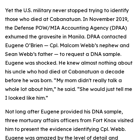
Yet the U.S. military never stopped trying to identify
those who died at Cabanatuan. In November 2019,
the Defense POW/MIA Accounting Agency (DPAA)
exhumed the gravesite in Manila. DPAA contacted
Eugene O’Brien — Cpl. Malcom Webb’s nephew and
Sean Webb’s father — to request a DNA sample.
Eugene was shocked. He knew almost nothing about
his uncle who had died at Cabanatuan a decade
before he was born. “My mom didn't really talk a
whole lot about him,” he said. “She would just tell me
I looked like him.”
Not long after Eugene provided his DNA sample,
three mortuary affairs officers from Fort Knox visited
him to present the evidence identifying Cpl. Webb.
Eugene was amazed by the level of detail and