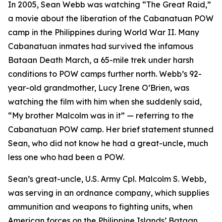
In 2005, Sean Webb was watching “The Great Raid,”
a movie about the liberation of the Cabanatuan POW
camp in the Philippines during World War II. Many
Cabanatuan inmates had survived the infamous
Bataan Death March, a 65-mile trek under harsh
conditions to POW camps further north. Webb’s 92-
year-old grandmother, Lucy Irene O’Brien, was
watching the film with him when she suddenly said,
“My brother Malcolm was in it” — referring to the
Cabanatuan POW camp. Her brief statement stunned
Sean, who did not know he had a great-uncle, much
less one who had been a POW.
Sean’s great-uncle, U.S. Army Cpl. Malcolm S. Webb,
was serving in an ordnance company, which supplies
ammunition and weapons to fighting units, when
American forces on the Philippine Islands’ Bataan