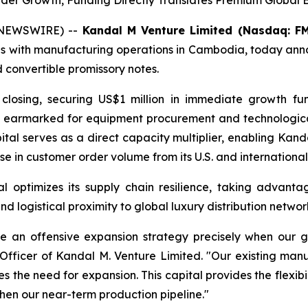
er Growth, Funding Directly Translates Premium Global 
 NEWSWIRE) --
Kandal M Venture Limited (Nasdaq: F
s with manufacturing operations in Cambodia, today anno
ed convertible promissory notes.
closing, securing US$1 million in immediate growth fund
ctly earmarked for equipment procurement and technologic
ital serves as a direct capacity multiplier, enabling Kan
e in customer order volume from its U.S. and international
l optimizes its supply chain resilience, taking advantag
 logistical proximity to global luxury distribution networ
ute an offensive expansion strategy precisely when our g
Officer of Kandal M. Venture Limited. "Our existing manu
the need for expansion. This capital provides the flexibil
then our near-term production pipeline."