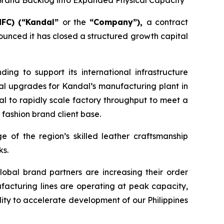
Brand Backlog into Expanded Physical Capacity
MFC) (“Kandal”
or the
“Company”),
a contract
unced it has closed a structured growth capital
ing to support its international infrastructure
al upgrades for Kandal’s manufacturing plant in
dal to rapidly scale factory throughput to meet a
 fashion brand client base.
e of the region’s skilled leather craftsmanship
ks.
lobal brand partners are increasing their order
facturing lines are operating at peak capacity,
ity to accelerate development of our Philippines