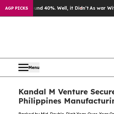
Around 40%. Well, it Didn’t
As war With Iran Dr
AGP PICKS
Menu
Kandal M Venture Secure
Philippines Manufacturi