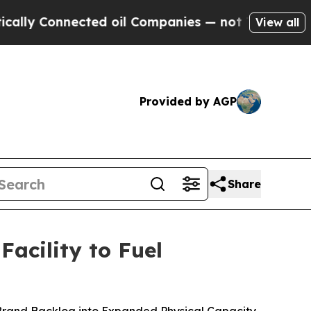
onnected oil Companies — not Taxpayers — the Ch
View all
Provided by AGP
Share
acility to Fuel