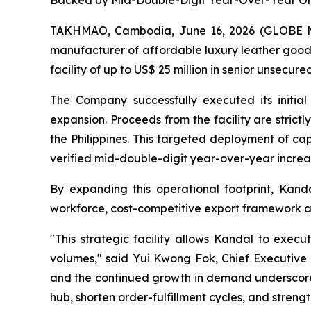
Backed by Mid-Double-Digit Year-Over-Year Ord
TAKHMAO, Cambodia, June 16, 2026 (GLOBE
manufacturer of affordable luxury leather good
facility of up to US$ 25 million in senior unsecur
The Company successfully executed its initial 
expansion. Proceeds from the facility are stri
the Philippines. This targeted deployment of cap
verified mid-double-digit year-over-year increas
By expanding this operational footprint, Kanda
workforce, cost-competitive export framework and
"This strategic facility allows Kandal to exec
volumes," said Yui Kwong Fok, Chief Executive 
and the continued growth in demand underscores 
hub, shorten order-fulfillment cycles, and streng