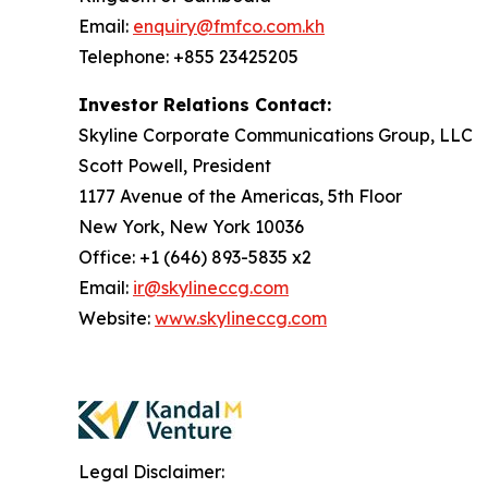
Email:
enquiry@fmfco.com.kh
Telephone: +855 23425205
Investor Relations Contact:
Skyline Corporate Communications Group, LLC
Scott Powell, President
1177 Avenue of the Americas, 5th Floor
New York, New York 10036
Office: +1 (646) 893-5835 x2
Email:
ir@skylineccg.com
Website:
www.skylineccg.com
Legal Disclaimer: