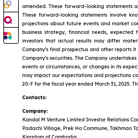
amended. These forward-looking statements are 
These forward-looking statements involve kn
projections about future events and market con
business strategy, financial needs, expected 
investors that actual results may differ mater
Company’s final prospectus and other reports it
Company’s securities. The Company undertakes no
events or circumstances, or changes in its expe
may impact our expectations and projections can
20-F for the fiscal year ended March 31, 2025. T
Contacts:
Company:
Kandal M Venture Limited Investor Relations Con
Padachi Village, Prek Ho Commune, Takhmao To
Kingdom of Cambodia