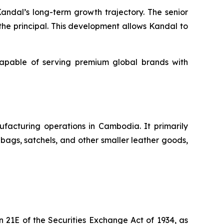
 Kandal’s long-term growth trajectory. The senior
he principal. This development allows Kandal to
capable of serving premium global brands with
facturing operations in Cambodia. It primarily
ags, satchels, and other smaller leather goods,
 21E of the Securities Exchange Act of 1934, as