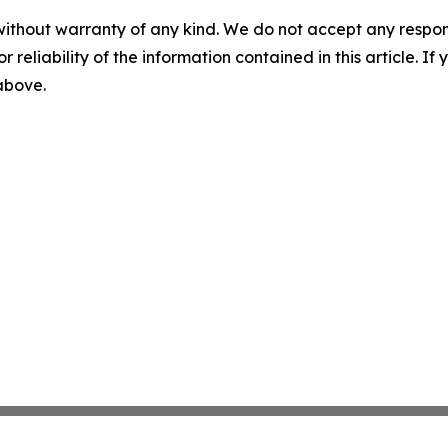
without warranty of any kind. We do not accept any responsib
r reliability of the information contained in this article. I
 above.