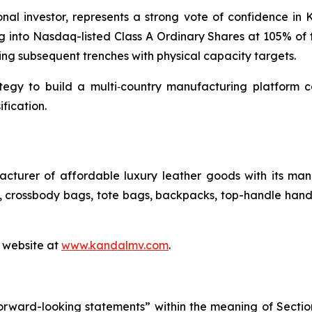
tional investor, represents a strong vote of confidence in
 into Nasdaq-listed Class A Ordinary Shares at 105% of t
ing subsequent trenches with physical capacity targets.
tegy to build a multi‑country manufacturing platform 
fication.
cturer of affordable luxury leather goods with its manu
crossbody bags, tote bags, backpacks, top-handle handb
s website at
www.kandalmv.com
.
orward-looking statements” within the meaning of Section