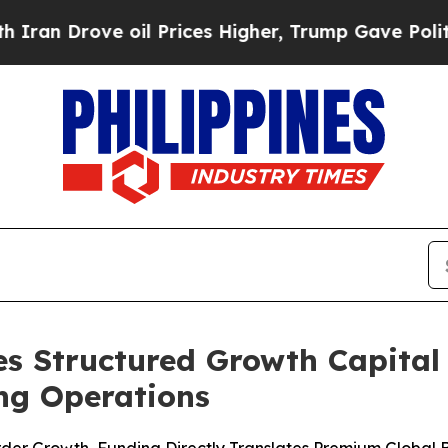
ove oil Prices Higher, Trump Gave Politically C
s Structured Growth Capital F
ng Operations