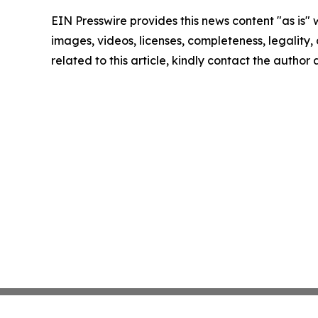
EIN Presswire provides this news content "as is" 
images, videos, licenses, completeness, legality, o
related to this article, kindly contact the author