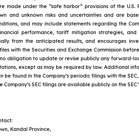
made under the “safe harbor” provisions of the U.S. Pr
own and unknown risks and uncertainties and are bas
ditions, and may include statements regarding the Compan
financial performance, tariff mitigation strategies, 
ially from the anticipated results, and encourages inve
 files with the Securities and Exchange Commission befor
 obligation to update or revise publicly any forward-loo
ctations, except as may be required by law. Additional inf
 be found in the Company’s periodic filings with the SEC
he Company’s SEC filings are available publicly on the SEC
tact:
wn, Kandal Province,