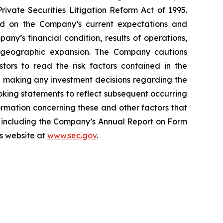
ivate Securities Litigation Reform Act of 1995.
ed on the Company’s current expectations and
y’s financial condition, results of operations,
and geographic expansion. The Company cautions
stors to read the risk factors contained in the
e making any investment decisions regarding the
king statements to reflect subsequent occurring
ormation concerning these and other factors that
, including the Company’s Annual Report on Form
’s website at
www.sec.gov
.