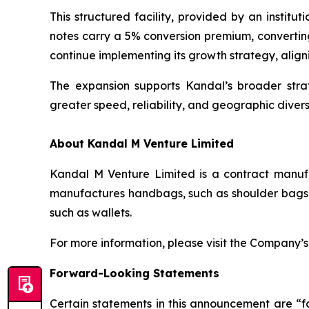
This structured facility, provided by an institu
notes carry a 5% conversion premium, converting
continue implementing its growth strategy, align
The expansion supports Kandal’s broader stra
greater speed, reliability, and geographic diversi
About Kandal M Venture Limited
Kandal M Venture Limited is a contract manufa
manufactures handbags, such as shoulder bags, 
such as wallets.
For more information, please visit the Company’
Forward-Looking Statements
Certain statements in this announcement are “f