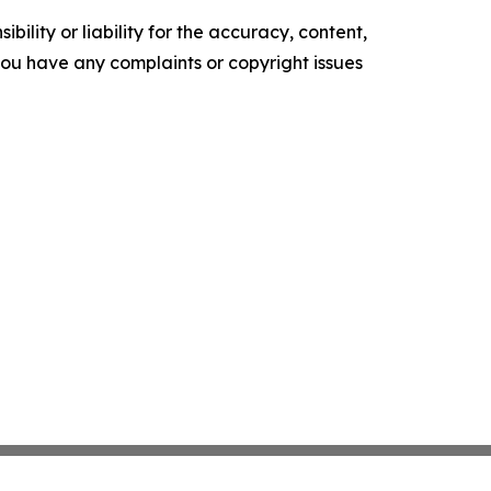
ility or liability for the accuracy, content,
f you have any complaints or copyright issues