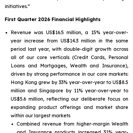
initiatives.”
First Quarter 2026 Financial Highlights
Revenue was US$16.5 million, a 15% year-over-
year increase from US$14.3 million in the same
period last year, with double-digit growth across
all of our core verticals (Credit Cards, Personal
Loans and Mortgages, Wealth and Insurance),
driven by strong performance in our core markets:
Hong Kong grew by 33% year-over-year to US$8.5
million and Singapore by 11% year-over-year to
US$5.6 million, reflecting our deliberate focus on
expanding product offerings and market share
within our largest markets
Combined revenue from higher-margin Wealth
and Insurance products increased 31% year-