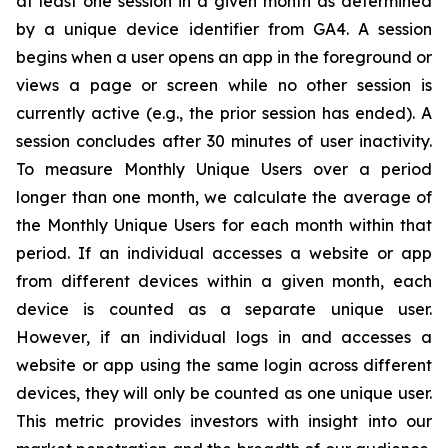
at least one session in a given month as determined
by a unique device identifier from GA4. A session
begins when a user opens an app in the foreground or
views a page or screen while no other session is
currently active (e.g., the prior session has ended). A
session concludes after 30 minutes of user inactivity.
To measure Monthly Unique Users over a period
longer than one month, we calculate the average of
the Monthly Unique Users for each month within that
period. If an individual accesses a website or app
from different devices within a given month, each
device is counted as a separate unique user.
However, if an individual logs in and accesses a
website or app using the same login across different
devices, they will only be counted as one unique user.
This metric provides investors with insight into our