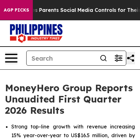
 Parents Social Media Controls for Their Kids. Should t
AGP PICKS
MoneyHero Group Reports
Unaudited First Quarter
2026 Results
Strong top-line growth with revenue increasing
15% year-over-year to US$16.5 million, driven by