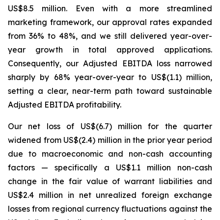
US$8.5 million. Even with a more streamlined
marketing framework, our approval rates expanded
from 36% to 48%, and we still delivered year-over-
year growth in total approved applications.
Consequently, our Adjusted EBITDA loss narrowed
sharply by 68% year-over-year to US$(1.1) million,
setting a clear, near-term path toward sustainable
Adjusted EBITDA profitability.
Our net loss of US$(6.7) million for the quarter
widened from US$(2.4) million in the prior year period
due to macroeconomic and non-cash accounting
factors — specifically a US$1.1 million non-cash
change in the fair value of warrant liabilities and
US$2.4 million in net unrealized foreign exchange
losses from regional currency fluctuations against the