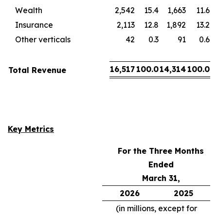
Wealth
2,542
15.4
1,663
11.6
Insurance
2,113
12.8
1,892
13.2
Other verticals
42
0.3
91
0.6
16,517
100.0
14,314
100.0
Total Revenue
Key Metrics
For the Three Months
Ended
March 31,
2026
2025
(in millions, except for