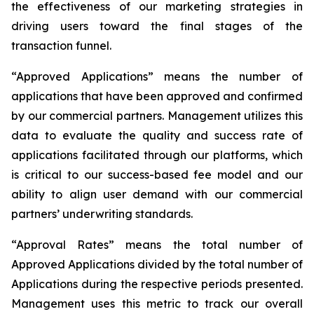
the effectiveness of our marketing strategies in
driving users toward the final stages of the
transaction funnel.
“Approved Applications” means the number of
applications that have been approved and confirmed
by our commercial partners. Management utilizes this
data to evaluate the quality and success rate of
applications facilitated through our platforms, which
is critical to our success-based fee model and our
ability to align user demand with our commercial
partners’ underwriting standards.
“Approval Rates” means the total number of
Approved Applications divided by the total number of
Applications during the respective periods presented.
Management uses this metric to track our overall