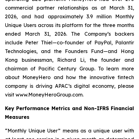
commercial partner relationships as at March 31,
2026, and had approximately 3.9 million Monthly
Unique Users across its platform for the three months
ended March 31, 2026. The Company’s backers
include Peter Thiel—co-founder of PayPal, Palantir
Technologies, and the Founders Fund—and Hong
Kong businessman, Richard Li, the founder and
chairman of Pacific Century Group. To learn more
about MoneyHero and how the innovative fintech
company is driving APAC’s digital economy, please
visit www.MoneyHeroGroup.com.
Key Performance Metrics and Non-IFRS Financial
Measures
“Monthly Unique User” means as a unique user with