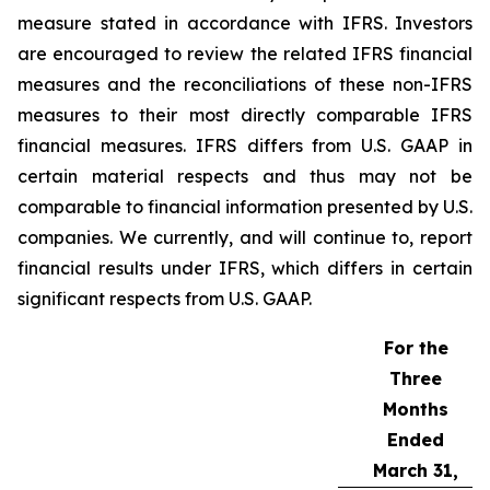
measure stated in accordance with IFRS. Investors
are encouraged to review the related IFRS financial
measures and the reconciliations of these non-IFRS
measures to their most directly comparable IFRS
financial measures. IFRS differs from U.S. GAAP in
certain material respects and thus may not be
comparable to financial information presented by U.S.
companies. We currently, and will continue to, report
financial results under IFRS, which differs in certain
significant respects from U.S. GAAP.
For the
Three
Months
Ended
March 31,