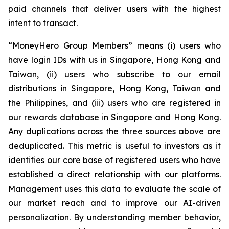
paid channels that deliver users with the highest
intent to transact.
“MoneyHero Group Members” means (i) users who
have login IDs with us in Singapore, Hong Kong and
Taiwan, (ii) users who subscribe to our email
distributions in Singapore, Hong Kong, Taiwan and
the Philippines, and (iii) users who are registered in
our rewards database in Singapore and Hong Kong.
Any duplications across the three sources above are
deduplicated. This metric is useful to investors as it
identifies our core base of registered users who have
established a direct relationship with our platforms.
Management uses this data to evaluate the scale of
our market reach and to improve our AI-driven
personalization. By understanding member behavior,