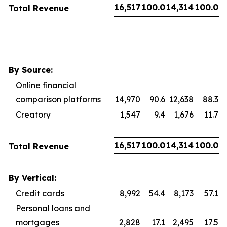
16,517
100.0
14,314
100.0
Total Revenue
By Source:
Online financial
comparison platforms
14,970
90.6
12,638
88.3
Creatory
1,547
9.4
1,676
11.7
16,517
100.0
14,314
100.0
Total Revenue
By Vertical:
Credit cards
8,992
54.4
8,173
57.1
Personal loans and
mortgages
2,828
17.1
2,495
17.5