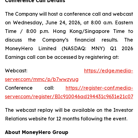
Conference Call Details
The Company will host a conference call and webcast
on Wednesday, June 24, 2026, at 8:00 a.m. Eastern
Time / 8:00 p.m. Hong Kong/Singapore Time to
discuss the Company’s financial results. The
MoneyHero Limited (NASDAQ: MNY) Q1 2026
Earnings call can be accessed by registering at:
Webcast:
https://edge.media-
server.com/mmc/p/b7wwzyug
Conference call:
https://register-conf.media-
server.com/register/BIc910046ad194431c9631e21c074
The webcast replay will be available on the Investor
Relations website for 12 months following the event.
About MoneyHero Group