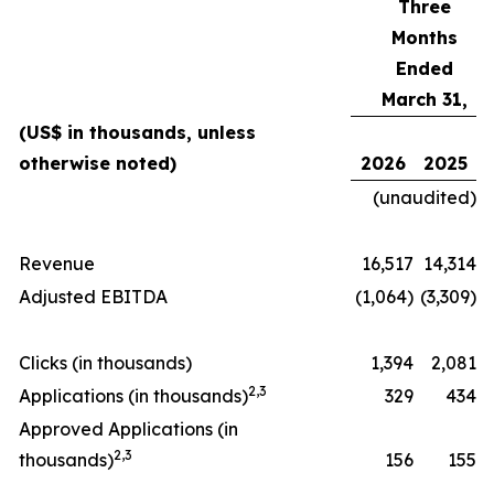
Three
Months
Ended
March 31,
(US$ in thousands, unless
otherwise noted)
2026
2025
(unaudited)
Revenue
16,517
14,314
Adjusted EBITDA
(1,064)
(3,309)
Clicks (in thousands)
1,394
2,081
2
,
3
Applications (in thousands)
329
434
Approved Applications (in
2
,
3
thousands)
156
155