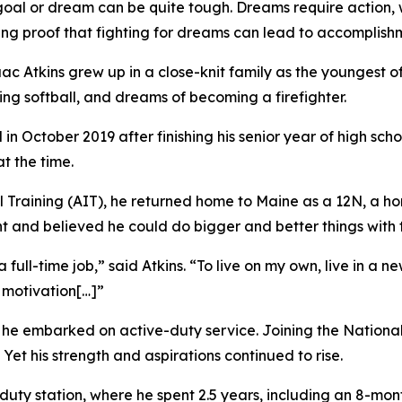
 or dream can be quite tough. Dreams require action, wh
living proof that fighting for dreams can lead to accomplish
c Atkins grew up in a close-knit family as the youngest of 
ing softball, and dreams of becoming a firefighter.
in October 2019 after finishing his senior year of high scho
t the time.
Training (AIT), he returned home to Maine as a 12N, a hori
t and believed he could do bigger and better things with th
ull-time job,” said Atkins. “To live on my own, live in a 
 motivation[…]”
he embarked on active-duty service. Joining the National Gu
Yet his strength and aspirations continued to rise.
l duty station, where he spent 2.5 years, including an 8-mo