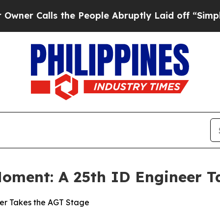
lls the People Abruptly Laid off “Simply a Mat
Moment: A 25th ID Engineer T
eer Takes the AGT Stage