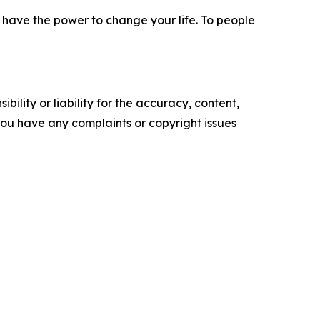
ou have the power to change your life. To people
ility or liability for the accuracy, content,
f you have any complaints or copyright issues