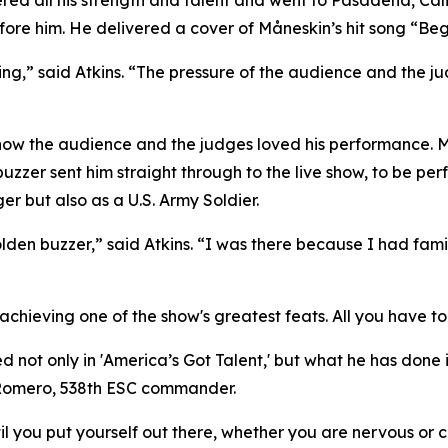
ed all his strength and talent and went to Pasadena, Calif
fore him. He delivered a cover of Måneskin’s hit song “Beg
ing,” said Atkins. “The pressure of the audience and the ju
he know the audience and the judges loved his performance. 
zzer sent him straight through to the live show, to be per
er but also as a U.S. Army Soldier.
golden buzzer,” said Atkins. “I was there because I had fa
chieving one of the show's greatest feats. All you have to d
 not only in 'America’s Got Talent,' but what he has done 
n Romero, 538th ESC commander.
 you put yourself out there, whether you are nervous or co