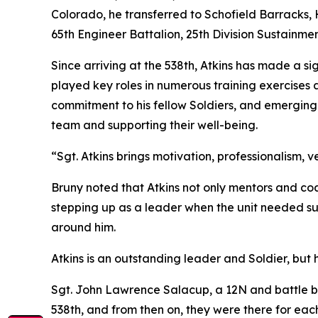
Colorado, he transferred to Schofield Barracks,
65th Engineer Battalion, 25th Division Sustainmen
Since arriving at the 538th, Atkins has made a si
played key roles in numerous training exercises a
commitment to his fellow Soldiers, and emerging 
team and supporting their well-being.
“Sgt. Atkins brings motivation, professionalism, ve
Bruny noted that Atkins not only mentors and coa
stepping up as a leader when the unit needed sup
around him.
Atkins is an outstanding leader and Soldier, but 
Sgt. John Lawrence Salacup, a 12N and battle bu
538th, and from then on, they were there for each 