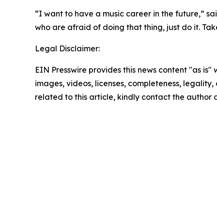
“I want to have a music career in the future,” sai
who are afraid of doing that thing, just do it. Take
Legal Disclaimer:
EIN Presswire provides this news content "as is" 
images, videos, licenses, completeness, legality, o
related to this article, kindly contact the author