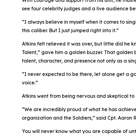
With courage and support from his unit, he muster
see four celebrity judges and a live audience be
“I always believe in myself when it comes to sing
this caliber. But I just jumped right into it.”
Atkins felt relieved it was over, but little did 
Talent,” gave him a golden buzzer. That golden bu
talent, character, and presence not only as a sing
“I never expected to be there, let alone get a 
voice.”
Atkins went from being nervous and skeptical to a
“We are incredibly proud of what he has achieved
organization and the Soldiers,” said Cpt. Aaro
You will never know what you are capable of until