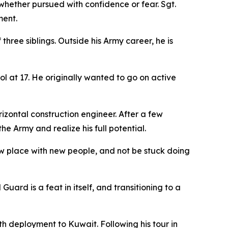
ether pursued with confidence or fear. Sgt.
ment.
three siblings. Outside his Army career, he is
ol at 17. He originally wanted to go on active
zontal construction engineer. After a few
e Army and realize his full potential.
new place with new people, and not be stuck doing
ard is a feat in itself, and transitioning to a
nth deployment to Kuwait. Following his tour in