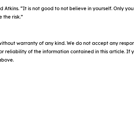
d Atkins. “It is not good to not believe in yourself. Only y
 the risk.”
without warranty of any kind. We do not accept any responsib
r reliability of the information contained in this article. I
 above.