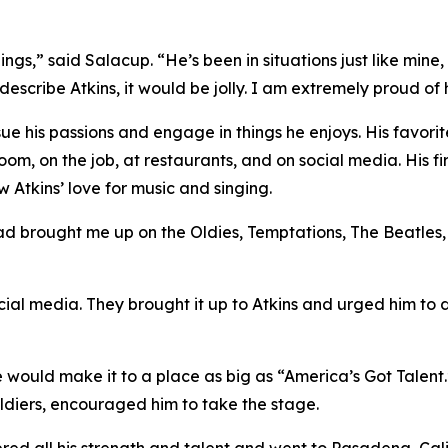
ngs,” said Salacup. “He’s been in situations just like mine
 describe Atkins, it would be jolly. I am extremely proud of 
sue his passions and engage in things he enjoys. His favori
 room, on the job, at restaurants, and on social media. His f
 Atkins’ love for music and singing.
 dad brought me up on the Oldies, Temptations, The Beatles,
ocial media. They brought it up to Atkins and urged him to 
 he would make it to a place as big as “America’s Got Talent.
ldiers, encouraged him to take the stage.