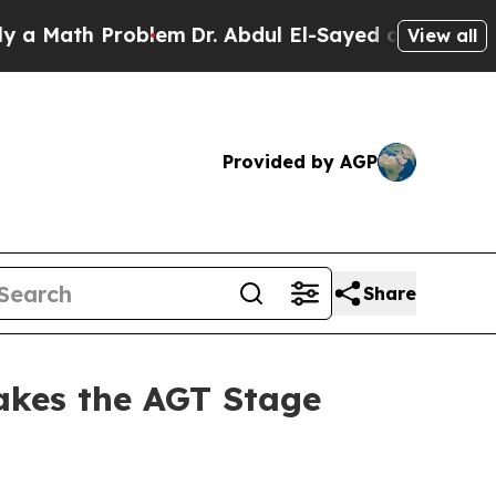
h Problem
Dr. Abdul El-Sayed on Historic Michigan
View all
Provided by AGP
Share
akes the AGT Stage