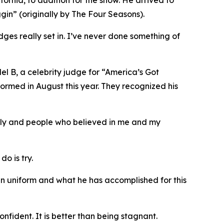
ornia, to audition for the show. He arrived to
gin” (originally by The Four Seasons).
dges really set in. I’ve never done something of
Mel B, a celebrity judge for “America’s Got
formed in August this year. They recognized his
mily and people who believed in me and my
o is try.
in uniform and what he has accomplished for this
nfident. It is better than being stagnant.