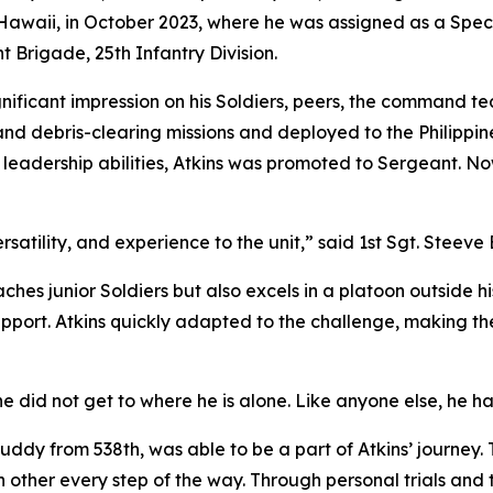
 Hawaii, in October 2023, where he was assigned as a Spec
t Brigade, 25th Infantry Division.
gnificant impression on his Soldiers, peers, the command te
nd debris-clearing missions and deployed to the Philippines
leadership abilities, Atkins was promoted to Sergeant. No
rsatility, and experience to the unit,” said 1st Sgt. Steeve
ches junior Soldiers but also excels in a platoon outside 
port. Atkins quickly adapted to the challenge, making the
he did not get to where he is alone. Like anyone else, he h
ddy from 538th, was able to be a part of Atkins’ journey. 
other every step of the way. Through personal trials and tri