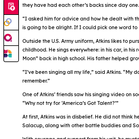
they have had each other’s backs since day one.
“I asked him for advice and how he dealt with thi
is going to be alright. If I could pick one word to
Outside the U.S. Army uniform, Atkins likes to pur
childhood. He sings everywhere: in his car, in his
Moon” back in high school. His father helped grow
“I’ve been singing all my life,” said Atkins. “My
remember.”
One of Atkins’ friends saw his singing video on s
“Why not try for ‘America’s Got Talent?’”
At first, Atkins was in disbelief. He did not think
Salacup, along with other battle buddies and So