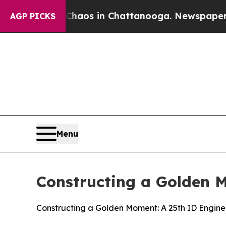
lapse
Chaos in Chattanooga. Newspaper Owner Ca
AGP PICKS
Menu
Constructing a Golden 
Constructing a Golden Moment: A 25th ID Engin