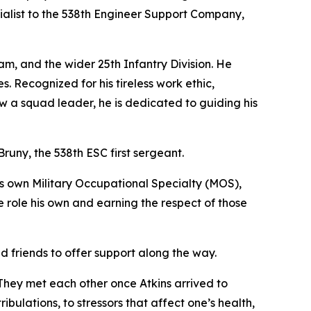
ialist to the 538th Engineer Support Company,
am, and the wider 25th Infantry Division. He
. Recognized for his tireless work ethic,
w a squad leader, he is dedicated to guiding his
 Bruny, the 538th ESC first sergeant.
his own Military Occupational Specialty (MOS),
 role his own and earning the respect of those
ad friends to offer support along the way.
They met each other once Atkins arrived to
bulations, to stressors that affect one’s health,