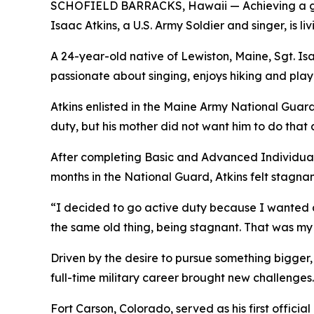
SCHOFIELD BARRACKS, Hawaii — Achieving a goal
Isaac Atkins, a U.S. Army Soldier and singer, is 
A 24-year-old native of Lewiston, Maine, Sgt. Isaa
passionate about singing, enjoys hiking and play
Atkins enlisted in the Maine Army National Guard 
duty, but his mother did not want him to do that a
After completing Basic and Advanced Individual 
months in the National Guard, Atkins felt stagnan
“I decided to go active duty because I wanted a f
the same old thing, being stagnant. That was my
Driven by the desire to pursue something bigger, 
full-time military career brought new challenges. 
Fort Carson, Colorado, served as his first officia