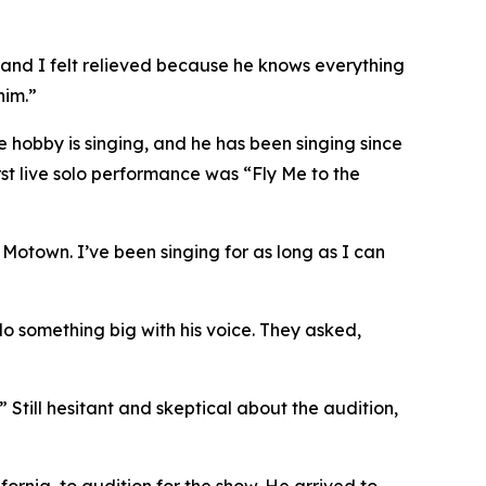
, and I felt relieved because he knows everything
him.”
te hobby is singing, and he has been singing since
irst live solo performance was “Fly Me to the
 Motown. I’ve been singing for as long as I can
do something big with his voice. They asked,
” Still hesitant and skeptical about the audition,