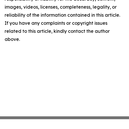
images, videos, licenses, completeness, legality, or
reliability of the information contained in this article.
If you have any complaints or copyright issues
related to this article, kindly contact the author
above.