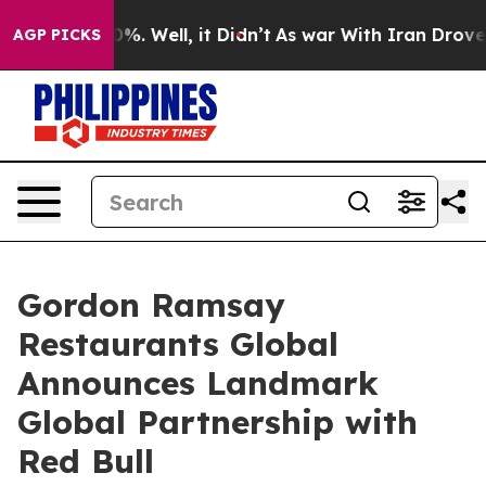
nd 40%. Well, it Didn’t
As war With Iran Drove oil Pr
AGP PICKS
Gordon Ramsay
Restaurants Global
Announces Landmark
Global Partnership with
Red Bull