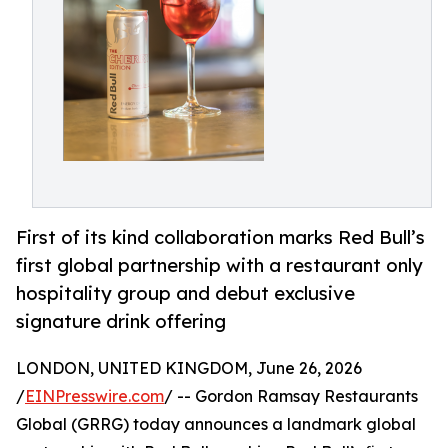
First of its kind collaboration marks Red Bull’s
first global partnership with a restaurant only
hospitality group and debut exclusive
signature drink offering
LONDON, UNITED KINGDOM, June 26, 2026
/
EINPresswire.com
/ -- Gordon Ramsay Restaurants
Global (GRRG) today announces a landmark global