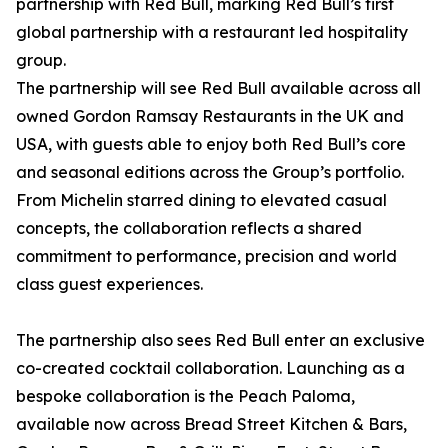
partnership with Red Bull, marking Red Bull’s first
global partnership with a restaurant led hospitality
group.
The partnership will see Red Bull available across all
owned Gordon Ramsay Restaurants in the UK and
USA, with guests able to enjoy both Red Bull’s core
and seasonal editions across the Group’s portfolio.
From Michelin starred dining to elevated casual
concepts, the collaboration reflects a shared
commitment to performance, precision and world
class guest experiences.
The partnership also sees Red Bull enter an exclusive
co-created cocktail collaboration. Launching as a
bespoke collaboration is the Peach Paloma,
available now across Bread Street Kitchen & Bars,