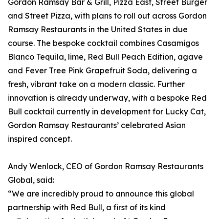
Gordon Ramsay Bar & Grill, Pizza East, Street Burger
and Street Pizza, with plans to roll out across Gordon
Ramsay Restaurants in the United States in due
course. The bespoke cocktail combines Casamigos
Blanco Tequila, lime, Red Bull Peach Edition, agave
and Fever Tree Pink Grapefruit Soda, delivering a
fresh, vibrant take on a modern classic. Further
innovation is already underway, with a bespoke Red
Bull cocktail currently in development for Lucky Cat,
Gordon Ramsay Restaurants’ celebrated Asian
inspired concept.
Andy Wenlock, CEO of Gordon Ramsay Restaurants
Global, said:
“We are incredibly proud to announce this global
partnership with Red Bull, a first of its kind