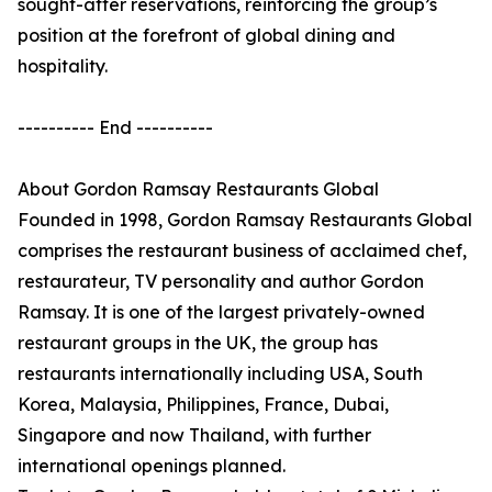
sought-after reservations, reinforcing the group’s
position at the forefront of global dining and
hospitality.
---------- End ----------
About Gordon Ramsay Restaurants Global
Founded in 1998, Gordon Ramsay Restaurants Global
comprises the restaurant business of acclaimed chef,
restaurateur, TV personality and author Gordon
Ramsay. It is one of the largest privately-owned
restaurant groups in the UK, the group has
restaurants internationally including USA, South
Korea, Malaysia, Philippines, France, Dubai,
Singapore and now Thailand, with further
international openings planned.