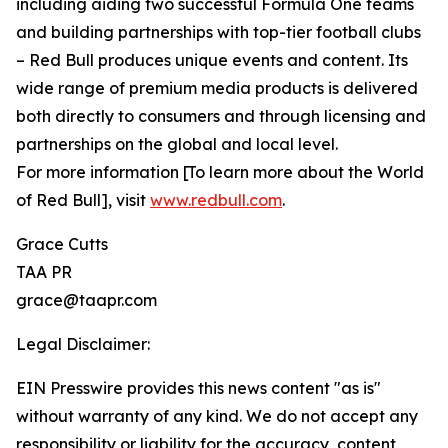
including aiding two successful Formula One teams
and building partnerships with top-tier football clubs
– Red Bull produces unique events and content. Its
wide range of premium media products is delivered
both directly to consumers and through licensing and
partnerships on the global and local level.
For more information [To learn more about the World
of Red Bull], visit
www.redbull.com
.
Grace Cutts
TAA PR
grace@taapr.com
Legal Disclaimer:
EIN Presswire provides this news content "as is"
without warranty of any kind. We do not accept any
responsibility or liability for the accuracy, content,