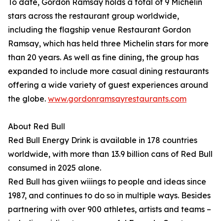
To date, Gordon Ramsay holds a total of 9 Michelin
stars across the restaurant group worldwide,
including the flagship venue Restaurant Gordon
Ramsay, which has held three Michelin stars for more
than 20 years. As well as fine dining, the group has
expanded to include more casual dining restaurants
offering a wide variety of guest experiences around
the globe.
www.gordonramsayrestaurants.com
About Red Bull
Red Bull Energy Drink is available in 178 countries
worldwide, with more than 13.9 billion cans of Red Bull
consumed in 2025 alone.
Red Bull has given wiiings to people and ideas since
1987, and continues to do so in multiple ways. Besides
partnering with over 900 athletes, artists and teams –