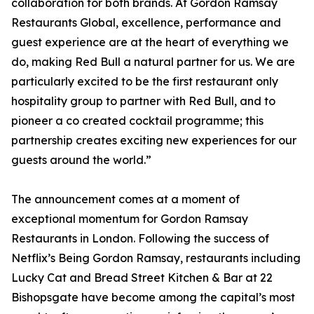
collaboration for both brands. At Gordon Ramsay
Restaurants Global, excellence, performance and
guest experience are at the heart of everything we
do, making Red Bull a natural partner for us. We are
particularly excited to be the first restaurant only
hospitality group to partner with Red Bull, and to
pioneer a co created cocktail programme; this
partnership creates exciting new experiences for our
guests around the world.”
The announcement comes at a moment of
exceptional momentum for Gordon Ramsay
Restaurants in London. Following the success of
Netflix’s Being Gordon Ramsay, restaurants including
Lucky Cat and Bread Street Kitchen & Bar at 22
Bishopsgate have become among the capital’s most