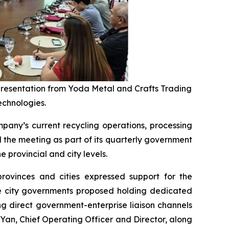
 presentation from Yoda Metal and Crafts Trading
echnologies.
any’s current recycling operations, processing
the meeting as part of its quarterly government
 provincial and city levels.
provinces and cities expressed support for the
ple city governments proposed holding dedicated
g direct government-enterprise liaison channels
an, Chief Operating Officer and Director, along