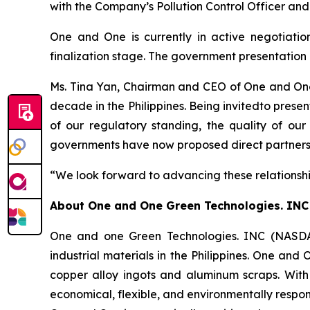
with the Company’s Pollution Control Officer and
One and One is currently in active negotiation
finalization stage. The government presentation 
Ms. Tina Yan, Chairman and CEO of One and One,
decade in the Philippines. Being invitedto prese
of our regulatory standing, the quality of our
governments have now proposed direct partnership
“We look forward to advancing these relationshi
About
One and One Green Technologies
. INC
One and one Green Technologies. INC (NASDAQ
industrial materials in the Philippines. One and
copper alloy ingots and aluminum scraps. With
economical, flexible, and environmentally respon