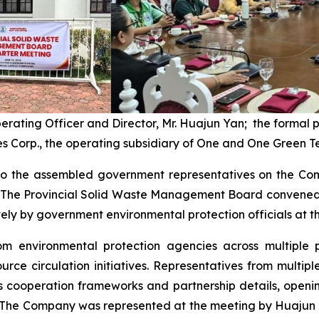
perating Officer and Director, Mr. Huajun Yan; the formal
s Corp., the operating subsidiary of One and One Green T
o the assembled government representatives on the Comp
s. The Provincial Solid Waste Management Board convened 
y by government environmental protection officials at the
rom environmental protection agencies across multiple 
rce circulation initiatives. Representatives from multi
 cooperation frameworks and partnership details, openin
 The Company was represented at the meeting by Huajun Y