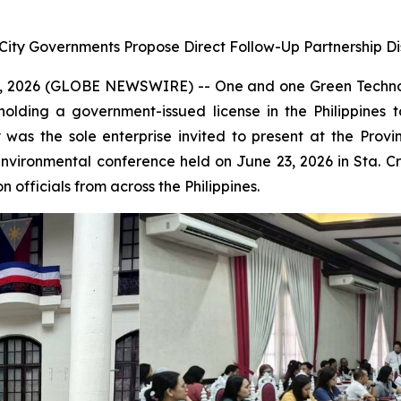
 City Governments Propose Direct Follow-Up Partnership Di
 2026 (GLOBE NEWSWIRE) -- One and one Green Technol
holding a government-issued license in the Philippine
was the sole enterprise invited to present at the Pro
environmental conference held on June 23, 2026 in Sta. 
 officials from across the Philippines.