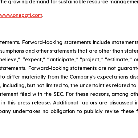
t the growing demand for sustainable resource managemen
www.onepgti.com
.
tements. Forward-looking statements include statements c
sumptions and other statements that are other than state
believe,” “expect,” “anticipate,” “project,” “estimate,” or
g statements. Forward-looking statements are not guarant
 to differ materially from the Company's expectations di
, including, but not limited to, the uncertainties related t
statement filed with the SEC. For these reasons, among ot
n this press release. Additional factors are discussed i
any undertakes no obligation to publicly revise these f