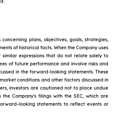
t.
oncerning plans, objectives, goals, strategies,
ments of historical facts. When the Company uses
 similar expressions that do not relate solely to
ees of future performance and involve risks and
scussed in the forward-looking statements. These
o market conditions and other factors discussed in
hers, investors are cautioned not to place undue
n the Company's filings with the SEC, which are
orward-looking statements to reflect events or