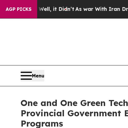
ell, it Didn’t
As war With Iran Drove oil Price
AGP PICKS
Menu
One and One Green Techn
Provincial Government 
Programs