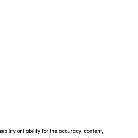
ility or liability for the accuracy, content,