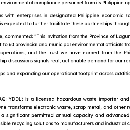
 environmental compliance personnel from its Philippine op
s with enterprises in designated Philippine economic zo
is expected to further facilitate these partnerships throu
 commented: “This invitation from the Province of Lagun
nt to 60 provincial and municipal environmental officials f
 operations, and the trust we have earned from the Phi
 discussions signals real, actionable demand for our recyc
ps and expanding our operational footprint across additi
: YDDL) is a licensed hazardous waste importer and a
 One transforms electronic waste, scrap metal, and other 
 a significant permitted annual capacity and advanced
sible recycling solutions to manufacturers and industrial c