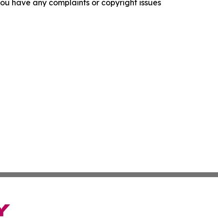
f you have any complaints or copyright issues