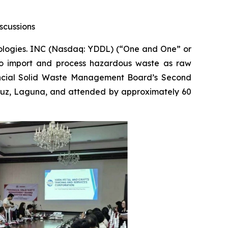
scussions
ogies. INC (Nasdaq: YDDL) (“One and One” or
s to import and process hazardous waste as raw
vincial Solid Waste Management Board’s Second
Cruz, Laguna, and attended by approximately 60