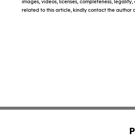
images, videos, licenses, completeness, legality, o
related to this article, kindly contact the author
P