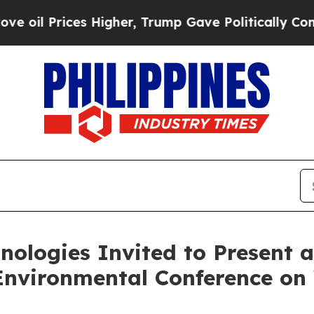
s Higher, Trump Gave Politically Connected oil 
ologies Invited to Present at
Environmental Conference o