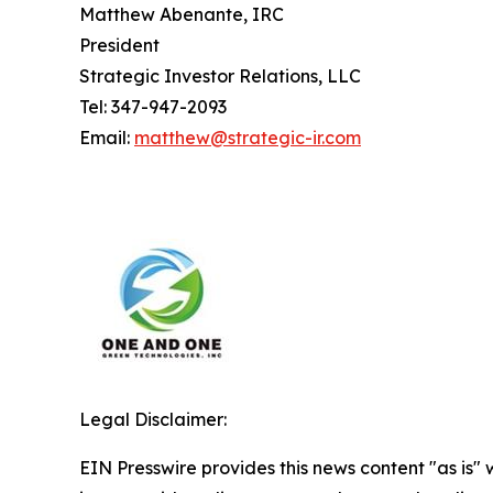
Matthew Abenante, IRC
President
Strategic Investor Relations, LLC
Tel: 347-947-2093
Email:
matthew@strategic-ir.com
Legal Disclaimer:
EIN Presswire provides this news content "as is" 