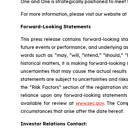
One and One is strategically positioned to mee
For more information, please visit our website at
Forward-Looking Statements
This press release contains forward-looking sta
future events or performance, and underlying as
words such as “may, “will, “intend,” “should,” “
historical matters, it is making forward-lookin
uncertainties that may cause the actual results
statements are subject to uncertainties and risks
the “Risk Factors” section of the registration 
reliance upon any forward-looking statements i
available for review at
www.sec.gov
. The Comp
circumstances that arise after the date hereof.
Investor Relations Contact: