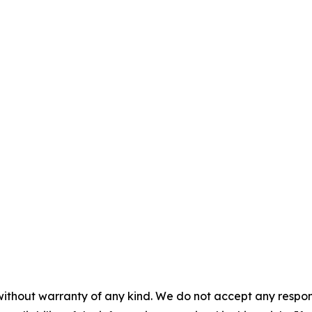
without warranty of any kind. We do not accept any responsib