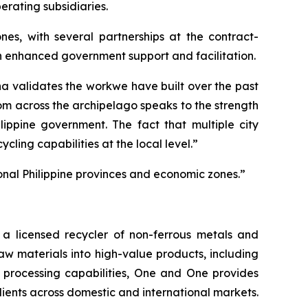
erating subsidiaries.
nes, with several partnerships at the contract-
gh enhanced government support and facilitation.
a validates the workwe have built over the past
rom across the archipelago speaks to the strength
lippine government. The fact that multiple city
ling capabilities at the local level.”
onal Philippine provinces and economic zones.”
 licensed recycler of non-ferrous metals and
raw materials into high-value products, including
 processing capabilities, One and One provides
lients across domestic and international markets.