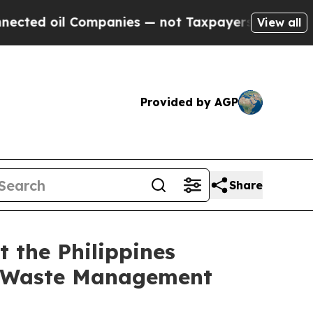
Companies — not Taxpayers — the Chance to Cash 
View all
Provided by AGP
Share
 the Philippines
n Waste Management