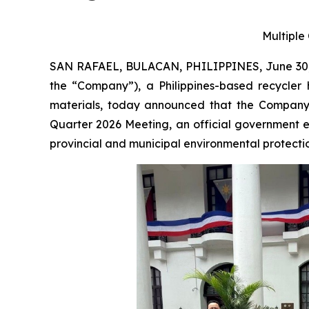
Multiple
SAN RAFAEL, BULACAN, PHILIPPINES, June 30,
the “Company”), a Philippines-based recycler 
materials, today announced that the Company 
Quarter 2026 Meeting, an official government 
provincial and municipal environmental protection