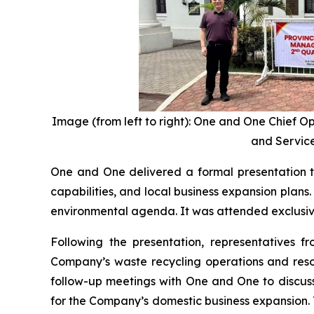
Image (from left to right): One and One Chief O
and Service
One and One delivered a formal presentation t
capabilities, and local business expansion plan
environmental agenda. It was attended exclusivel
Following the presentation, representatives f
Company’s waste recycling operations and resou
follow-up meetings with One and One to discuss
for the Company’s domestic business expansion.