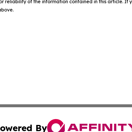
r reliability of the information contained in this article. I
 above.
owered By