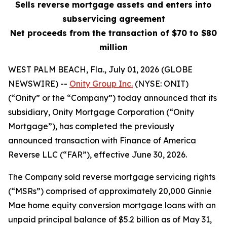
Sells reverse mortgage assets and enters into
subservicing agreement
Net proceeds from the transaction of $70 to $80
million
WEST PALM BEACH, Fla., July 01, 2026 (GLOBE
NEWSWIRE) --
Onity Group Inc.
(NYSE: ONIT)
(“Onity” or the “Company”) today announced that its
subsidiary, Onity Mortgage Corporation (“Onity
Mortgage”), has completed the previously
announced transaction with Finance of America
Reverse LLC (“FAR”), effective June 30, 2026.
The Company sold reverse mortgage servicing rights
(“MSRs”) comprised of approximately 20,000 Ginnie
Mae home equity conversion mortgage loans with an
unpaid principal balance of $5.2 billion as of May 31,