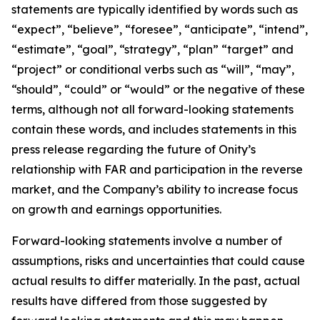
statements are typically identified by words such as
“expect”, “believe”, “foresee”, “anticipate”, “intend”,
“estimate”, “goal”, “strategy”, “plan” “target” and
“project” or conditional verbs such as “will”, “may”,
“should”, “could” or “would” or the negative of these
terms, although not all forward-looking statements
contain these words, and includes statements in this
press release regarding the future of Onity’s
relationship with FAR and participation in the reverse
market, and the Company’s ability to increase focus
on growth and earnings opportunities.
Forward-looking statements involve a number of
assumptions, risks and uncertainties that could cause
actual results to differ materially. In the past, actual
results have differed from those suggested by