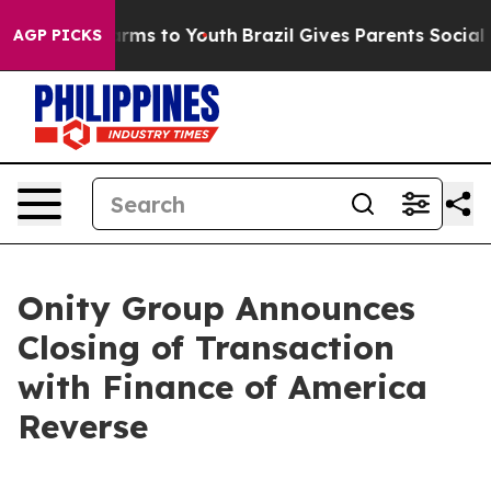
o Abate Harms to Youth
Brazil Gives Parents Social Med
AGP PICKS
Onity Group Announces
Closing of Transaction
with Finance of America
Reverse