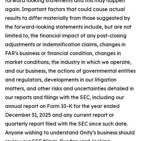
forward looking statements and this may happen
again. Important factors that could cause actual
results to differ materially from those suggested by
the forward-looking statements include, but are not
limited to, the financial impact of any post-closing
adjustments or indemnification claims, changes in
FAR’s business or financial condition, changes in
market conditions, the industry in which we operate,
and our business, the actions of governmental entities
and regulators, developments in our litigation
matters, and other risks and uncertainties detailed in
our reports and filings with the SEC, including our
annual report on Form 10-K for the year ended
December 31, 2025 and any current report or
quarterly report filed with the SEC since such date.
Anyone wishing to understand Onity’s business should