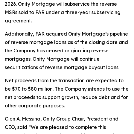
2026. Onity Mortgage will subservice the reverse
MSRs sold to FAR under a three-year subservicing
agreement.
Additionally, FAR acquired Onity Mortgage’s pipeline
of reverse mortgage loans as of the closing date and
the Company has ceased originating reverse
mortgages. Onity Mortgage will continue
securitizations of reverse mortgage buyout loans.
Net proceeds from the transaction are expected to
be $70 to $80 million. The Company intends to use the
net proceeds to support growth, reduce debt and for
other corporate purposes.
Glen A. Messina, Onity Group Chair, President and
CEO, said “We are pleased to complete this