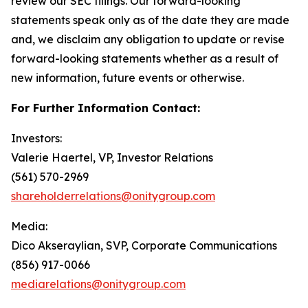
review our SEC filings. Our forward-looking
statements speak only as of the date they are made
and, we disclaim any obligation to update or revise
forward-looking statements whether as a result of
new information, future events or otherwise.
For Further Information Contact:
Investors:
Valerie Haertel, VP, Investor Relations
(561) 570-2969
shareholderrelations@onitygroup.com
Media:
Dico Akseraylian, SVP, Corporate Communications
(856) 917-0066
mediarelations@onitygroup.com