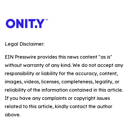
Legal Disclaimer:
EIN Presswire provides this news content "as is"
without warranty of any kind. We do not accept any
responsibility or liability for the accuracy, content,
images, videos, licenses, completeness, legality, or
reliability of the information contained in this article.
If you have any complaints or copyright issues
related to this article, kindly contact the author
above.