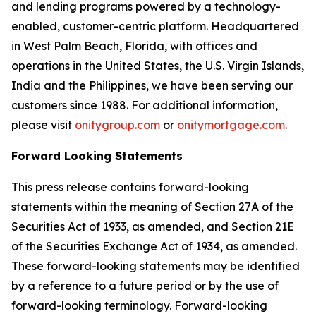
and lending programs powered by a technology-
enabled, customer-centric platform. Headquartered
in West Palm Beach, Florida, with offices and
operations in the United States, the U.S. Virgin Islands,
India and the Philippines, we have been serving our
customers since 1988. For additional information,
please visit
onitygroup.com
or
onitymortgage.com
.
Forward Looking Statements
This press release contains forward-looking
statements within the meaning of Section 27A of the
Securities Act of 1933, as amended, and Section 21E
of the Securities Exchange Act of 1934, as amended.
These forward-looking statements may be identified
by a reference to a future period or by the use of
forward-looking terminology. Forward-looking