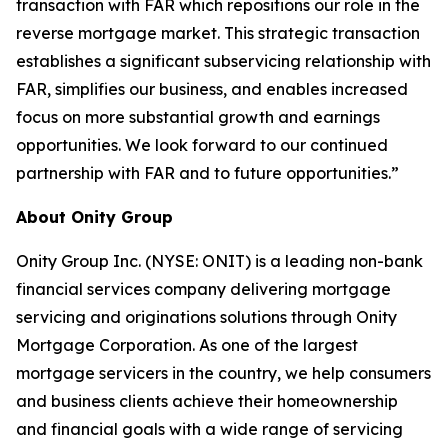
transaction with FAR which repositions our role in the
reverse mortgage market. This strategic transaction
establishes a significant subservicing relationship with
FAR, simplifies our business, and enables increased
focus on more substantial growth and earnings
opportunities. We look forward to our continued
partnership with FAR and to future opportunities.”
About Onity Group
Onity Group Inc. (NYSE: ONIT) is a leading non-bank
financial services company delivering mortgage
servicing and originations solutions through Onity
Mortgage Corporation. As one of the largest
mortgage servicers in the country, we help consumers
and business clients achieve their homeownership
and financial goals with a wide range of servicing