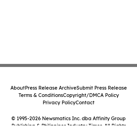
About
Press Release Archive
Submit Press Release
Terms & Conditions
Copyright/DMCA Policy
Privacy Policy
Contact
© 1995-2026 Newsmatics Inc. dba Affinity Group
Publishing & Philippines Industry Times. All Rights
Reserved.