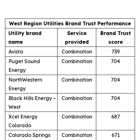
West Region Utilities Brand Trust Performance
Utility brand
Service
Brand Trust
name
provided
score
Avista
Combination
739
Puget Sound
Combination
704
Energy
NorthWestern
Combination
704
Energy
Black Hills Energy –
Combination
704
West
Xcel Energy
Combination
687
Colorado
Colorado Springs
Combination
671