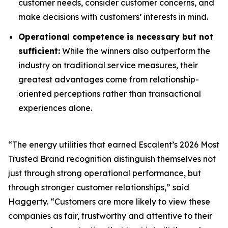
customer needs, consider customer concerns, and
make decisions with customers’ interests in mind.
Operational competence is necessary but not
sufficient:
While the winners also outperform the
industry on traditional service measures, their
greatest advantages come from relationship-
oriented perceptions rather than transactional
experiences alone.
“The energy utilities that earned Escalent’s
2026 Most
Trusted Brand
recognition distinguish themselves not
just through strong operational performance, but
through stronger customer relationships,” said
Haggerty. “Customers are more likely to view these
companies as fair, trustworthy and attentive to their