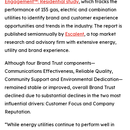
Engagement™: Residential study
, which tracks the
performance of 155 gas, electric and combination
utilities to identify brand and customer experience
opportunities and trends in the industry. The report is
published semiannually by
Escalent
, a top market
research and advisory firm with extensive energy,
utility and brand experience.
Although four Brand Trust components—
Communications Effectiveness, Reliable Quality,
Community Support and Environmental Dedication—
remained stable or improved, overall Brand Trust
declined due to substantial declines in the two most
influential drivers: Customer Focus and Company
Reputation.
“While energy utilities continue to perform well in