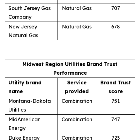
South Jersey Gas
Natural Gas
707
Company
New Jersey
Natural Gas
678
Natural Gas
Midwest Region Utilities Brand Trust
Performance
Utility brand
Service
Brand Trust
name
provided
score
Montana-Dakota
Combination
751
Utilities
MidAmerican
Combination
747
Energy
Duke Energy
Combination
723