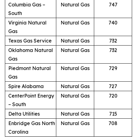
Columbia Gas –
Natural Gas
747
South
Virginia Natural
Natural Gas
740
Gas
Texas Gas Service
Natural Gas
732
Oklahoma Natural
Natural Gas
732
Gas
Piedmont Natural
Natural Gas
729
Gas
Spire Alabama
Natural Gas
727
CenterPoint Energy
Natural Gas
720
– South
Delta Utilities
Natural Gas
715
Enbridge Gas North
Natural Gas
708
Carolina