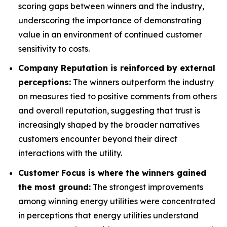
scoring gaps between winners and the industry,
underscoring the importance of demonstrating
value in an environment of continued customer
sensitivity to costs.
Company Reputation is reinforced by external
perceptions:
The winners outperform the industry
on measures tied to positive comments from others
and overall reputation, suggesting that trust is
increasingly shaped by the broader narratives
customers encounter beyond their direct
interactions with the utility.
Customer Focus is where the winners gained
the most ground:
The strongest improvements
among winning energy utilities were concentrated
in perceptions that energy utilities understand