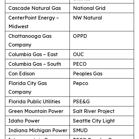
Cascade Natural Gas
National Grid
CenterPoint Energy –
NW Natural
Midwest
Chattanooga Gas
OPPD
Company
Columbia Gas – East
OUC
Columbia Gas – South
PECO
Con Edison
Peoples Gas
Florida City Gas
Pepco
Company
Florida Public Utilities
PSE&G
Green Mountain Power
Salt River Project
Idaho Power
Seattle City Light
Indiana Michigan Power
SMUD