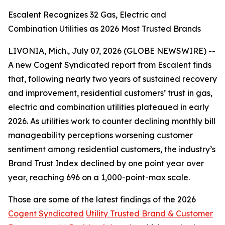
Escalent Recognizes 32 Gas, Electric and
Combination Utilities as 2026 Most Trusted Brands
LIVONIA, Mich., July 07, 2026 (GLOBE NEWSWIRE) --
A new Cogent Syndicated report from Escalent finds
that, following nearly two years of sustained recovery
and improvement, residential customers’ trust in gas,
electric and combination utilities plateaued in early
2026. As utilities work to counter declining monthly bill
manageability perceptions worsening customer
sentiment among residential customers, the industry’s
Brand Trust Index declined by one point year over
year, reaching 696 on a 1,000-point-max scale.
Those are some of the latest findings of the 2026
Cogent Syndicated
Utility Trusted Brand & Customer