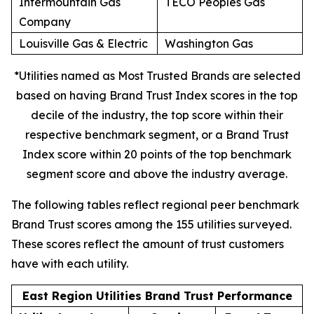
Intermountain Gas
TECO Peoples Gas
Company
Louisville Gas & Electric
Washington Gas
*Utilities named as Most Trusted Brands are selected
based on having Brand Trust Index scores in the top
decile of the industry, the top score within their
respective benchmark segment, or a Brand Trust
Index score within 20 points of the top benchmark
segment score and above the industry average.
The following tables reflect regional peer benchmark
Brand Trust scores among the 155 utilities surveyed.
These scores reflect the amount of trust customers
have with each utility.
East Region Utilities Brand Trust Performance