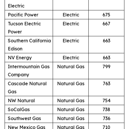
Electric
Pacific Power
Electric
675
Tucson Electric
Electric
667
Power
Southern California
Electric
663
Edison
NV Energy
Electric
663
Intermountain Gas
Natural Gas
799
Company
Cascade Natural
Natural Gas
763
Gas
NW Natural
Natural Gas
754
SoCalGas
Natural Gas
738
Southwest Gas
Natural Gas
736
New Mexico Gas
Natural Gas
710