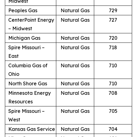
Midwest
Peoples Gas
Natural Gas
729
CenterPoint Energy
Natural Gas
727
– Midwest
Michigan Gas
Natural Gas
720
Spire Missouri –
Natural Gas
718
East
Columbia Gas of
Natural Gas
710
Ohio
North Shore Gas
Natural Gas
710
Minnesota Energy
Natural Gas
708
Resources
Spire Missouri –
Natural Gas
705
West
Kansas Gas Service
Natural Gas
704