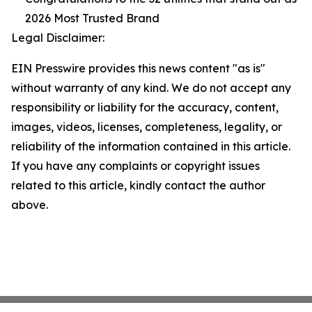
2026 Most Trusted Brand
Legal Disclaimer:
EIN Presswire provides this news content "as is"
without warranty of any kind. We do not accept any
responsibility or liability for the accuracy, content,
images, videos, licenses, completeness, legality, or
reliability of the information contained in this article.
If you have any complaints or copyright issues
related to this article, kindly contact the author
above.