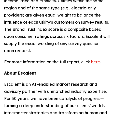
income, race and ethnicity. Utilities within the same
region and of the same type (e.g., electric-only
providers) are given equal weight to balance the
influence of each utility’s customers on survey results.
The Brand Trust index score is a composite based
upon consumer ratings across six factors. Escalent will
supply the exact wording of any survey question
upon request.
For more information on the full report, click
here
.
About Escalent
Escalent is an AI-enabled market research and
advisory partner with unmatched industry expertise.
For 50 years, we have been catalysts of progress—
turning a deep understanding of our clients’ worlds
into smarter strategies and transforming human and