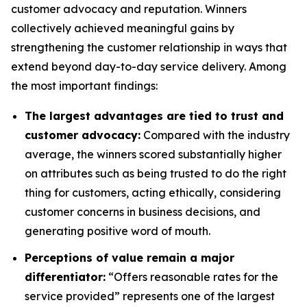
customer advocacy and reputation. Winners
collectively achieved meaningful gains by
strengthening the customer relationship in ways that
extend beyond day-to-day service delivery. Among
the most important findings:
The largest advantages are tied to trust and
customer advocacy:
Compared with the industry
average, the winners scored substantially higher
on attributes such as being trusted to do the right
thing for customers, acting ethically, considering
customer concerns in business decisions, and
generating positive word of mouth.
Perceptions of value remain a major
differentiator:
“Offers reasonable rates for the
service provided” represents one of the largest