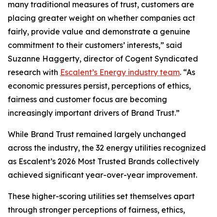
many traditional measures of trust, customers are
placing greater weight on whether companies act
fairly, provide value and demonstrate a genuine
commitment to their customers’ interests,” said
Suzanne Haggerty, director of Cogent Syndicated
research with
Escalent’s Energy industry team
. “As
economic pressures persist, perceptions of ethics,
fairness and customer focus are becoming
increasingly important drivers of Brand Trust.”
While Brand Trust remained largely unchanged
across the industry, the 32 energy utilities recognized
as Escalent’s
2026 Most Trusted Brands
collectively
achieved significant year-over-year improvement.
These higher-scoring utilities set themselves apart
through stronger perceptions of fairness, ethics,