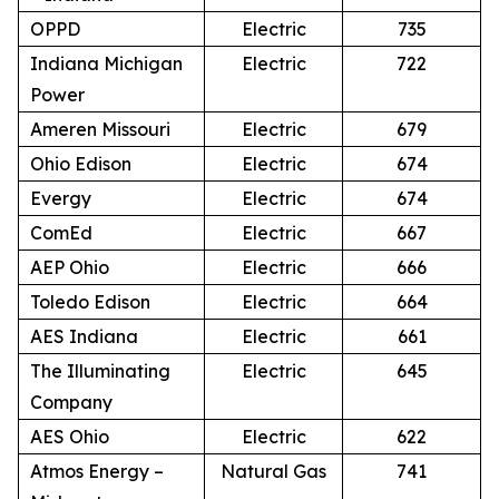
OPPD
Electric
735
Indiana Michigan
Electric
722
Power
Ameren Missouri
Electric
679
Ohio Edison
Electric
674
Evergy
Electric
674
ComEd
Electric
667
AEP Ohio
Electric
666
Toledo Edison
Electric
664
AES Indiana
Electric
661
The Illuminating
Electric
645
Company
AES Ohio
Electric
622
Atmos Energy –
Natural Gas
741