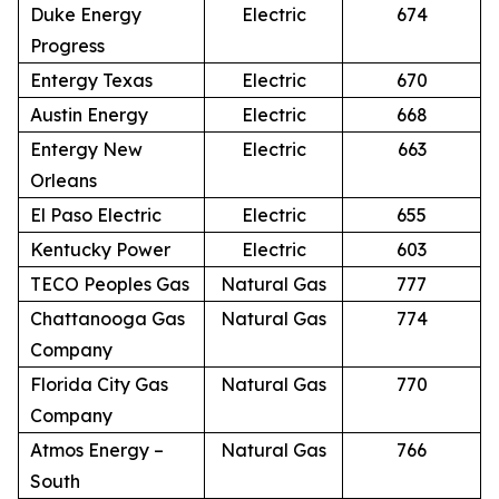
Duke Energy
Electric
674
Progress
Entergy Texas
Electric
670
Austin Energy
Electric
668
Entergy New
Electric
663
Orleans
El Paso Electric
Electric
655
Kentucky Power
Electric
603
TECO Peoples Gas
Natural Gas
777
Chattanooga Gas
Natural Gas
774
Company
Florida City Gas
Natural Gas
770
Company
Atmos Energy –
Natural Gas
766
South