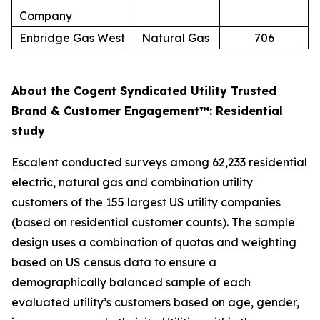
Company
Enbridge Gas West
Natural Gas
706
About the Cogent Syndicated Utility Trusted
Brand & Customer Engagement™: Residential
study
Escalent conducted surveys among 62,233 residential
electric, natural gas and combination utility
customers of the 155 largest US utility companies
(based on residential customer counts). The sample
design uses a combination of quotas and weighting
based on US census data to ensure a
demographically balanced sample of each
evaluated utility’s customers based on age, gender,