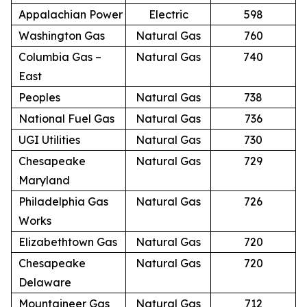
Appalachian Power
Electric
598
Washington Gas
Natural Gas
760
Columbia Gas –
Natural Gas
740
East
Peoples
Natural Gas
738
National Fuel Gas
Natural Gas
736
UGI Utilities
Natural Gas
730
Chesapeake
Natural Gas
729
Maryland
Philadelphia Gas
Natural Gas
726
Works
Elizabethtown Gas
Natural Gas
720
Chesapeake
Natural Gas
720
Delaware
Mountaineer Gas
Natural Gas
712