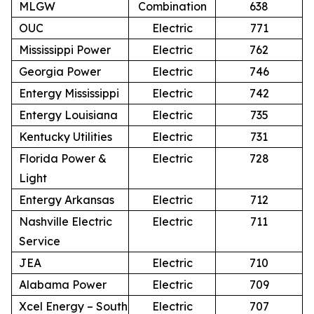
MLGW
Combination
638
OUC
Electric
771
Mississippi Power
Electric
762
Georgia Power
Electric
746
Entergy Mississippi
Electric
742
Entergy Louisiana
Electric
735
Kentucky Utilities
Electric
731
Florida Power &
Electric
728
Light
Entergy Arkansas
Electric
712
Nashville Electric
Electric
711
Service
JEA
Electric
710
Alabama Power
Electric
709
Xcel Energy – South
Electric
707