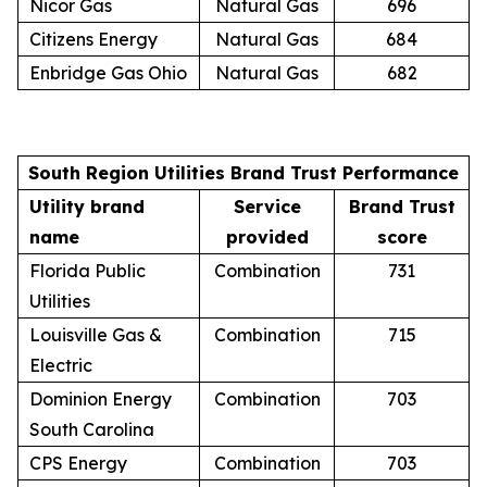
Nicor Gas
Natural Gas
696
Citizens Energy
Natural Gas
684
Enbridge Gas Ohio
Natural Gas
682
South Region Utilities Brand Trust Performance
Utility brand
Service
Brand Trust
name
provided
score
Florida Public
Combination
731
Utilities
Louisville Gas &
Combination
715
Electric
Dominion Energy
Combination
703
South Carolina
CPS Energy
Combination
703