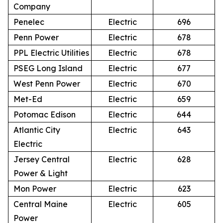
Company
Penelec
Electric
696
Penn Power
Electric
678
PPL Electric Utilities
Electric
678
PSEG Long Island
Electric
677
West Penn Power
Electric
670
Met-Ed
Electric
659
Potomac Edison
Electric
644
Atlantic City
Electric
643
Electric
Jersey Central
Electric
628
Power & Light
Mon Power
Electric
623
Central Maine
Electric
605
Power