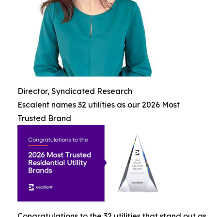
Director, Syndicated Research
Escalent names 32 utilities as our 2026 Most
Trusted Brand
Congratulations to the 32 utilities that stand out as