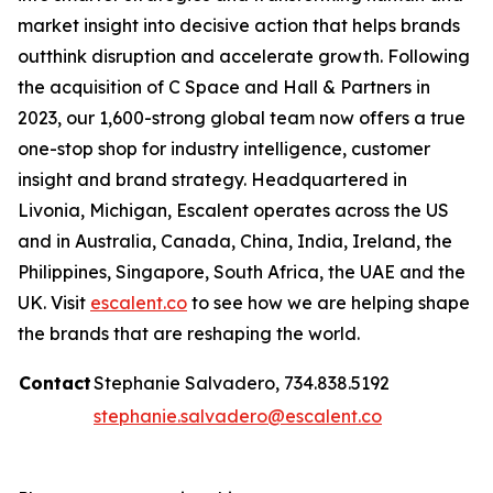
market insight into decisive action that helps brands
outthink disruption and accelerate growth. Following
the acquisition of C Space and Hall & Partners in
2023, our 1,600-strong global team now offers a true
one-stop shop for industry intelligence, customer
insight and brand strategy. Headquartered in
Livonia, Michigan, Escalent operates across the US
and in Australia, Canada, China, India, Ireland, the
Philippines, Singapore, South Africa, the UAE and the
UK. Visit
escalent.co
to see how we are helping shape
the brands that are reshaping the world.
Contact
Stephanie Salvadero, 734.838.5192
stephanie.salvadero@escalent.co