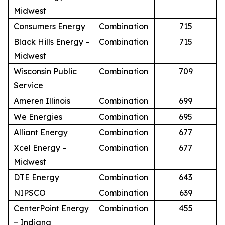
Midwest
Consumers Energy
Combination
715
Black Hills Energy –
Combination
715
Midwest
Wisconsin Public
Combination
709
Service
Ameren Illinois
Combination
699
We Energies
Combination
695
Alliant Energy
Combination
677
Xcel Energy –
Combination
677
Midwest
DTE Energy
Combination
643
NIPSCO
Combination
639
CenterPoint Energy
Combination
455
– Indiana