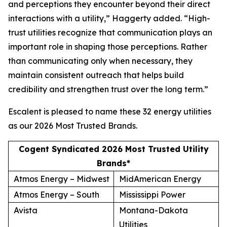
and perceptions they encounter beyond their direct
interactions with a utility,” Haggerty added. “High-
trust utilities recognize that communication plays an
important role in shaping those perceptions. Rather
than communicating only when necessary, they
maintain consistent outreach that helps build
credibility and strengthen trust over the long term.”
Escalent is pleased to name these 32 energy utilities
as our
2026 Most Trusted Brands
.
Cogent Syndicated 2026 Most Trusted Utility
Brands*
Atmos Energy – Midwest
MidAmerican Energy
Atmos Energy – South
Mississippi Power
Avista
Montana-Dakota
Utilities