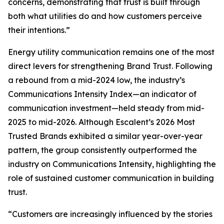
concerns, demonstrating that trust is built through
both what utilities do and how customers perceive
their intentions.”
Energy utility communication remains one of the most
direct levers for strengthening Brand Trust. Following
a rebound from a mid-2024 low, the industry’s
Communications Intensity Index—an indicator of
communication investment—held steady from mid-
2025 to mid-2026. Although Escalent’s
2026 Most
Trusted Brands
exhibited a similar year-over-year
pattern, the group consistently outperformed the
industry on Communications Intensity, highlighting the
role of sustained customer communication in building
trust.
“Customers are increasingly influenced by the stories