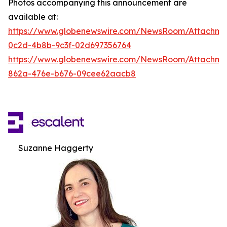
Photos accompanying this announcement are
available at:
https://www.globenewswire.com/NewsRoom/Attachm
0c2d-4b8b-9c3f-02d697356764
https://www.globenewswire.com/NewsRoom/Attachme
862a-476e-b676-09cee62aacb8
Suzanne Haggerty