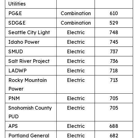
Utilities
PG&E
Combination
610
SDG&E
Combination
529
Seattle City Light
Electric
748
Idaho Power
Electric
745
SMUD
Electric
737
Salt River Project
Electric
736
LADWP
Electric
718
Rocky Mountain
Electric
713
Power
PNM
Electric
705
Snohomish County
Electric
705
PUD
APS
Electric
688
Portland General
Electric
682