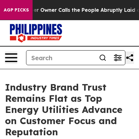
wner Calls the People Abruptly Laid off “Simply a M
AGP PICKS
Industry Brand Trust
Remains Flat as Top
Energy Utilities Advance
on Customer Focus and
Reputation