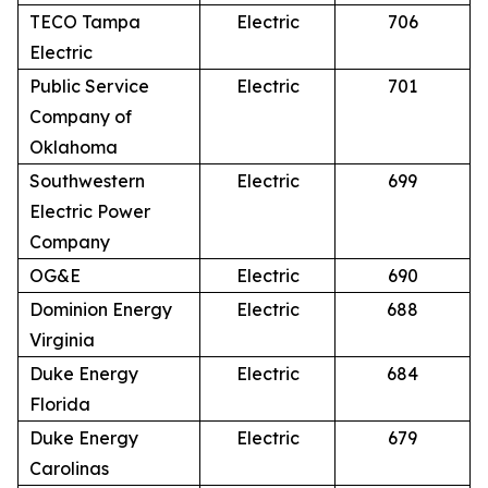
TECO Tampa
Electric
706
Electric
Public Service
Electric
701
Company of
Oklahoma
Southwestern
Electric
699
Electric Power
Company
OG&E
Electric
690
Dominion Energy
Electric
688
Virginia
Duke Energy
Electric
684
Florida
Duke Energy
Electric
679
Carolinas