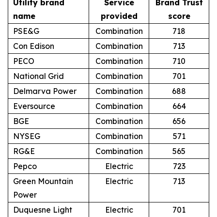
Utility brand
Service
Brand Trust
name
provided
score
PSE&G
Combination
718
Con Edison
Combination
713
PECO
Combination
710
National Grid
Combination
701
Delmarva Power
Combination
688
Eversource
Combination
664
BGE
Combination
656
NYSEG
Combination
571
RG&E
Combination
565
Pepco
Electric
723
Green Mountain
Electric
713
Power
Duquesne Light
Electric
701